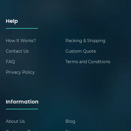
Help
How It Works?
Packing & Shipping
Contact Us
Custom Quote
FAQ
Terms and Conditions
Privacy Policy
Information
About Us
Blog