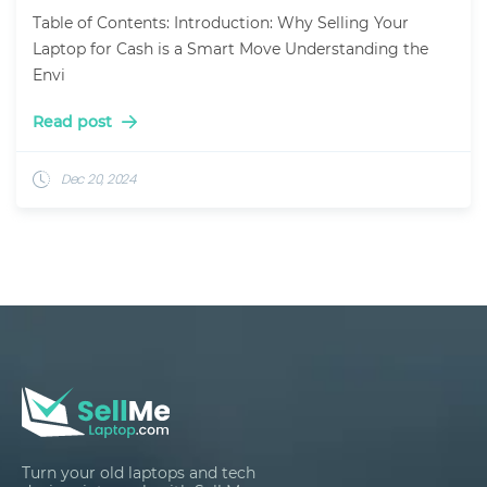
Table of Contents: Introduction: Why Selling Your
Laptop for Cash is a Smart Move Understanding the
Envi
Read post
Dec 20, 2024
Turn your old laptops and tech