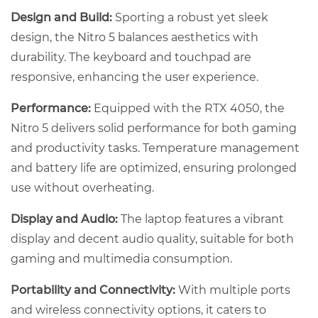
Design and Build:
Sporting a robust yet sleek
design, the Nitro 5 balances aesthetics with
durability. The keyboard and touchpad are
responsive, enhancing the user experience.
Performance:
Equipped with the RTX 4050, the
Nitro 5 delivers solid performance for both gaming
and productivity tasks. Temperature management
and battery life are optimized, ensuring prolonged
use without overheating.
Display and Audio:
The laptop features a vibrant
display and decent audio quality, suitable for both
gaming and multimedia consumption.
Portability and Connectivity:
With multiple ports
and wireless connectivity options, it caters to