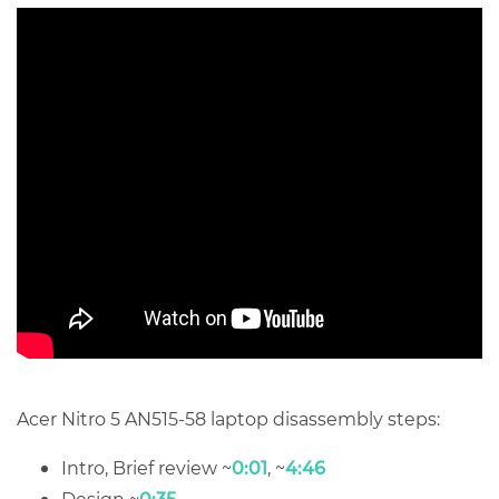
Acer Nitro 5 AN515-58 laptop disassembly steps:
Intro, Brief review ~
0:01
, ~
4:46
Design ~
0:35