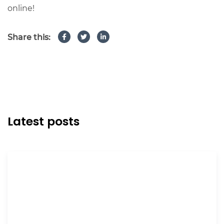
online!
Share this:
Latest posts