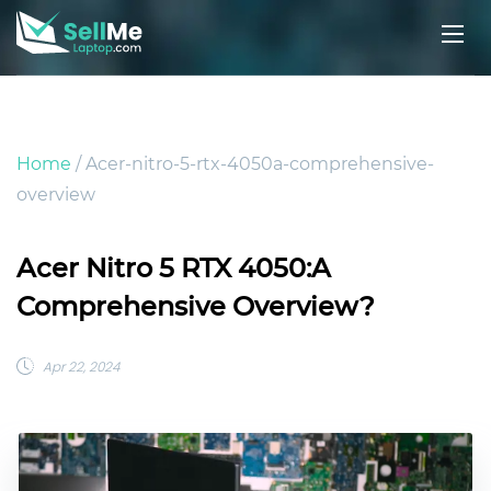
Home
/ Acer-nitro-5-rtx-4050a-comprehensive-
overview
Acer Nitro 5 RTX 4050:A
Comprehensive Overview?
Apr 22, 2024