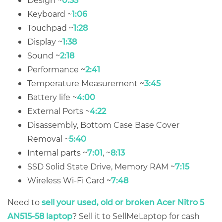
Keyboard ~
1:06
Touchpad ~
1:28
Display ~
1:38
Sound ~
2:18
Performance ~
2:41
Temperature Measurement ~
3:45
Battery life ~
4:00
External Ports ~
4:22
Disassembly, Bottom Case Base Cover
Removal ~
5:40
Internal parts ~
7:01
, ~
8:13
SSD Solid State Drive, Memory RAM ~
7:15
Wireless Wi-Fi Card ~
7:48
Need to
sell your used, old or broken Acer Nitro 5
AN515-58 laptop
? Sell it to SellMeLaptop for cash