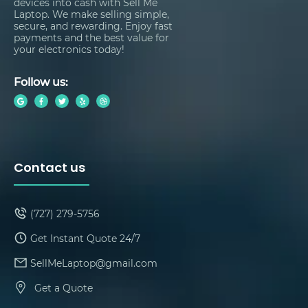
devices into cash with Sell Me
Laptop. We make selling simple,
secure, and rewarding. Enjoy fast
payments and the best value for
your electronics today!
Follow us:
Contact us
(727) 279-5756
Get Instant Quote 24/7
SellMeLaptop@gmail.com
Get a Quote