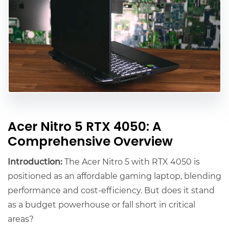
Acer Nitro 5 RTX 4050: A
Comprehensive Overview
Introduction:
The Acer Nitro 5 with RTX 4050 is
positioned as an affordable gaming laptop, blending
performance and cost-efficiency. But does it stand
as a budget powerhouse or fall short in critical
areas?