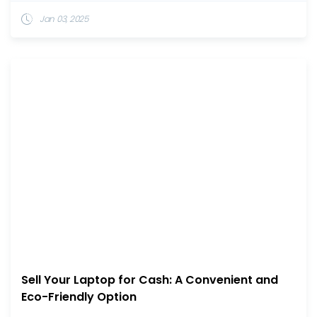
Jan 03, 2025
Sell Your Laptop for Cash: A Convenient and
Eco-Friendly Option