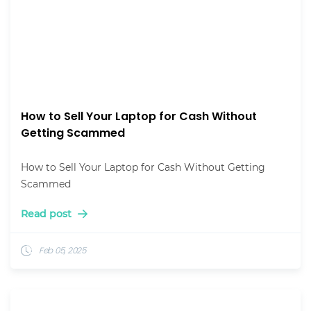
How to Sell Your Laptop for Cash Without
Getting Scammed
How to Sell Your Laptop for Cash Without Getting
Scammed
Read post
Feb 05, 2025