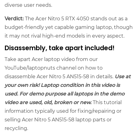
diverse user needs.
Verdict:
The Acer Nitro 5 RTX 4050 stands out as a
budget-friendly yet capable gaming laptop, though
it may not rival high-end models in every aspect.
Disassembly, take apart included!
Take apart Acer laptop video from our
YouTube/laptopnuts channel on how to
disassemble Acer Nitro 5 AN515-58 in details.
Use at
your own risk! Laptop condition in this video is
used. For demo purpose all laptops in the demo
video are used, old, broken or new.
This tutorial
information typically used for fixing/repairing or
selling Acer Nitro 5 AN515-58 laptop parts or
recycling.