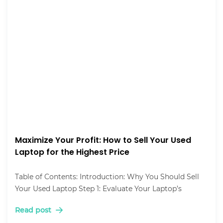
Maximize Your Profit: How to Sell Your Used
Laptop for the Highest Price
Table of Contents: Introduction: Why You Should Sell
Your Used Laptop Step 1: Evaluate Your Laptop’s
Read post