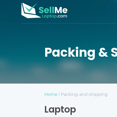
Packing & 
Home
/ Packing-and-shipping
Laptop