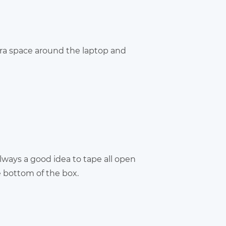
tra space around the laptop and
always a good idea to tape all open
e bottom of the box.