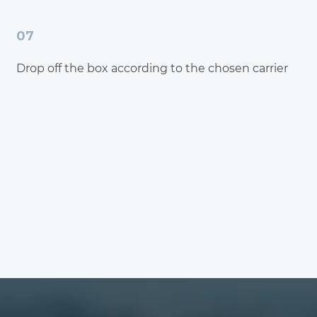
07
Drop off the box according to the chosen carrier