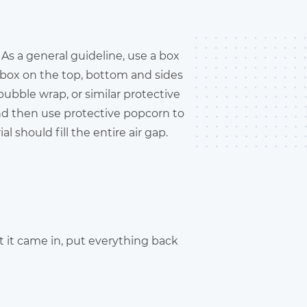
As a general guideline, use a box
e box on the top, bottom and sides
 bubble wrap, or similar protective
and then use protective popcorn to
l should fill the entire air gap.
hat it came in, put everything back