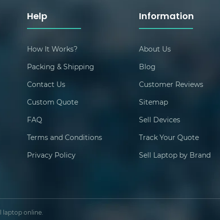
Help
Information
How It Works?
About Us
Packing & Shipping
Blog
Contact Us
Customer Reviews
Custom Quote
Sitemap
FAQ
Sell Devices
Terms and Conditions
Track Your Quote
Privacy Policy
Sell Laptop by Brand
 laptop online.