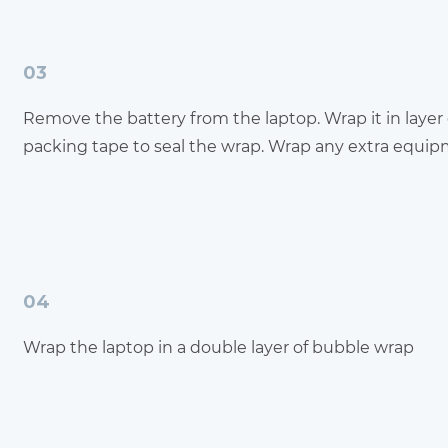
03
Remove the battery from the laptop. Wrap it in layer
packing tape to seal the wrap. Wrap any extra equi
04
Wrap the laptop in a double layer of bubble wrap