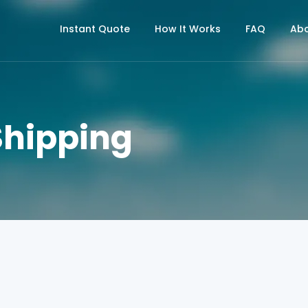
Instant Quote
How It Works
FAQ
Abo
Shipping