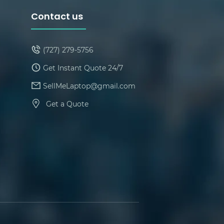
Contact us
(727) 279-5756
Get Instant Quote 24/7
SellMeLaptop@gmail.com
Get a Quote