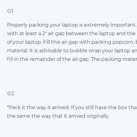
01
Properly packing your laptop is extremely important. 
with at least a 2" air gap between the laptop and th
of your laptop. Fill this air gap with packing popcorn,
material. It is advisable to bubble wrap your laptop 
fill in the remainder of the air gap. The packing materia
02
*Pack it the way it arrived. If you still have the box t
the same the way that it arrived originally.