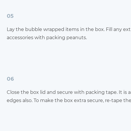
05
Lay the bubble wrapped items in the box. Fill any ex
accessories with packing peanuts.
06
Close the box lid and secure with packing tape. It is 
edges also. To make the box extra secure, re-tape th