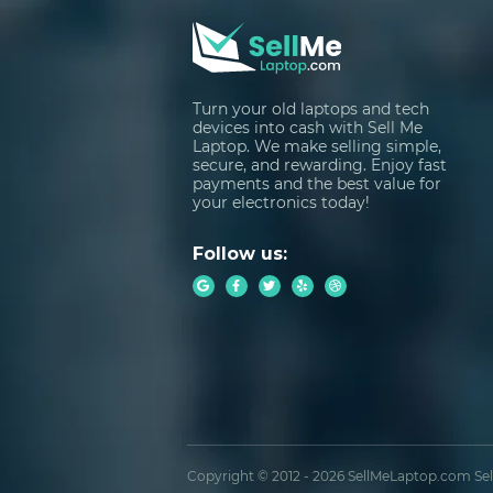
Turn your old laptops and tech
devices into cash with Sell Me
Laptop. We make selling simple,
secure, and rewarding. Enjoy fast
payments and the best value for
your electronics today!
Follow us:
Copyright © 2012 - 2026 SellMeLaptop.com Sell