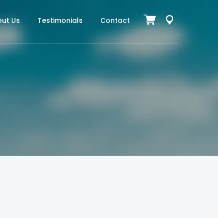
ut Us
Testimonials
Contact