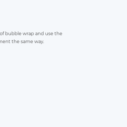
 of bubble wrap and use the
pment the same way.