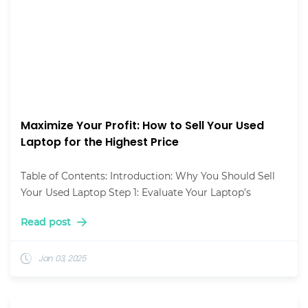
Maximize Your Profit: How to Sell Your Used
Laptop for the Highest Price
Table of Contents: Introduction: Why You Should Sell
Your Used Laptop Step 1: Evaluate Your Laptop’s
Read post
Jan 03, 2025