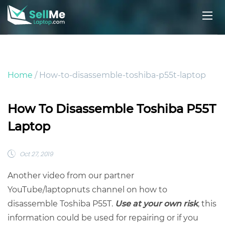
Home
/ How-to-disassemble-toshiba-p55t-laptop
How To Disassemble Toshiba P55T
Laptop
Oct 27, 2019
Another video from our partner
YouTube/laptopnuts channel on how to
disassemble Toshiba P55T.
Use at your own risk
, this
information could be used for repairing or if you