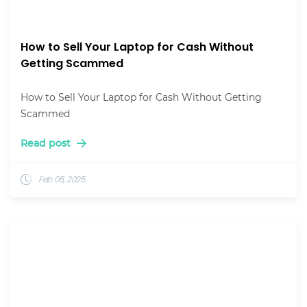
How to Sell Your Laptop for Cash Without
Getting Scammed
How to Sell Your Laptop for Cash Without Getting
Scammed
Read post
Feb 05, 2025