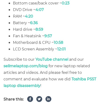
Bottom case/back cover ~
0:23
DVD Drive ~
4:07
RAM ~
4:20
Battery ~
6:36
Hard drive ~
8:59
Fan & Heatsink ~
9:57
Motherboard & CPU ~
10:58
LCD Screen Assembly ~
12:01
Subscribe to our
YouTube channel
and our
sellmelaptop.com/blog
for new laptop related
articles and videos. And please feel free to
comment and evaluate how we did
Toshiba P55T
laptop disassembly
!
Share this: