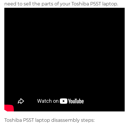
need to sell the parts of your Toshiba P55T laptop.
Toshiba P55T laptop disassembly steps: