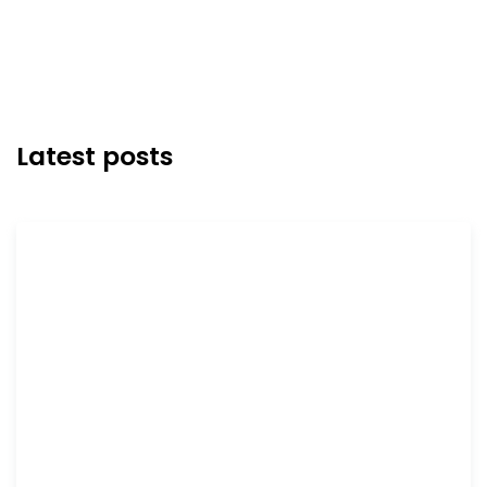
Latest posts