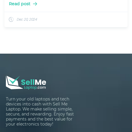
Read post
Dec 20, 2024
Turn your old laptops and tech
devices into cash with Sell Me
Laptop. We make selling simple,
secure, and rewarding. Enjoy fast
payments and the best value for
your electronics today!