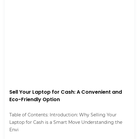
Sell Your Laptop for Cash: A Convenient and
Eco-Friendly Option
Table of Contents: Introduction: Why Selling Your
Laptop for Cash is a Smart Move Understanding the
Envi