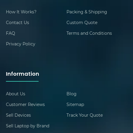
How It Works?
Packing & Shipping
Contact Us
Custom Quote
FAQ
Terms and Conditions
Privacy Policy
Information
About Us
Blog
Customer Reviews
Sitemap
Sell Devices
Track Your Quote
Sell Laptop by Brand