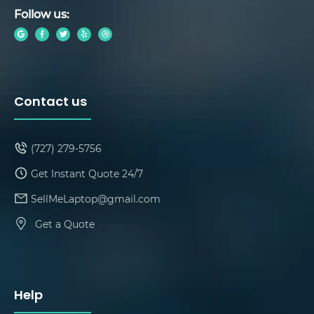
Follow us:
Contact us
(727) 279-5756
Get Instant Quote 24/7
SellMeLaptop@gmail.com
Get a Quote
Help