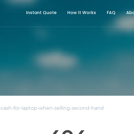
Instant Quote
How It Works
FAQ
Abo
ash-for-laptop-when-selling-second-hand