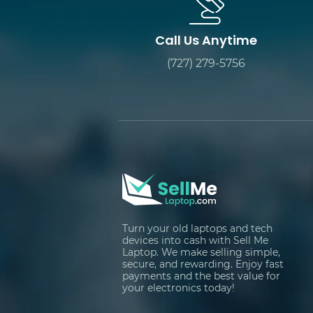
Call Us Anytime
(727) 279-5756
Turn your old laptops and tech
devices into cash with Sell Me
Laptop. We make selling simple,
secure, and rewarding. Enjoy fast
payments and the best value for
your electronics today!