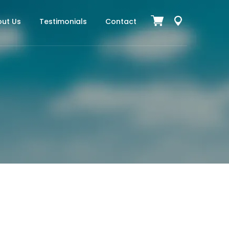
ut Us
Testimonials
Contact