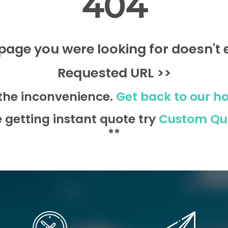
404
page you were looking for doesn't e
Requested URL >>
 the inconvenience.
Get back to our h
e getting instant quote try
Custom Qu
**