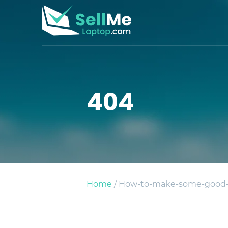
404
Home
/ How-to-make-some-good-c