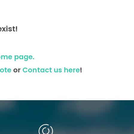
xist!
ome page.
ote
or
Contact us here
!