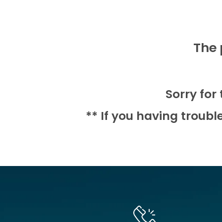
The 
Sorry for
** If you having troubl