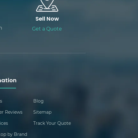
Sell Now
m
Get a Quote
mation
s
Blog
r Reviews
Sitemap
ices
Track Your Quote
ptop by Brand