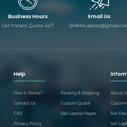
Business Hours
Email Us
Get Instant Quote 24/7
SellMeLaptop@gmail.co
Help
Infor
How It Works?
Packing & Shipping
About U
Contact Us
Custom Quote
Custome
FAQ
Sell Laptop Pages
Sell Dev
Privacy Policy
Sell La