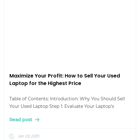
Maximize Your Profit: How to Sell Your Used
Laptop for the Highest Price
Table of Contents: Introduction: Why You Should Sell
Your Used Laptop Step 1: Evaluate Your Laptop’s
Read post
Jan 03, 2025