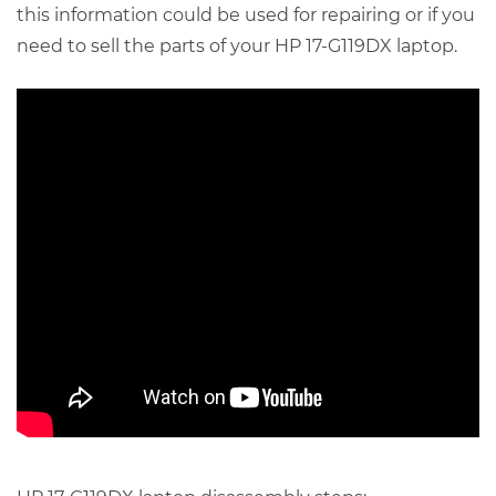
this information could be used for repairing or if you
need to sell the parts of your HP 17-G119DX laptop.