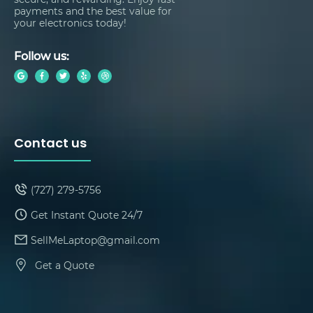
payments and the best value for
your electronics today!
Follow us:
Contact us
(727) 279-5756
Get Instant Quote 24/7
SellMeLaptop@gmail.com
Get a Quote