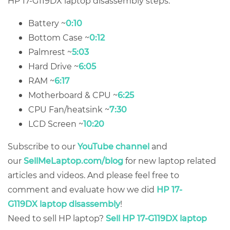
HP 17-G119DX laptop disassembly steps:
Battery ~
0:10
Bottom Case ~
0:12
Palmrest ~
5:03
Hard Drive ~
6:05
RAM ~
6:17
Motherboard & CPU ~
6:25
CPU Fan/heatsink ~
7:30
LCD Screen ~
10:20
Subscribe to our
YouTube channel
and
our
SellMeLaptop.com/blog
for new laptop related
articles and videos. And please feel free to
comment and evaluate how we did
HP 17-
G119DX laptop disassembly
!
Need to sell HP laptop?
Sell HP 17-G119DX laptop