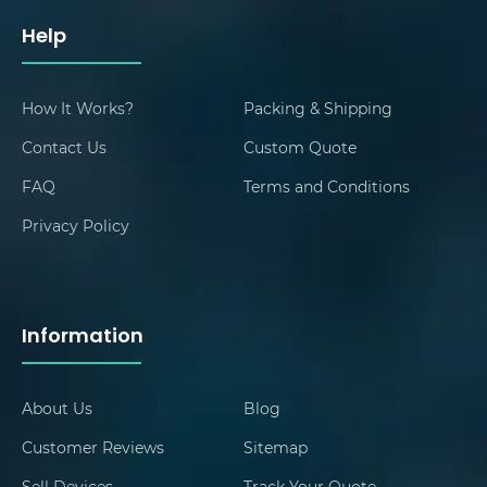
Help
How It Works?
Packing & Shipping
Contact Us
Custom Quote
FAQ
Terms and Conditions
Privacy Policy
Information
About Us
Blog
Customer Reviews
Sitemap
Sell Devices
Track Your Quote