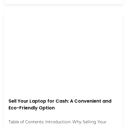
Sell Your Laptop for Cash: A Convenient and
Eco-Friendly Option
Table of Contents: Introduction: Why Selling Your