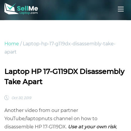
Home
/ Laptop-hp-17-g119dx-disassembly-take-
apart
Laptop HP 17-G119DX Disassembly
Take Apart
Oct 30, 2019
Another video from our partner
YouTube/laptopnuts channel on how to
disassemble HP 17-G119DX.
Use at your own risk
,