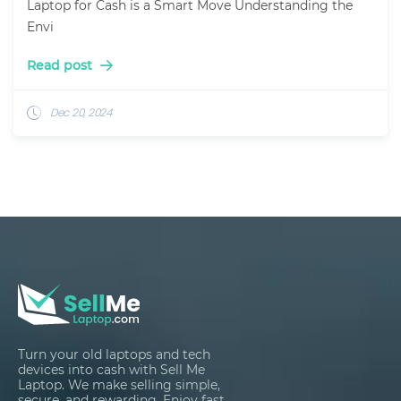
Laptop for Cash is a Smart Move Understanding the
Envi
Read post
Dec 20, 2024
Turn your old laptops and tech
devices into cash with Sell Me
Laptop. We make selling simple,
secure, and rewarding. Enjoy fast