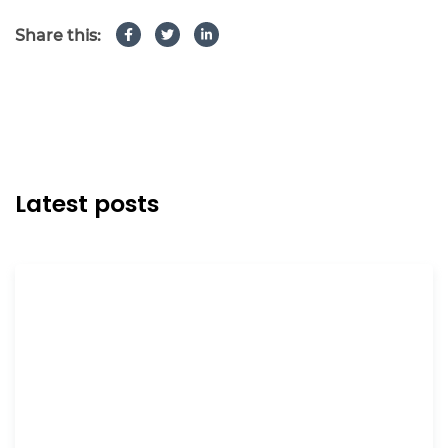
Share this:
Latest posts