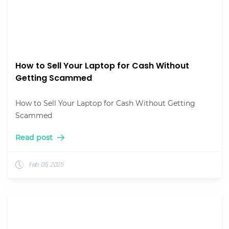
How to Sell Your Laptop for Cash Without
Getting Scammed
How to Sell Your Laptop for Cash Without Getting
Scammed
Read post
Feb 05, 2025