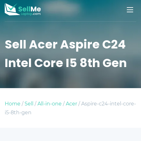
Sell Acer Aspire C24
Intel Core I5 8th Gen
Home
/
Sell
/
All-in-one
/
Acer
/ Aspire-c24-intel-core-
i5-8th-gen