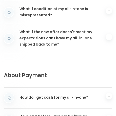
What if condition of my all-in-one is
Q
misrepresented?
What if the new offer doesn't meet my
expectations can I have my all-in-one
Q
shipped back to me?
About Payment
How do I get cash for my all-in-one?
Q