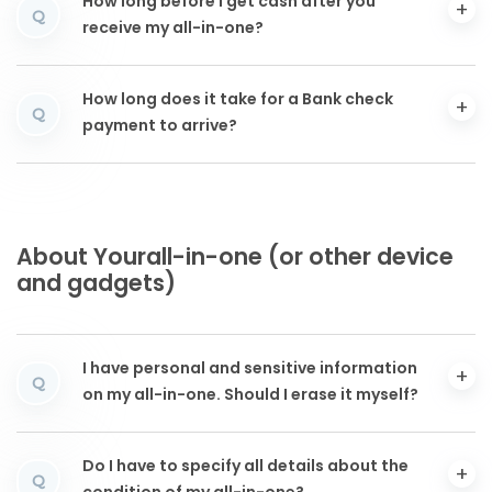
How long before I get cash after you
Q
receive my all-in-one?
How long does it take for a Bank check
Q
payment to arrive?
About Yourall-in-one (or other device
and gadgets)
I have personal and sensitive information
Q
on my all-in-one. Should I erase it myself?
Do I have to specify all details about the
Q