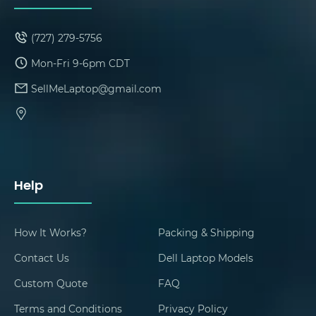
(727) 279-5756
Mon-Fri 9-6pm CDT
SellMeLaptop@gmail.com
Help
How It Works?
Packing & Shipping
Contact Us
Dell Laptop Models
Custom Quote
FAQ
Terms and Conditions
Privacy Policy