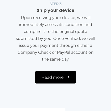
STEP 3
Ship your device
Upon receiving your device, we will
immediately assess its condition and
compare it to the original quote
submitted by you. Once verified, we will
issue your payment through either a
Company Check or PayPal account on
the same day.
Read more