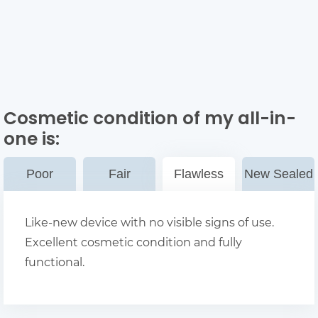
Cosmetic condition of my all-in-
one
is:
Poor
Fair
Flawless
New Sealed
Like-new device with no visible signs of use.
Excellent cosmetic condition and fully
functional.