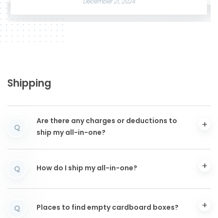
December 21, 2024
Shipping
Are there any charges or deductions to
Q
ship my all-in-one?
How do I ship my all-in-one?
Q
Places to find empty cardboard boxes?
Q