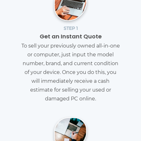
STEP 1
Get an Instant Quote
To sell your previously owned all-in-one
or computer, just input the model
number, brand, and current condition
of your device. Once you do this, you
will immediately receive a cash
estimate for selling your used or
damaged PC online.