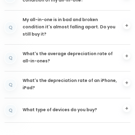
condition of my all-in-one?
My all-in-one is in bad and broken
condition it's almost falling apart. Do you
Q
still buy it?
What's the average depreciation rate of
Q
all-in-ones?
What's the depreciation rate of an iPhone,
Q
iPad?
What type of devices do you buy?
Q