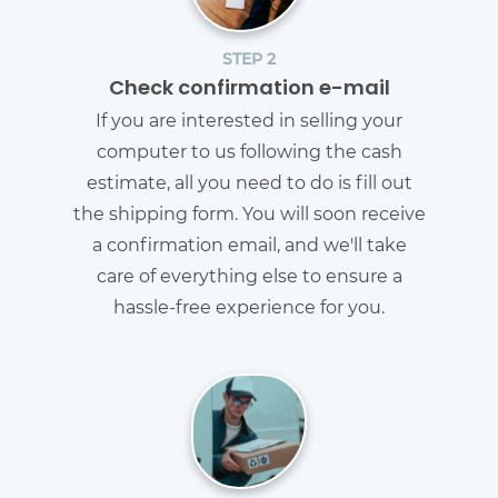
STEP 2
Check confirmation e-mail
If you are interested in selling your
computer to us following the cash
estimate, all you need to do is fill out
the shipping form. You will soon receive
a confirmation email, and we'll take
care of everything else to ensure a
hassle-free experience for you.