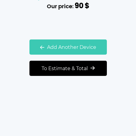
90
$
Our price:
Add Another Device
To Estimate & Total