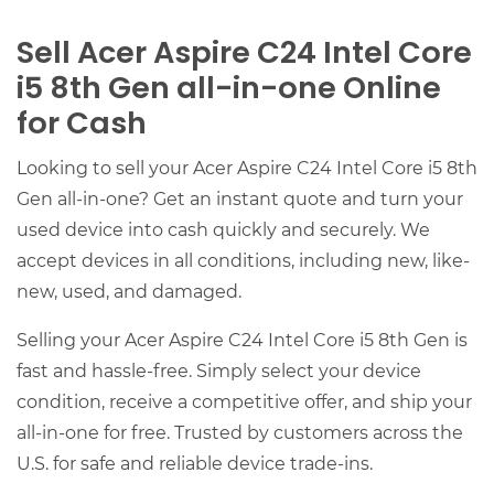
Sell Acer Aspire C24 Intel Core
i5 8th Gen all-in-one Online
for Cash
Looking to sell your Acer Aspire C24 Intel Core i5 8th
Gen all-in-one? Get an instant quote and turn your
used device into cash quickly and securely. We
accept devices in all conditions, including new, like-
new, used, and damaged.
Selling your Acer Aspire C24 Intel Core i5 8th Gen is
fast and hassle-free. Simply select your device
condition, receive a competitive offer, and ship your
all-in-one for free. Trusted by customers across the
U.S. for safe and reliable device trade-ins.