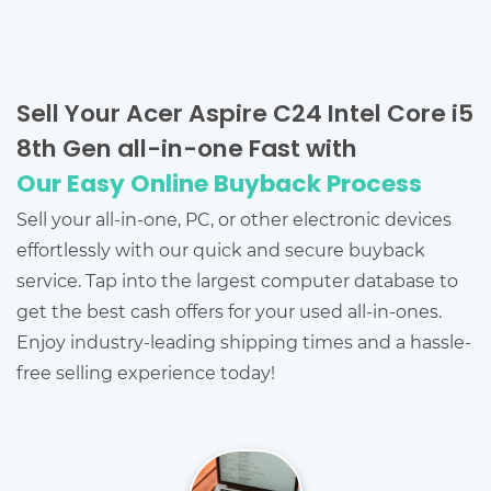
Sell Your Acer Aspire C24 Intel Core i5
8th Gen all-in-one Fast with
Our Easy Online Buyback Process
Sell your all-in-one, PC, or other electronic devices
effortlessly with our quick and secure buyback
service. Tap into the largest computer database to
get the best cash offers for your used all-in-ones.
Enjoy industry-leading shipping times and a hassle-
free selling experience today!