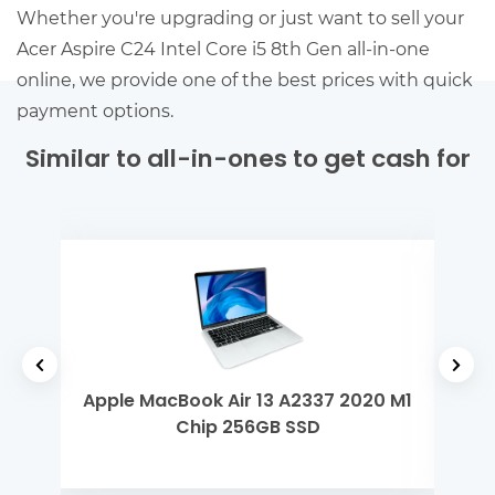
Whether you're upgrading or just want to sell your
Acer Aspire C24 Intel Core i5 8th Gen all-in-one
online, we provide one of the best prices with quick
payment options.
Similar to all-in-ones to get cash for
tel
Apple MacBook Air 13 A2337 2020 M1
Len
Chip 256GB SSD