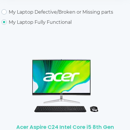
My Laptop Defective/Broken or Missing parts
My Laptop Fully Functional
Acer Aspire C24 Intel Core i5 8th Gen