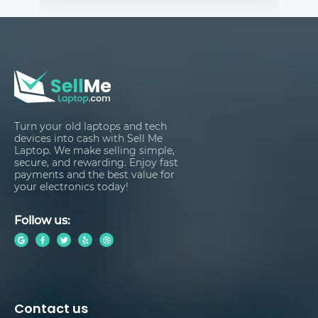
Turn your old laptops and tech
devices into cash with Sell Me
Laptop. We make selling simple,
secure, and rewarding. Enjoy fast
payments and the best value for
your electronics today!
Follow us:
Contact us