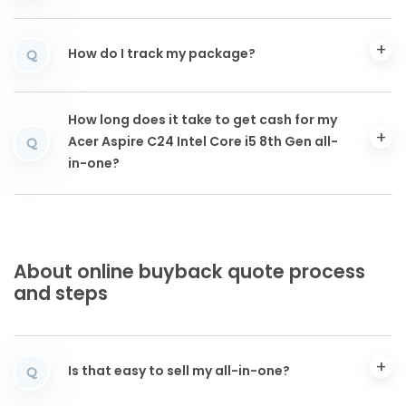
How do I track my package?
Q
How long does it take to get cash for my
Acer Aspire C24 Intel Core i5 8th Gen all-
Q
in-one?
About online buyback quote process
and steps
Is that easy to sell my all-in-one?
Q