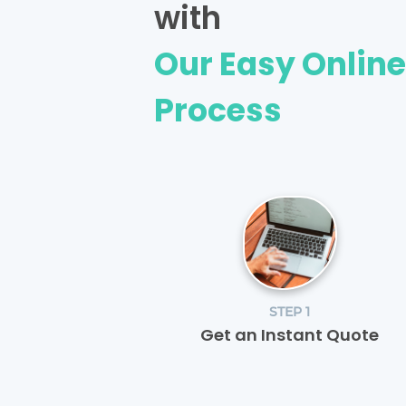
with
Our Easy Onlin
Process
STEP 1
Get an Instant Quote