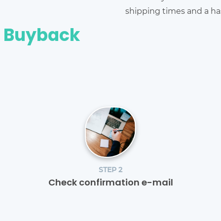
shipping times and a has
e Buyback
STEP 2
Check confirmation e-mail