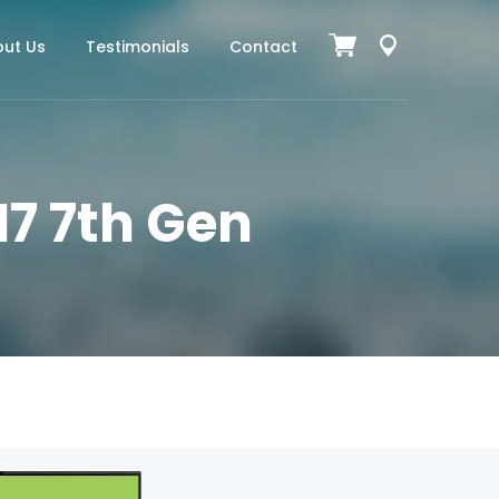
ut Us
Testimonials
Contact
I7 7th Gen