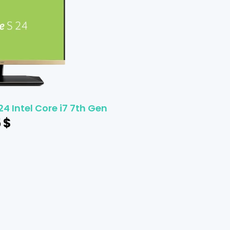
24 Intel Core i7 7th Gen
5
$