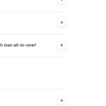
th Gen all-in-one?