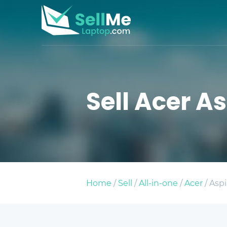
Sell Acer As
Home
/
Sell
/
All-in-one
/
Acer
/ Aspi