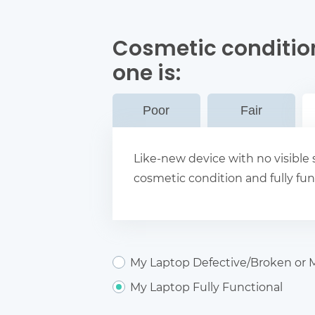
Cosmetic condition
one
is:
Poor
Fair
Like-new device with no visible s
cosmetic condition and fully fun
My Laptop Defective/Broken or M
My Laptop Fully Functional