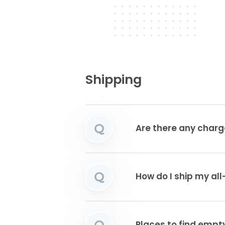
Shipping
Q
Are there any charg
Q
How do I ship my all
Q