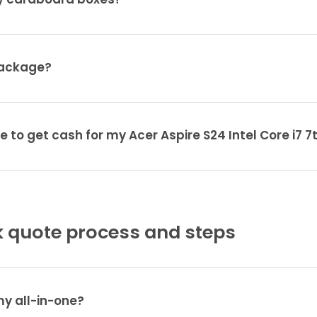
ty cardboard boxes?
package?
e to get cash for my Acer Aspire S24 Intel Core i7 7
 quote process and steps
my all-in-one?