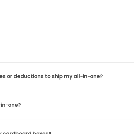
es or deductions to ship my all-in-one?
-in-one?