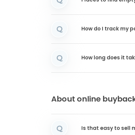
Places to find emp
Q
How do I track my 
Q
How long does it tak
About online buyback
Q
Is that easy to sell 