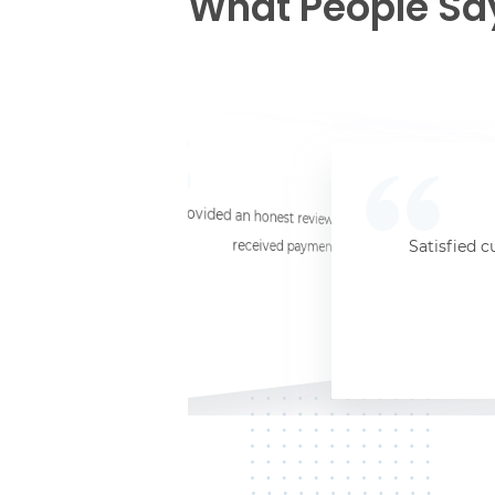
What People Sa
☆
☆
☆
☆
☆
I provided an honest review and they said my laptop was worth $11. Shi
received payment (Venmo) within about 3 weeks. Would
Satisfied c
Jersey City, NJ, 07302
Kate K.
HP Laptop
June 3, 2025