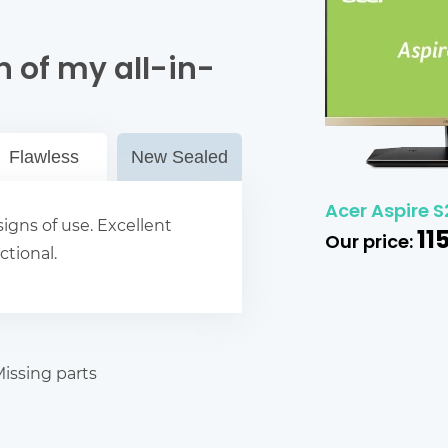
 of my all-in-
Flawless
New Sealed
Acer Aspire S
igns of use. Excellent
11
Our price:
ctional.
issing parts