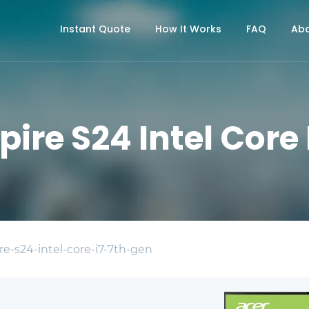
Instant Quote
How It Works
FAQ
Abo
pire S24 Intel Core 
re-s24-intel-core-i7-7th-gen