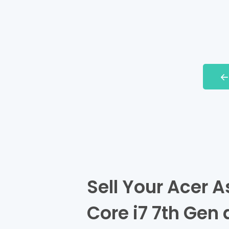
Sell Your Acer A
Core i7 7th Gen 