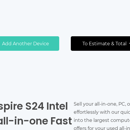
Add Another Device
To Estimate & Total
spire S24 Intel
Sell your all-in-one, PC,
effortlessly with our qu
all-in-one Fast
into the largest comput
offers for your used all-