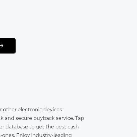
 or other electronic devices
ick and secure buyback service. Tap
er database to get the best cash
in-ones. Enjoy industry-leading