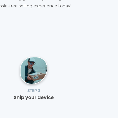
sle-free selling experience today!
STEP 3
Ship your device