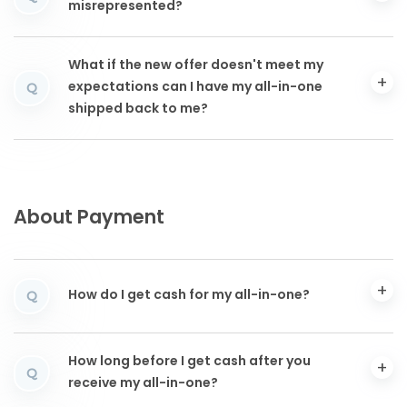
misrepresented?
What if the new offer doesn't meet my
expectations can I have my all-in-one
Q
shipped back to me?
About Payment
How do I get cash for my all-in-one?
Q
How long before I get cash after you
Q
receive my all-in-one?