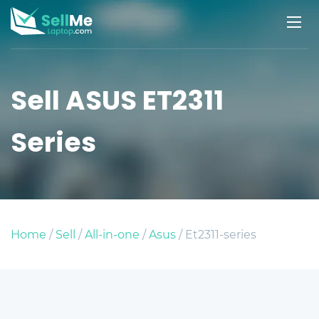
Sell ASUS ET2311
Series
Home
/
Sell
/
All-in-one
/
Asus
/ Et2311-series