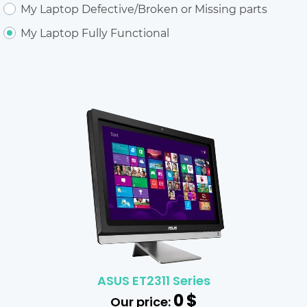
My Laptop Defective/Broken or Missing parts
My Laptop Fully Functional
ASUS ET2311 Series
0
$
Our price: