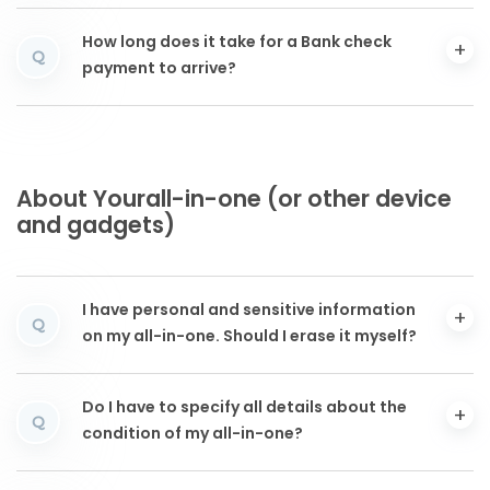
How long does it take for a Bank check
Q
payment to arrive?
About Yourall-in-one (or other device
and gadgets)
I have personal and sensitive information
Q
on my all-in-one. Should I erase it myself?
Do I have to specify all details about the
Q
condition of my all-in-one?