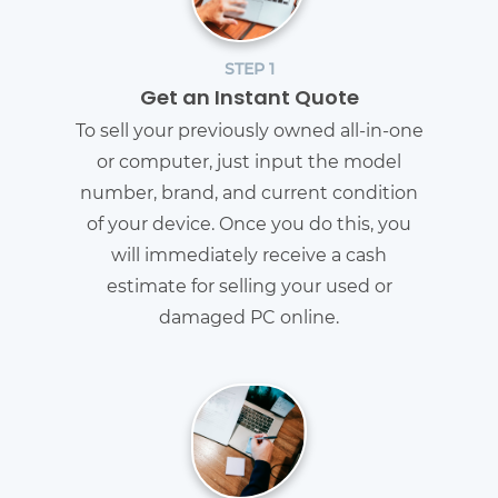
STEP 1
Get an Instant Quote
To sell your previously owned all-in-one
or computer, just input the model
number, brand, and current condition
of your device. Once you do this, you
will immediately receive a cash
estimate for selling your used or
damaged PC online.