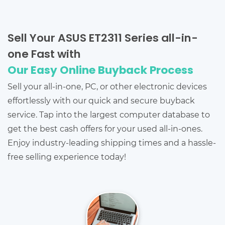
Sell Your ASUS ET2311 Series all-in-
one Fast with
Our Easy Online Buyback Process
Sell your all-in-one, PC, or other electronic devices
effortlessly with our quick and secure buyback
service. Tap into the largest computer database to
get the best cash offers for your used all-in-ones.
Enjoy industry-leading shipping times and a hassle-
free selling experience today!