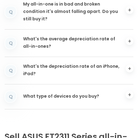
My all-in-one is in bad and broken
condition it's almost falling apart. Do you
Q
still buy it?
What's the average depreciation rate of
Q
all-in-ones?
What's the depreciation rate of an iPhone,
Q
iPad?
What type of devices do you buy?
Q
Sell ASUS ET2311 Series all-in-