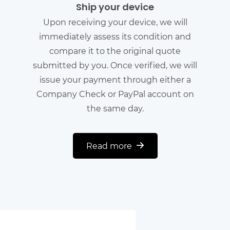
Ship your device
Upon receiving your device, we will
immediately assess its condition and
compare it to the original quote
submitted by you. Once verified, we will
issue your payment through either a
Company Check or PayPal account on
the same day.
Read more