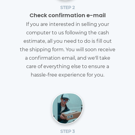
STEP 2
Check confirmation e-mail
If you are interested in selling your
computer to us following the cash
estimate, all you need to do is fill out
the shipping form. You will soon receive
a confirmation email, and we'll take
care of everything else to ensure a
hassle-free experience for you.
STEP 3