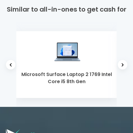
Similar to all-in-ones to get cash for
h Gen
Microsoft Surface Laptop 2 1769 Intel
Del
Core i5 8th Gen