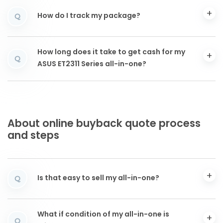
How do I track my package?
Q
How long does it take to get cash for my
Q
ASUS ET2311 Series all-in-one?
About online buyback quote process
and steps
Is that easy to sell my all-in-one?
Q
What if condition of my all-in-one is
Q