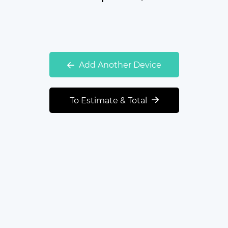
Add Another Device
To Estimate & Total