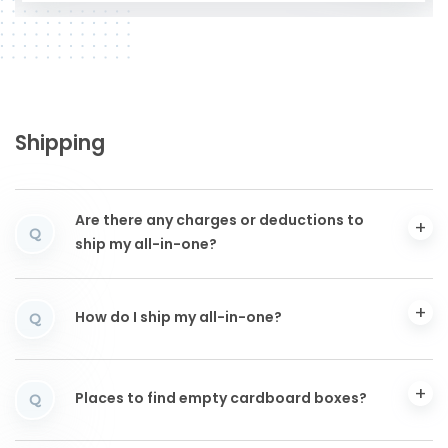
Shipping
Are there any charges or deductions to
Q
ship my all-in-one?
How do I ship my all-in-one?
Q
Places to find empty cardboard boxes?
Q