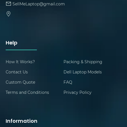
SellMeLaptop@gmail.com
Help
How It Works?
Packing & Shipping
Contact Us
Dell Laptop Models
Custom Quote
FAQ
Terms and Conditions
Privacy Policy
Information