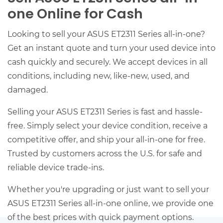
one Online for Cash
Looking to sell your ASUS ET2311 Series all-in-one?
Get an instant quote and turn your used device into
cash quickly and securely. We accept devices in all
conditions, including new, like-new, used, and
damaged.
Selling your ASUS ET2311 Series is fast and hassle-
free. Simply select your device condition, receive a
competitive offer, and ship your all-in-one for free.
Trusted by customers across the U.S. for safe and
reliable device trade-ins.
Whether you're upgrading or just want to sell your
ASUS ET2311 Series all-in-one online, we provide one
of the best prices with quick payment options.