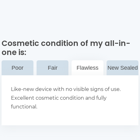
Cosmetic condition of my all-in-
one
is:
Poor
Fair
Flawless
New Sealed
Like-new device with no visible signs of use.
Excellent cosmetic condition and fully
functional.