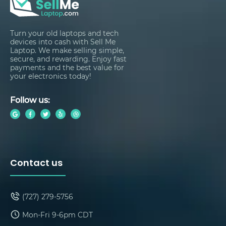
Turn your old laptops and tech
devices into cash with Sell Me
Laptop. We make selling simple,
secure, and rewarding. Enjoy fast
payments and the best value for
your electronics today!
Follow us:
Contact us
(727) 279-5756
Mon-Fri 9-6pm CDT