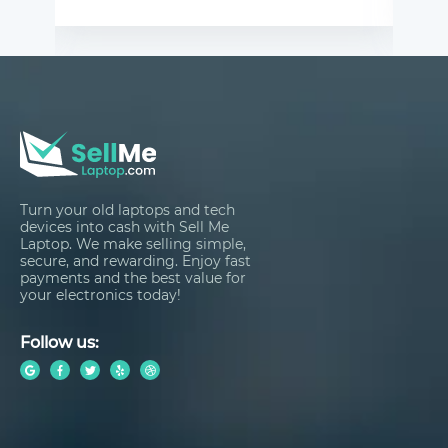
Turn your old laptops and tech
devices into cash with Sell Me
Laptop. We make selling simple,
secure, and rewarding. Enjoy fast
payments and the best value for
your electronics today!
Follow us: