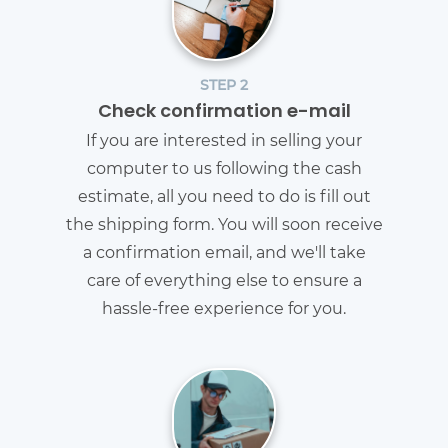
STEP 2
Check confirmation e-mail
If you are interested in selling your
computer to us following the cash
estimate, all you need to do is fill out
the shipping form. You will soon receive
a confirmation email, and we'll take
care of everything else to ensure a
hassle-free experience for you.