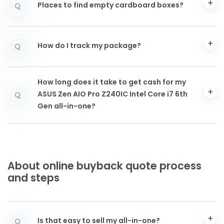
Places to find empty cardboard boxes?
Q
How do I track my package?
Q
How long does it take to get cash for my
ASUS Zen AIO Pro Z240IC Intel Core i7 6th
Q
Gen all-in-one?
About online buyback quote process
and steps
Is that easy to sell my all-in-one?
Q