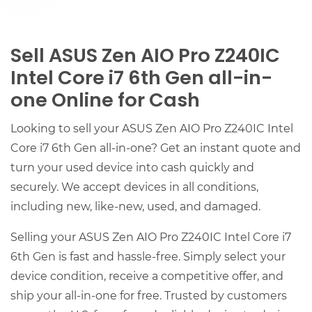
Sell ASUS Zen AIO Pro Z240IC
Intel Core i7 6th Gen all-in-
one Online for Cash
Looking to sell your ASUS Zen AIO Pro Z240IC Intel
Core i7 6th Gen all-in-one? Get an instant quote and
turn your used device into cash quickly and
securely. We accept devices in all conditions,
including new, like-new, used, and damaged.
Selling your ASUS Zen AIO Pro Z240IC Intel Core i7
6th Gen is fast and hassle-free. Simply select your
device condition, receive a competitive offer, and
ship your all-in-one for free. Trusted by customers