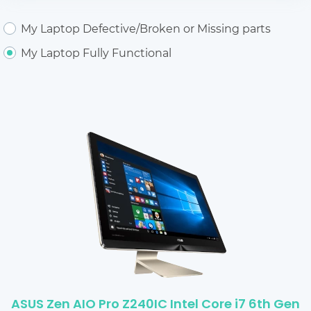
My Laptop Defective/Broken or Missing parts
My Laptop Fully Functional
ASUS Zen AIO Pro Z240IC Intel Core i7 6th Gen