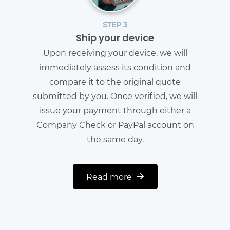
STEP 3
Ship your device
Upon receiving your device, we will
immediately assess its condition and
compare it to the original quote
submitted by you. Once verified, we will
issue your payment through either a
Company Check or PayPal account on
the same day.
Read more