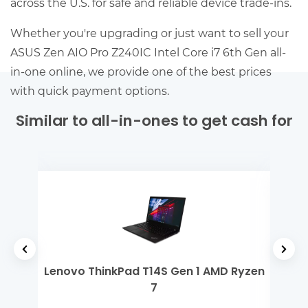
across the U.S. for safe and reliable device trade-ins.
Whether you're upgrading or just want to sell your
ASUS Zen AIO Pro Z240IC Intel Core i7 6th Gen all-
in-one online, we provide one of the best prices
with quick payment options.
Similar to all-in-ones to get cash for
 5
Lenovo ThinkPad T14S Gen 1 AMD Ryzen
Mi
7