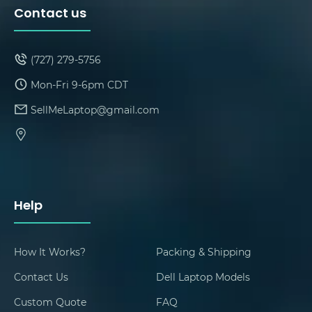
Contact us
(727) 279-5756
Mon-Fri 9-6pm CDT
SellMeLaptop@gmail.com
Help
How It Works?
Packing & Shipping
Contact Us
Dell Laptop Models
Custom Quote
FAQ