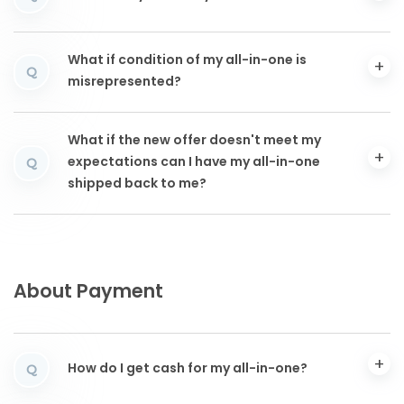
What if condition of my all-in-one is
Q
misrepresented?
What if the new offer doesn't meet my
expectations can I have my all-in-one
Q
shipped back to me?
About Payment
How do I get cash for my all-in-one?
Q