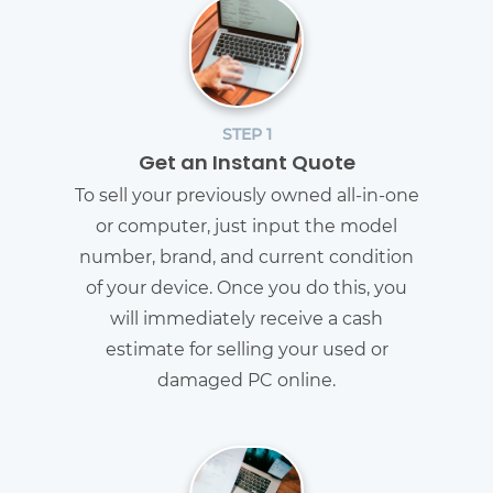
STEP 1
Get an Instant Quote
To sell your previously owned all-in-one
or computer, just input the model
number, brand, and current condition
of your device. Once you do this, you
will immediately receive a cash
estimate for selling your used or
damaged PC online.