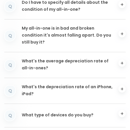
Do I have to specify all details about the
Q
condition of my all-in-one?
My all-in-one is in bad and broken
condition it's almost falling apart. Do you
Q
still buy it?
What's the average depreciation rate of
Q
all-in-ones?
What's the depreciation rate of an iPhone,
Q
iPad?
What type of devices do you buy?
Q