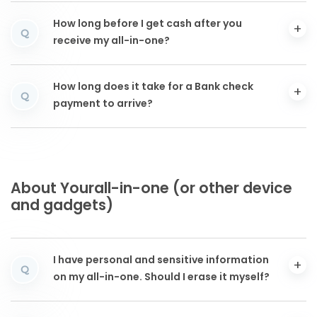
How long before I get cash after you
Q
receive my all-in-one?
How long does it take for a Bank check
Q
payment to arrive?
About Yourall-in-one (or other device
and gadgets)
I have personal and sensitive information
Q
on my all-in-one. Should I erase it myself?