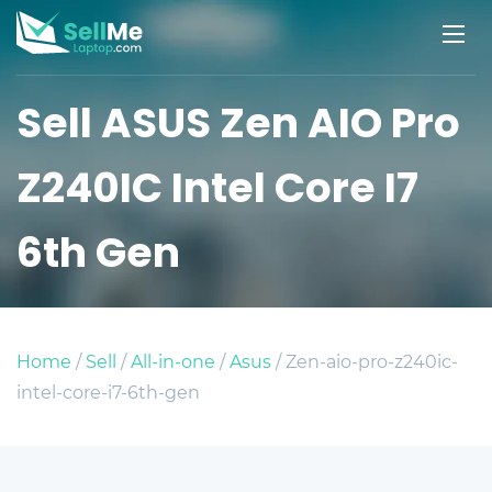
Sell ASUS Zen AIO Pro
Z240IC Intel Core I7
6th Gen
Home
/
Sell
/
All-in-one
/
Asus
/ Zen-aio-pro-z240ic-
intel-core-i7-6th-gen