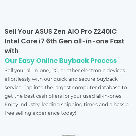
Sell Your ASUS Zen AIO Pro Z240IC
Intel Core i7 6th Gen all-in-one Fast
with
Our Easy Online Buyback Process
Sell your all-in-one, PC, or other electronic devices
effortlessly with our quick and secure buyback
service. Tap into the largest computer database to
get the best cash offers for your used all-in-ones.
Enjoy industry-leading shipping times and a hassle-
free selling experience today!