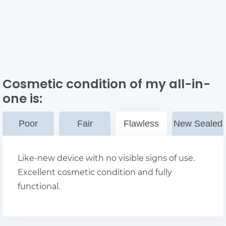
Cosmetic condition of my all-in-
one
is:
Poor
Fair
Flawless
New Sealed
Like-new device with no visible signs of use.
Excellent cosmetic condition and fully
functional.