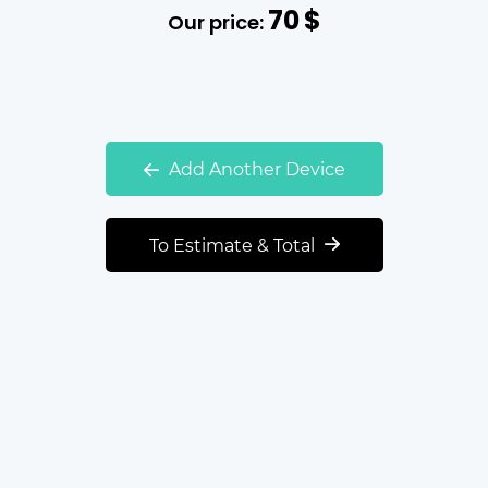
70
$
Our price:
Add Another Device
To Estimate & Total