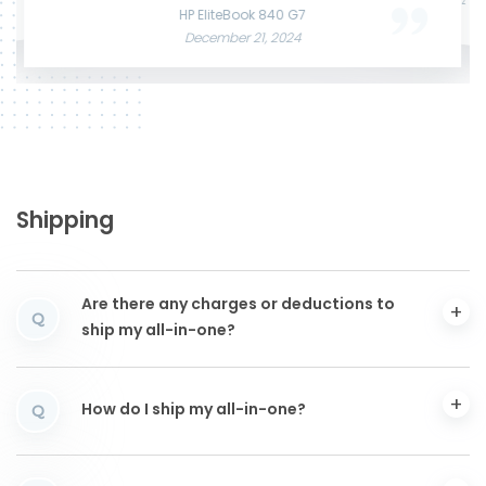
June 3, 2025
December 12, 2024
HP EliteBook 840 G7
December 21, 2024
Shipping
Are there any charges or deductions to
Q
ship my all-in-one?
How do I ship my all-in-one?
Q