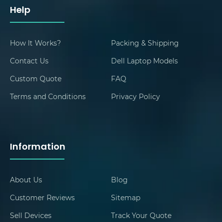
Help
How It Works?
Packing & Shipping
Contact Us
Dell Laptop Models
Custom Quote
FAQ
Terms and Conditions
Privacy Policy
Information
About Us
Blog
Customer Reviews
Sitemap
Sell Devices
Track Your Quote