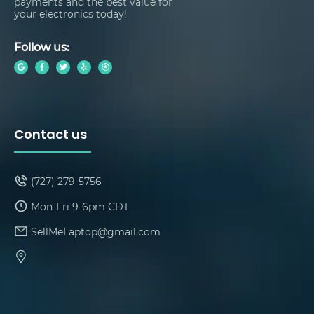
payments and the best value for
your electronics today!
Follow us:
Contact us
(727) 279-5756
Mon-Fri 9-6pm CDT
SellMeLaptop@gmail.com