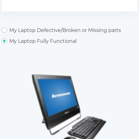
My Laptop Defective/Broken or Missing parts
My Laptop Fully Functional