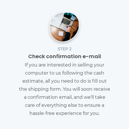
STEP 2
Check confirmation e-mail
If you are interested in selling your
computer to us following the cash
estimate, all you need to do is fill out
the shipping form. You will soon receive
a confirmation email, and we'll take
care of everything else to ensure a
hassle-free experience for you.