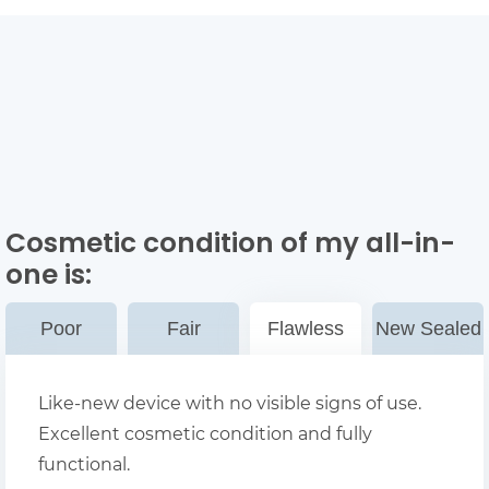
Cosmetic condition of my all-in-
one
is:
Poor
Fair
Flawless
New Sealed
Like-new device with no visible signs of use.
Excellent cosmetic condition and fully
functional.