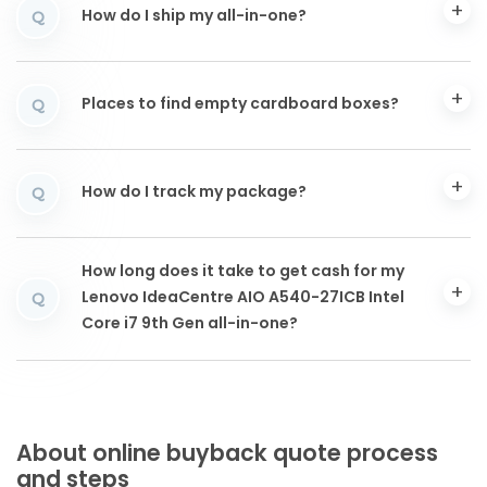
How do I ship my all-in-one?
Q
Places to find empty cardboard boxes?
Q
How do I track my package?
Q
How long does it take to get cash for my
Lenovo IdeaCentre AIO A540-27ICB Intel
Q
Core i7 9th Gen all-in-one?
About online buyback quote process
and steps