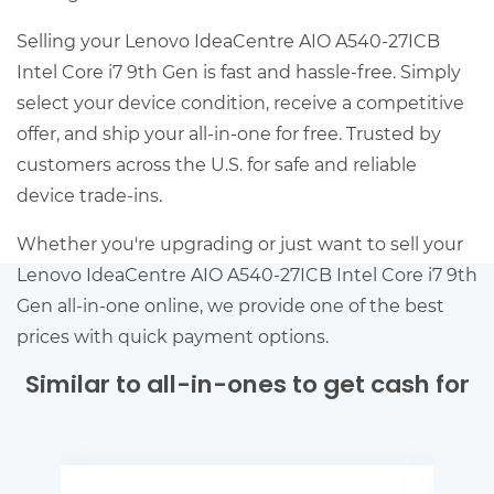
Selling your Lenovo IdeaCentre AIO A540-27ICB
Intel Core i7 9th Gen is fast and hassle-free. Simply
select your device condition, receive a competitive
offer, and ship your all-in-one for free. Trusted by
customers across the U.S. for safe and reliable
device trade-ins.
Whether you're upgrading or just want to sell your
Lenovo IdeaCentre AIO A540-27ICB Intel Core i7 9th
Gen all-in-one online, we provide one of the best
prices with quick payment options.
Similar to all-in-ones to get cash for