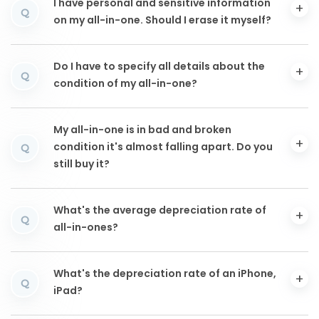
I have personal and sensitive information
Q
on my all-in-one. Should I erase it myself?
Do I have to specify all details about the
Q
condition of my all-in-one?
My all-in-one is in bad and broken
condition it's almost falling apart. Do you
Q
still buy it?
What's the average depreciation rate of
Q
all-in-ones?
What's the depreciation rate of an iPhone,
Q
iPad?