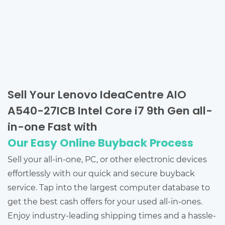
Sell Your Lenovo IdeaCentre AIO
A540-27ICB Intel Core i7 9th Gen all-
in-one Fast with
Our Easy Online Buyback Process
Sell your all-in-one, PC, or other electronic devices
effortlessly with our quick and secure buyback
service. Tap into the largest computer database to
get the best cash offers for your used all-in-ones.
Enjoy industry-leading shipping times and a hassle-