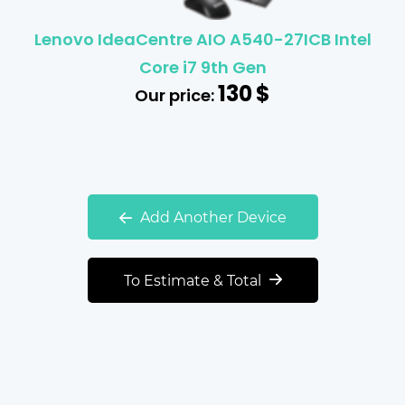
Lenovo IdeaCentre AIO A540-27ICB Intel
Core i7 9th Gen
130
$
Our price:
Add Another Device
To Estimate & Total