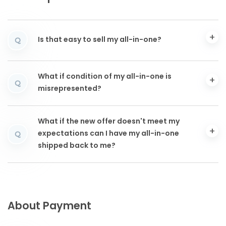
Is that easy to sell my all-in-one?
Q
What if condition of my all-in-one is
Q
misrepresented?
What if the new offer doesn't meet my
expectations can I have my all-in-one
Q
shipped back to me?
About Payment