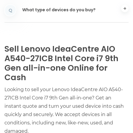
What type of devices do you buy?
Q
Sell Lenovo IdeaCentre AIO
A540-27ICB Intel Core i7 9th
Gen all-in-one Online for
Cash
Looking to sell your Lenovo IdeaCentre AIO A540-
27ICB Intel Core i7 9th Gen all-in-one? Get an
instant quote and turn your used device into cash
quickly and securely. We accept devices in all
conditions, including new, like-new, used, and
damaged.