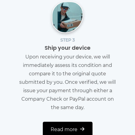
STEP 3
Ship your device
Upon receiving your device, we will
immediately assess its condition and
compare it to the original quote
submitted by you. Once verified, we will
issue your payment through either a
Company Check or PayPal account on
the same day.
Read more