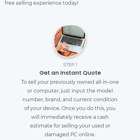
free selling experience today!
STEP 1
Get an Instant Quote
To sell your previously owned all-in-one
or computer, just input the model
number, brand, and current condition
of your device. Once you do this, you
will immediately receive a cash
estimate for selling your used or
damaged PC online.