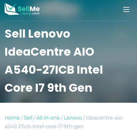
Sell Lenovo
IdeaCentre AIO
A540-27ICB Intel
Core I7 9th Gen
Home
/
Sell
/
All-in-one
/
Lenovo
/ Ideacentre-aio-
a540 27icb-intel-core-i7-9th-gen