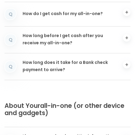
How do I get cash for my all-in-one?
Q
How long before I get cash after you
Q
receive my all-in-one?
How long does it take for a Bank check
Q
payment to arrive?
About Yourall-in-one (or other device
and gadgets)