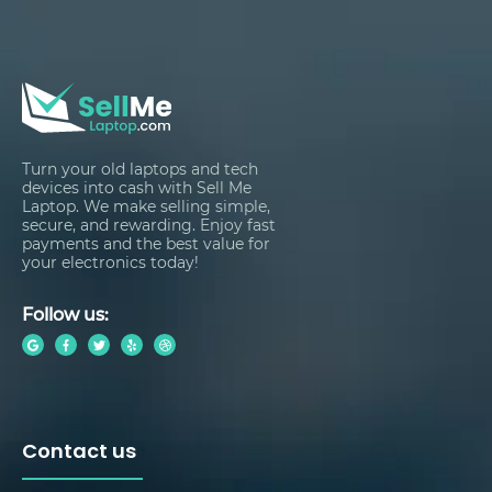
Turn your old laptops and tech
devices into cash with Sell Me
Laptop. We make selling simple,
secure, and rewarding. Enjoy fast
payments and the best value for
your electronics today!
Follow us:
Contact us