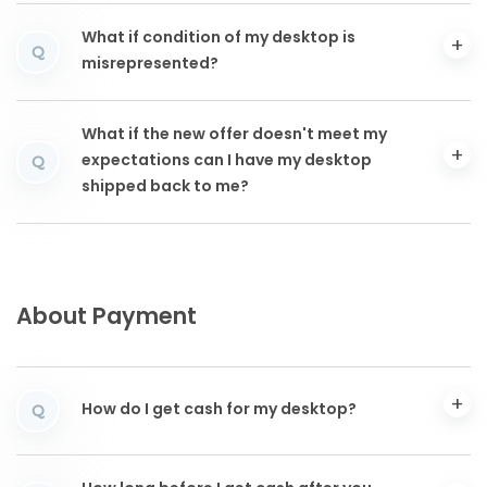
What if condition of my desktop is
Q
misrepresented?
What if the new offer doesn't meet my
expectations can I have my desktop
Q
shipped back to me?
About Payment
How do I get cash for my desktop?
Q