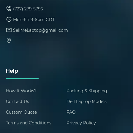
(727) 279-5756
Mon-Fri 9-6pm CDT
SellMeLaptop@gmail.com
Help
How It Works?
Packing & Shipping
Contact Us
Dell Laptop Models
Custom Quote
FAQ
Terms and Conditions
Privacy Policy