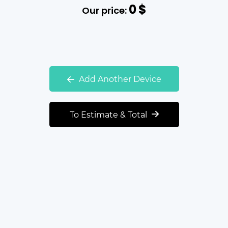
0
$
Our price:
Add Another Device
To Estimate & Total