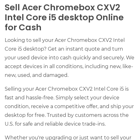
Sell Acer Chromebox CXV2
Intel Core i5 desktop Online
for Cash
Looking to sell your Acer Chromebox CXV2 Intel
Core i5 desktop? Get an instant quote and turn
your used device into cash quickly and securely. We
accept devices in all conditions, including new, like-
new, used, and damaged.
Selling your Acer Chromebox CXV2 Intel Core i5 is
fast and hassle-free. Simply select your device
condition, receive a competitive offer, and ship your
desktop for free. Trusted by customers across the
U.S. for safe and reliable device trade-ins.
Whether you're upgrading or just want to sell your