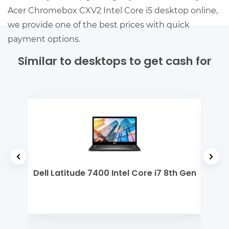
Acer Chromebox CXV2 Intel Core i5 desktop online,
we provide one of the best prices with quick
payment options.
Similar to desktops to get cash for
2th
Dell Latitude 7400 Intel Core i7 8th Gen
Dell