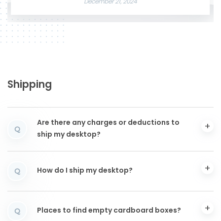
December 21, 2024
Shipping
Are there any charges or deductions to
Q
ship my desktop?
How do I ship my desktop?
Q
Places to find empty cardboard boxes?
Q