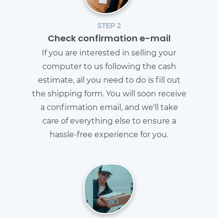
STEP 2
Check confirmation e-mail
If you are interested in selling your
computer to us following the cash
estimate, all you need to do is fill out
the shipping form. You will soon receive
a confirmation email, and we'll take
care of everything else to ensure a
hassle-free experience for you.