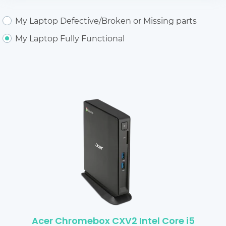
My Laptop Defective/Broken or Missing parts
My Laptop Fully Functional
Acer Chromebox CXV2 Intel Core i5