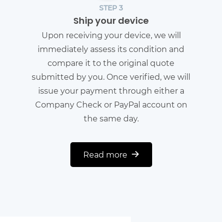
STEP 3
Ship your device
Upon receiving your device, we will
immediately assess its condition and
compare it to the original quote
submitted by you. Once verified, we will
issue your payment through either a
Company Check or PayPal account on
the same day.
Read more