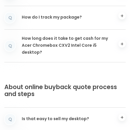
How do I track my package?
Q
How long does it take to get cash for my
Acer Chromebox CXV2 Intel Core i5
Q
desktop?
About online buyback quote process
and steps
Is that easy to sell my desktop?
Q