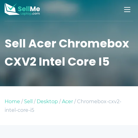
Sell Acer Chromebox
CXV2 Intel Core I5
Home
/
Sell
/
Desktop
/
Acer
/ Chromebox-cxv2-
intel-core-i5