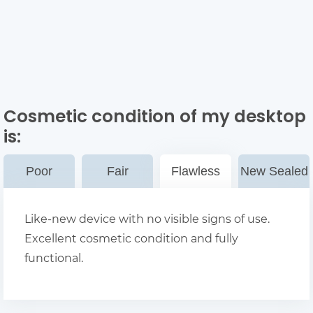
Cosmetic condition of my desktop
is:
Poor
Fair
Flawless
New Sealed
Like-new device with no visible signs of use.
Excellent cosmetic condition and fully
functional.