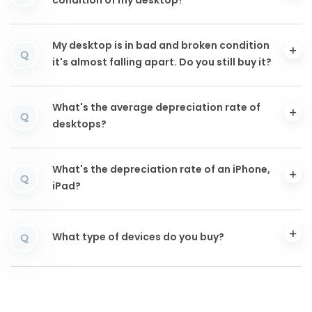
condition of my desktop?
My desktop is in bad and broken condition
Q
it's almost falling apart. Do you still buy it?
What's the average depreciation rate of
Q
desktops?
What's the depreciation rate of an iPhone,
Q
iPad?
What type of devices do you buy?
Q