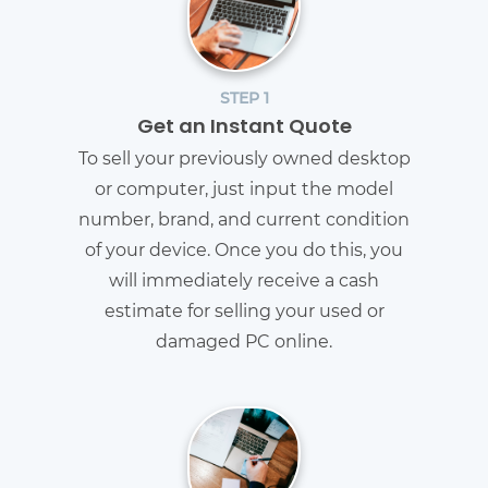
STEP 1
Get an Instant Quote
To sell your previously owned desktop
or computer, just input the model
number, brand, and current condition
of your device. Once you do this, you
will immediately receive a cash
estimate for selling your used or
damaged PC online.