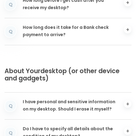
How long before I get cash after you
Q
receive my desktop?
How long does it take for a Bank check
Q
payment to arrive?
About Yourdesktop (or other device
and gadgets)
I have personal and sensitive information
Q
on my desktop. Should I erase it myself?
Do I have to specify all details about the
Q