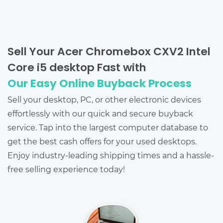
Sell Your Acer Chromebox CXV2 Intel
Core i5 desktop Fast with
Our Easy Online Buyback Process
Sell your desktop, PC, or other electronic devices
effortlessly with our quick and secure buyback
service. Tap into the largest computer database to
get the best cash offers for your used desktops.
Enjoy industry-leading shipping times and a hassle-
free selling experience today!