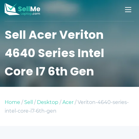
Sell Acer Veriton
4640 Series Intel
Core I7 6th Gen
Home
/
Sell
/
Desktop
/
Acer
/ Veriton-4640-series-
intel-core-i7-6th-gen