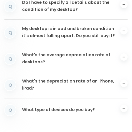
Do I have to specify all details about the
Q
condition of my desktop?
My desktop is in bad and broken condition
Q
it's almost falling apart. Do you still buy it?
What's the average depreciation rate of
Q
desktops?
What's the depreciation rate of an iPhone,
Q
iPad?
What type of devices do you buy?
Q