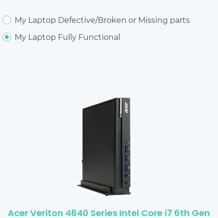
My Laptop Defective/Broken or Missing parts
My Laptop Fully Functional
Acer Veriton 4640 Series Intel Core i7 6th Gen