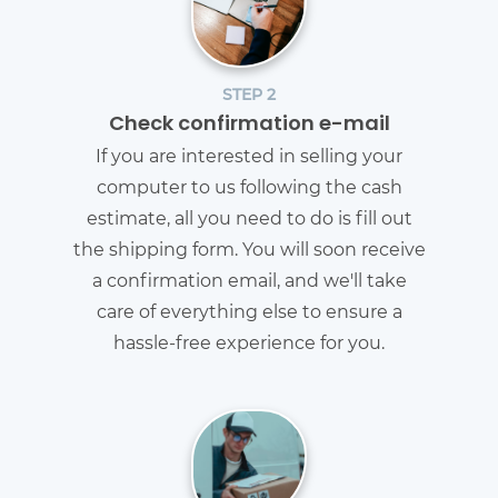
STEP 2
Check confirmation e-mail
If you are interested in selling your
computer to us following the cash
estimate, all you need to do is fill out
the shipping form. You will soon receive
a confirmation email, and we'll take
care of everything else to ensure a
hassle-free experience for you.