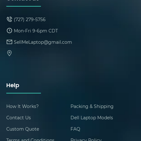
(727) 279-5756
Mon-Fri 9-6pm CDT
SellMeLaptop@gmail.com
Help
How It Works?
Packing & Shipping
Contact Us
Dell Laptop Models
Custom Quote
FAQ
Terms and Conditions
Privacy Policy