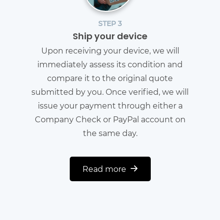
STEP 3
Ship your device
Upon receiving your device, we will
immediately assess its condition and
compare it to the original quote
submitted by you. Once verified, we will
issue your payment through either a
Company Check or PayPal account on
the same day.
Read more