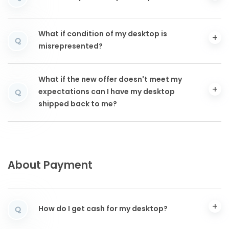
What if condition of my desktop is
Q
misrepresented?
What if the new offer doesn't meet my
expectations can I have my desktop
Q
shipped back to me?
About Payment
How do I get cash for my desktop?
Q