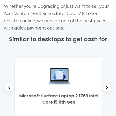
Whether you're upgrading or just want to sell your
Acer Veriton 4640 Series Intel Core i7 6th Gen
desktop online, we provide one of the best prices
with quick payment options.
Similar to desktops to get cash for
2th
Microsoft Surface Laptop 2 1769 Intel
Len
Core i5 8th Gen