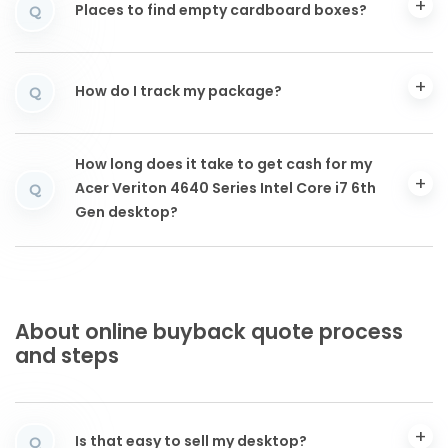
Places to find empty cardboard boxes?
Q
How do I track my package?
Q
How long does it take to get cash for my
Acer Veriton 4640 Series Intel Core i7 6th
Q
Gen desktop?
About online buyback quote process
and steps
Is that easy to sell my desktop?
Q