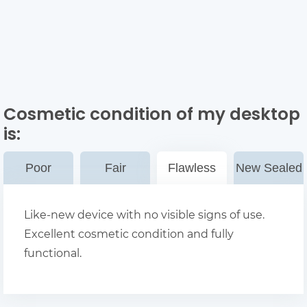
Cosmetic condition of my desktop
is:
Poor
Fair
Flawless
New Sealed
Like-new device with no visible signs of use.
Excellent cosmetic condition and fully
functional.