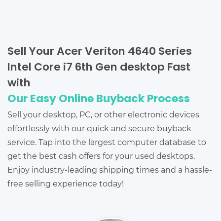
Sell Your Acer Veriton 4640 Series
Intel Core i7 6th Gen desktop Fast
with
Our Easy Online Buyback Process
Sell your desktop, PC, or other electronic devices
effortlessly with our quick and secure buyback
service. Tap into the largest computer database to
get the best cash offers for your used desktops.
Enjoy industry-leading shipping times and a hassle-
free selling experience today!