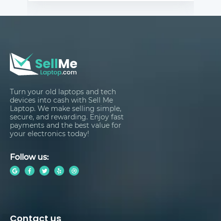
Turn your old laptops and tech
devices into cash with Sell Me
Laptop. We make selling simple,
secure, and rewarding. Enjoy fast
payments and the best value for
your electronics today!
Follow us:
Contact us