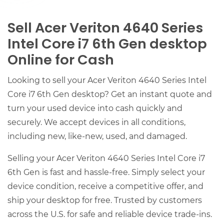
Sell Acer Veriton 4640 Series
Intel Core i7 6th Gen desktop
Online for Cash
Looking to sell your Acer Veriton 4640 Series Intel
Core i7 6th Gen desktop? Get an instant quote and
turn your used device into cash quickly and
securely. We accept devices in all conditions,
including new, like-new, used, and damaged.
Selling your Acer Veriton 4640 Series Intel Core i7
6th Gen is fast and hassle-free. Simply select your
device condition, receive a competitive offer, and
ship your desktop for free. Trusted by customers
across the U.S. for safe and reliable device trade-ins.