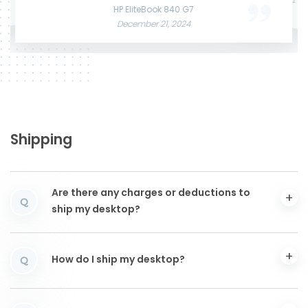
June 3, 2025
December 12, 2024
HP EliteBook 840 G7
December 21, 2024
Shipping
Are there any charges or deductions to
Q
ship my desktop?
How do I ship my desktop?
Q