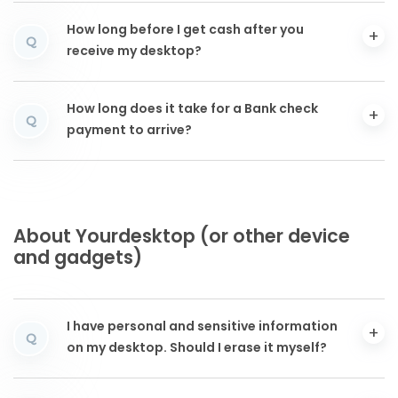
How long before I get cash after you
Q
receive my desktop?
How long does it take for a Bank check
Q
payment to arrive?
About Yourdesktop (or other device
and gadgets)
I have personal and sensitive information
Q
on my desktop. Should I erase it myself?