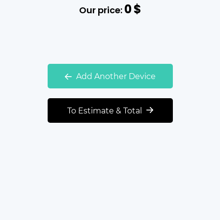
0
$
Our price:
Add Another Device
To Estimate & Total