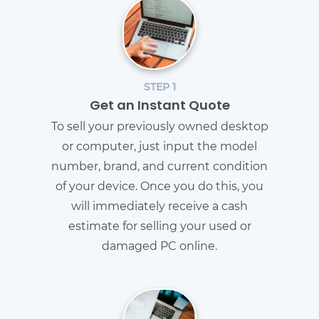
STEP 1
Get an Instant Quote
To sell your previously owned desktop
or computer, just input the model
number, brand, and current condition
of your device. Once you do this, you
will immediately receive a cash
estimate for selling your used or
damaged PC online.