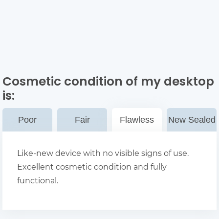
Cosmetic condition of my desktop
is:
Poor
Fair
Flawless
New Sealed
Like-new device with no visible signs of use.
Excellent cosmetic condition and fully
functional.