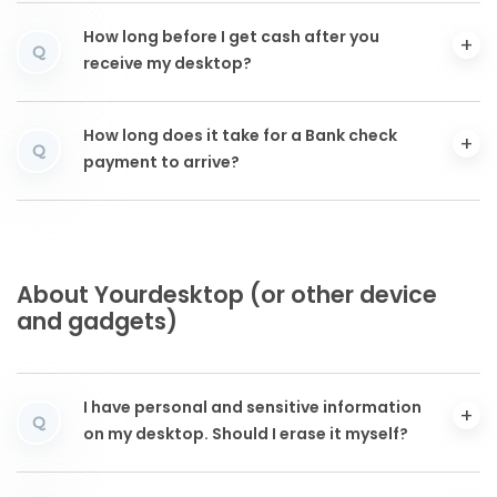
How long before I get cash after you
Q
receive my desktop?
How long does it take for a Bank check
Q
payment to arrive?
About Yourdesktop (or other device
and gadgets)
I have personal and sensitive information
Q
on my desktop. Should I erase it myself?