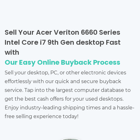
Sell Your Acer Veriton 6660 Series
Intel Core i7 9th Gen desktop Fast
with
Our Easy Online Buyback Process
Sell your desktop, PC, or other electronic devices
effortlessly with our quick and secure buyback
service. Tap into the largest computer database to
get the best cash offers for your used desktops.
Enjoy industry-leading shipping times and a hassle-
free selling experience today!