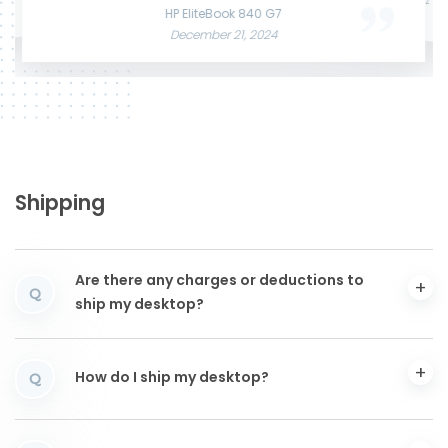
June 3, 2025
December 12, 2024
HP EliteBook 840 G7
December 21, 2024
Shipping
Are there any charges or deductions to
Q
ship my desktop?
How do I ship my desktop?
Q