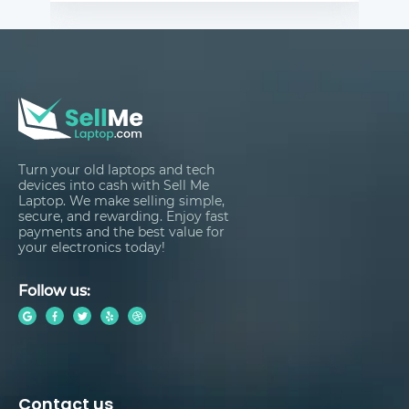
Turn your old laptops and tech
devices into cash with Sell Me
Laptop. We make selling simple,
secure, and rewarding. Enjoy fast
payments and the best value for
your electronics today!
Follow us:
Contact us