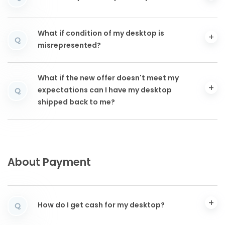
What if condition of my desktop is
Q
misrepresented?
What if the new offer doesn't meet my
expectations can I have my desktop
Q
shipped back to me?
About Payment
How do I get cash for my desktop?
Q