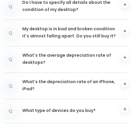
Do I have to specify all details about the
Q
condition of my desktop?
My desktop is in bad and broken condition
Q
it's almost falling apart. Do you still buy it?
What's the average depreciation rate of
Q
desktops?
What's the depreciation rate of an iPhone,
Q
iPad?
What type of devices do you buy?
Q