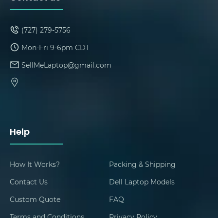
(727) 279-5756
Mon-Fri 9-6pm CDT
SellMeLaptop@gmail.com
Help
How It Works?
Packing & Shipping
Contact Us
Dell Laptop Models
Custom Quote
FAQ
Terms and Conditions
Privacy Policy