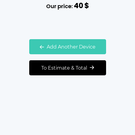
40
$
Our price:
Add Another Device
To Estimate & Total