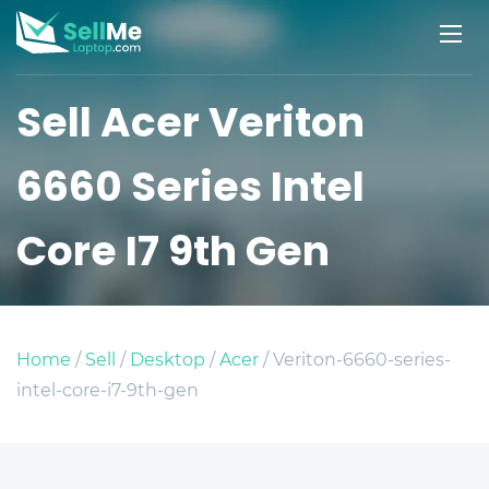
Sell Acer Veriton
6660 Series Intel
Core I7 9th Gen
Home
/
Sell
/
Desktop
/
Acer
/ Veriton-6660-series-
intel-core-i7-9th-gen