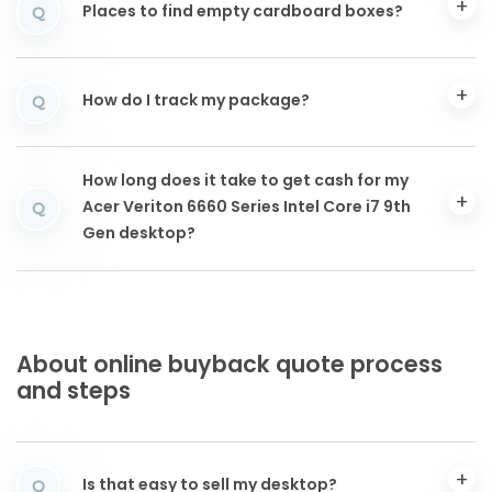
Places to find empty cardboard boxes?
Q
How do I track my package?
Q
How long does it take to get cash for my
Acer Veriton 6660 Series Intel Core i7 9th
Q
Gen desktop?
About online buyback quote process
and steps
Is that easy to sell my desktop?
Q