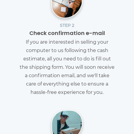
STEP 2
Check confirmation e-mail
If you are interested in selling your
computer to us following the cash
estimate, all you need to do is fill out
the shipping form. You will soon receive
a confirmation email, and we'll take
care of everything else to ensure a
hassle-free experience for you.