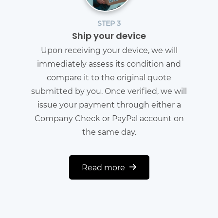
STEP 3
Ship your device
Upon receiving your device, we will
immediately assess its condition and
compare it to the original quote
submitted by you. Once verified, we will
issue your payment through either a
Company Check or PayPal account on
the same day.
Read more