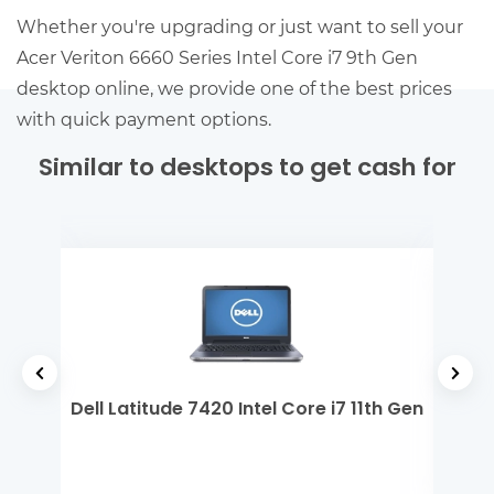
Whether you're upgrading or just want to sell your
Acer Veriton 6660 Series Intel Core i7 9th Gen
desktop online, we provide one of the best prices
with quick payment options.
Similar to desktops to get cash for
 Gen
Dell Latitude 7420 Intel Core i7 11th Gen
MSI