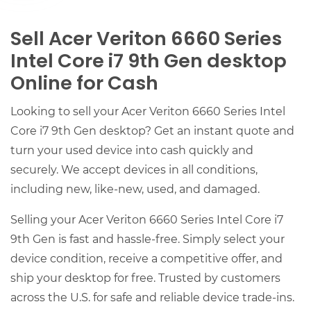
Sell Acer Veriton 6660 Series
Intel Core i7 9th Gen desktop
Online for Cash
Looking to sell your Acer Veriton 6660 Series Intel
Core i7 9th Gen desktop? Get an instant quote and
turn your used device into cash quickly and
securely. We accept devices in all conditions,
including new, like-new, used, and damaged.
Selling your Acer Veriton 6660 Series Intel Core i7
9th Gen is fast and hassle-free. Simply select your
device condition, receive a competitive offer, and
ship your desktop for free. Trusted by customers
across the U.S. for safe and reliable device trade-ins.