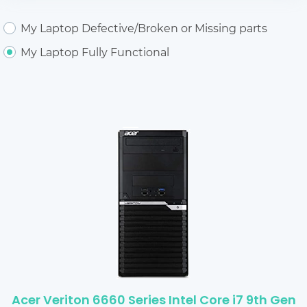
My Laptop Defective/Broken or Missing parts
My Laptop Fully Functional
Acer Veriton 6660 Series Intel Core i7 9th Gen