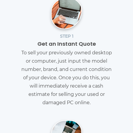
STEP 1
Get an Instant Quote
To sell your previously owned desktop
or computer, just input the model
number, brand, and current condition
of your device. Once you do this, you
will immediately receive a cash
estimate for selling your used or
damaged PC online.