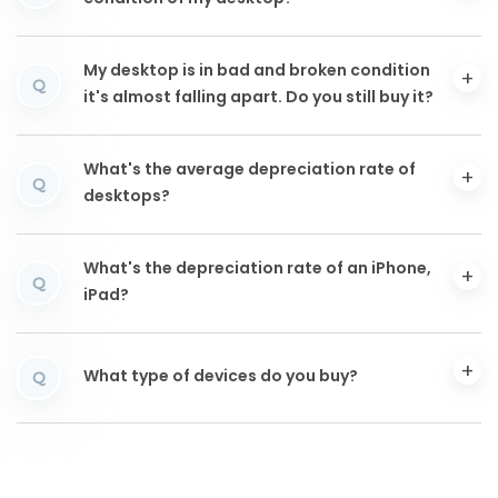
My desktop is in bad and broken condition
Q
it's almost falling apart. Do you still buy it?
What's the average depreciation rate of
Q
desktops?
What's the depreciation rate of an iPhone,
Q
iPad?
What type of devices do you buy?
Q