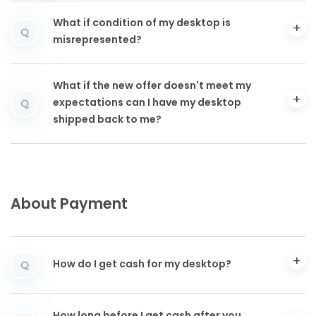
What if condition of my desktop is
Q
misrepresented?
What if the new offer doesn't meet my
expectations can I have my desktop
Q
shipped back to me?
About Payment
How do I get cash for my desktop?
Q