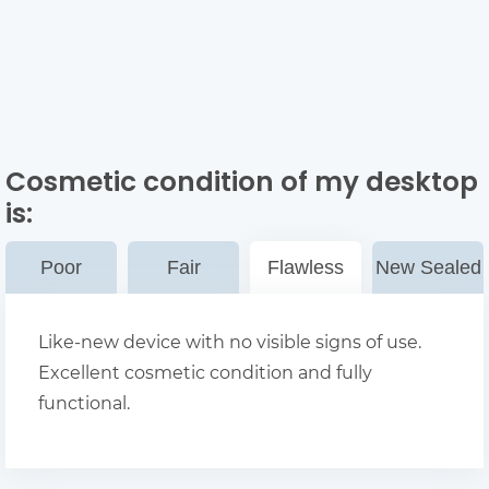
Cosmetic condition of my desktop
is:
Poor
Fair
Flawless
New Sealed
Like-new device with no visible signs of use.
Excellent cosmetic condition and fully
functional.