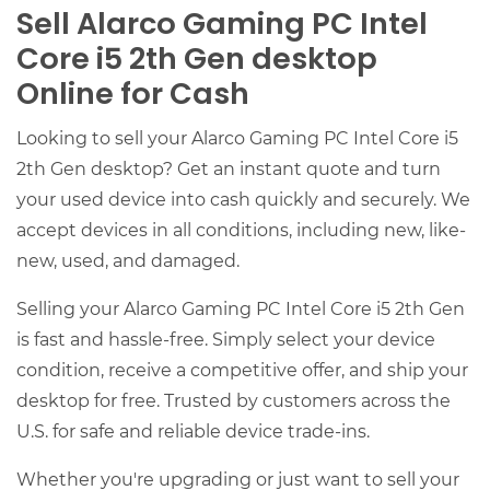
Sell Alarco Gaming PC Intel
Core i5 2th Gen desktop
Online for Cash
Looking to sell your Alarco Gaming PC Intel Core i5
2th Gen desktop? Get an instant quote and turn
your used device into cash quickly and securely. We
accept devices in all conditions, including new, like-
new, used, and damaged.
Selling your Alarco Gaming PC Intel Core i5 2th Gen
is fast and hassle-free. Simply select your device
condition, receive a competitive offer, and ship your
desktop for free. Trusted by customers across the
U.S. for safe and reliable device trade-ins.
Whether you're upgrading or just want to sell your