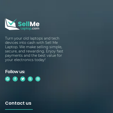
Turn your old laptops and tech
devices into cash with Sell Me
Laptop. We make selling simple,
secure, and rewarding. Enjoy fast
payments and the best value for
your electronics today!
Follow us:
Contact us