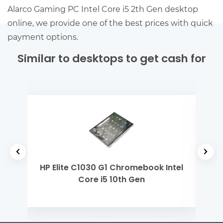
Alarco Gaming PC Intel Core i5 2th Gen desktop
online, we provide one of the best prices with quick
payment options.
Similar to desktops to get cash for
h Gen
HP Elite C1030 G1 Chromebook Intel
De
Core i5 10th Gen