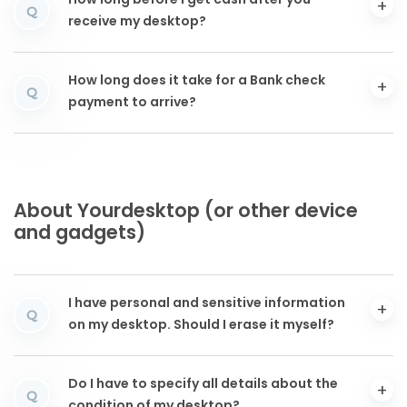
How long before I get cash after you
Q
receive my desktop?
How long does it take for a Bank check
Q
payment to arrive?
About Yourdesktop (or other device
and gadgets)
I have personal and sensitive information
Q
on my desktop. Should I erase it myself?
Do I have to specify all details about the
Q
condition of my desktop?