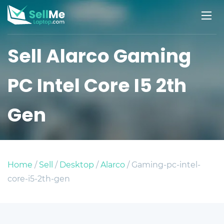
Sell Alarco Gaming
PC Intel Core I5 2th
Gen
Home
/
Sell
/
Desktop
/
Alarco
/ Gaming-pc-intel-
core-i5-2th-gen