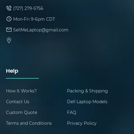
(727) 279-5756
Mon-Fri 9-6pm CDT
SellMeLaptop@gmail.com
Help
How It Works?
Packing & Shipping
Contact Us
Dell Laptop Models
Custom Quote
FAQ
Terms and Conditions
Privacy Policy