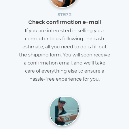
STEP 2
Check confirmation e-mail
If you are interested in selling your
computer to us following the cash
estimate, all you need to do is fill out
the shipping form. You will soon receive
a confirmation email, and we'll take
care of everything else to ensure a
hassle-free experience for you.