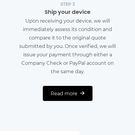
STEP 3
Ship your device
Upon receiving your device, we will
immediately assess its condition and
compare it to the original quote
submitted by you. Once verified, we will
issue your payment through either a
Company Check or PayPal account on
the same day.
Read more