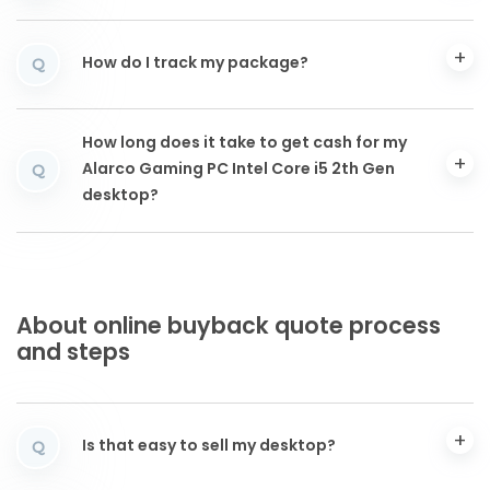
How do I track my package?
Q
How long does it take to get cash for my
Alarco Gaming PC Intel Core i5 2th Gen
Q
desktop?
About online buyback quote process
and steps
Is that easy to sell my desktop?
Q