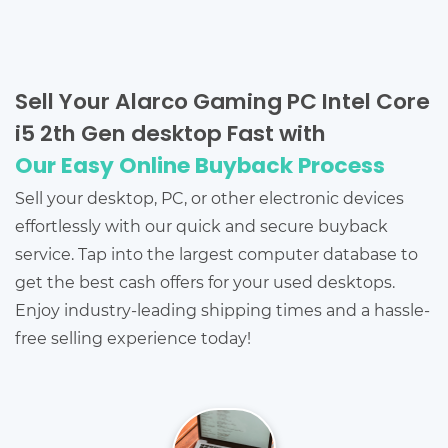
Sell Your Alarco Gaming PC Intel Core
i5 2th Gen desktop Fast with
Our Easy Online Buyback Process
Sell your desktop, PC, or other electronic devices
effortlessly with our quick and secure buyback
service. Tap into the largest computer database to
get the best cash offers for your used desktops.
Enjoy industry-leading shipping times and a hassle-
free selling experience today!