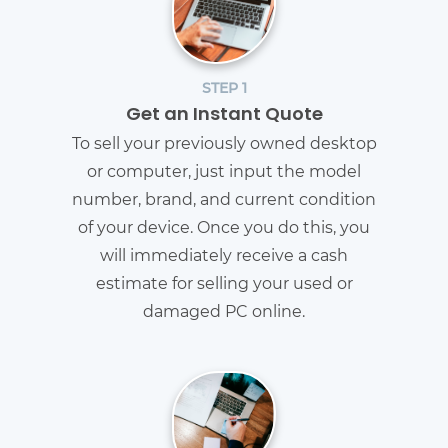
STEP 1
Get an Instant Quote
To sell your previously owned desktop
or computer, just input the model
number, brand, and current condition
of your device. Once you do this, you
will immediately receive a cash
estimate for selling your used or
damaged PC online.