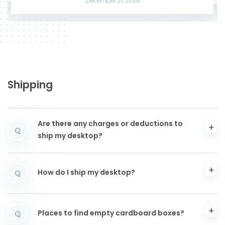
December 21, 2024
Shipping
Are there any charges or deductions to
Q
ship my desktop?
How do I ship my desktop?
Q
Places to find empty cardboard boxes?
Q