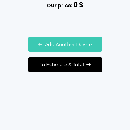
0
$
Our price:
Add Another Device
To Estimate & Total