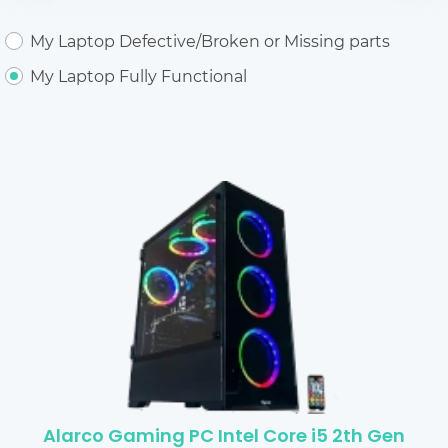
My Laptop Defective/Broken or Missing parts
My Laptop Fully Functional
Alarco Gaming PC Intel Core i5 2th Gen