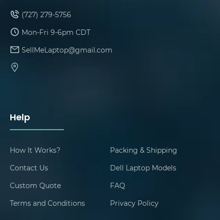
(727) 279-5756
Mon-Fri 9-6pm CDT
SellMeLaptop@gmail.com
Help
How It Works?
Packing & Shipping
Contact Us
Dell Laptop Models
Custom Quote
FAQ
Terms and Conditions
Privacy Policy