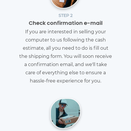
STEP 2
Check confirmation e-mail
If you are interested in selling your
computer to us following the cash
estimate, all you need to do is fill out
the shipping form. You will soon receive
a confirmation email, and we'll take
care of everything else to ensure a
hassle-free experience for you.