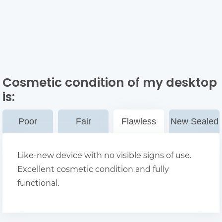
Cosmetic condition of my desktop
is:
Poor
Fair
Flawless
New Sealed
Like-new device with no visible signs of use.
Excellent cosmetic condition and fully
functional.