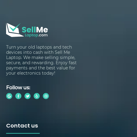
Turn your old laptops and tech
devices into cash with Sell Me
Laptop. We make selling simple,
secure, and rewarding. Enjoy fast
payments and the best value for
your electronics today!
Follow us:
Contact us