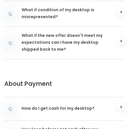
What if condition of my desktop is
Q
misrepresented?
What if the new offer doesn't meet my
expectations can I have my desktop
Q
shipped back to me?
About Payment
How do I get cash for my desktop?
Q