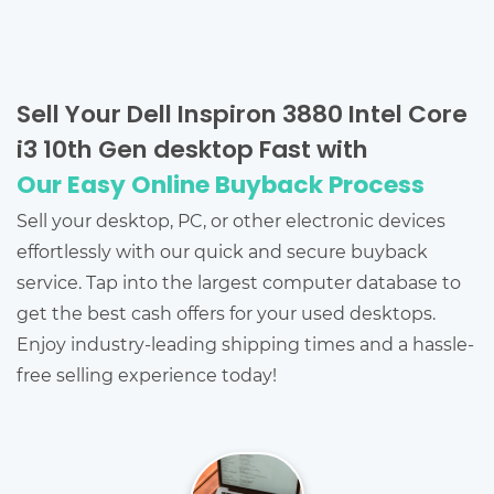
Sell Your Dell Inspiron 3880 Intel Core
i3 10th Gen desktop Fast with
Our Easy Online Buyback Process
Sell your desktop, PC, or other electronic devices
effortlessly with our quick and secure buyback
service. Tap into the largest computer database to
get the best cash offers for your used desktops.
Enjoy industry-leading shipping times and a hassle-
free selling experience today!