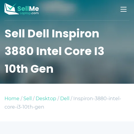
Sell Dell Inspiron
3880 Intel Core I3
10th Gen
Home
/
Sell
/
Desktop
/
Dell
/ Inspiron-3880-intel-
core-i3-10th-gen