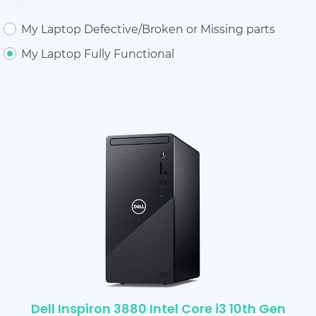
My Laptop Defective/Broken or Missing parts
My Laptop Fully Functional
Dell Inspiron 3880 Intel Core i3 10th Gen