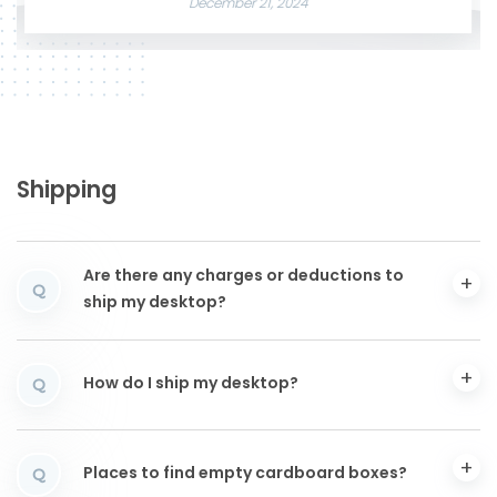
December 21, 2024
Shipping
Are there any charges or deductions to
Q
ship my desktop?
How do I ship my desktop?
Q
Places to find empty cardboard boxes?
Q