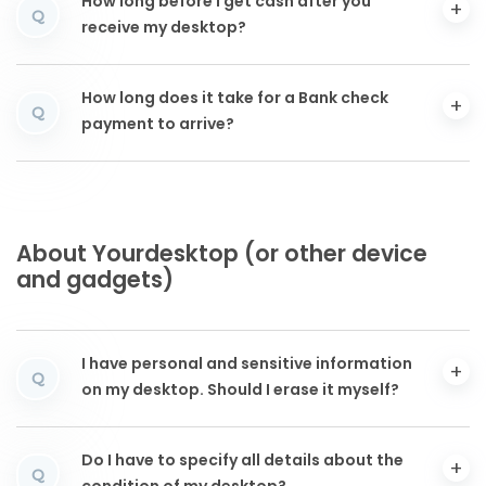
How long before I get cash after you
Q
receive my desktop?
How long does it take for a Bank check
Q
payment to arrive?
About Yourdesktop (or other device
and gadgets)
I have personal and sensitive information
Q
on my desktop. Should I erase it myself?
Do I have to specify all details about the
Q