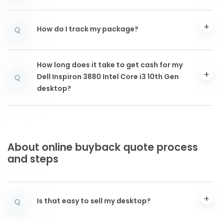
How do I track my package?
Q
How long does it take to get cash for my
Dell Inspiron 3880 Intel Core i3 10th Gen
Q
desktop?
About online buyback quote process
and steps
Is that easy to sell my desktop?
Q