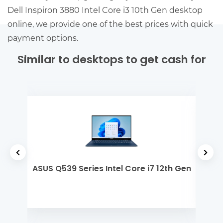
Dell Inspiron 3880 Intel Core i3 10th Gen desktop
online, we provide one of the best prices with quick
payment options.
Similar to desktops to get cash for
tel
ASUS Q539 Series Intel Core i7 12th Gen
Ap