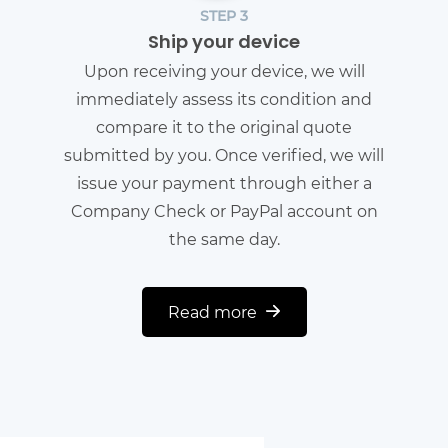
STEP 3
Ship your device
Upon receiving your device, we will
immediately assess its condition and
compare it to the original quote
submitted by you. Once verified, we will
issue your payment through either a
Company Check or PayPal account on
the same day.
Read more