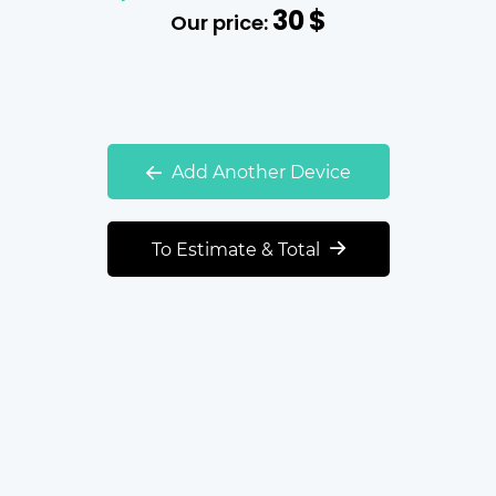
30
$
Our price:
Add Another Device
To Estimate & Total