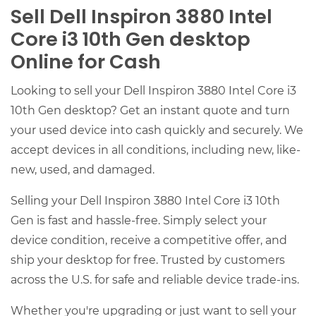
Sell Dell Inspiron 3880 Intel
Core i3 10th Gen desktop
Online for Cash
Looking to sell your Dell Inspiron 3880 Intel Core i3
10th Gen desktop? Get an instant quote and turn
your used device into cash quickly and securely. We
accept devices in all conditions, including new, like-
new, used, and damaged.
Selling your Dell Inspiron 3880 Intel Core i3 10th
Gen is fast and hassle-free. Simply select your
device condition, receive a competitive offer, and
ship your desktop for free. Trusted by customers
across the U.S. for safe and reliable device trade-ins.
Whether you're upgrading or just want to sell your