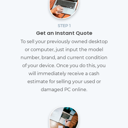
STEP 1
Get an Instant Quote
To sell your previously owned desktop
or computer, just input the model
number, brand, and current condition
of your device. Once you do this, you
will immediately receive a cash
estimate for selling your used or
damaged PC online.