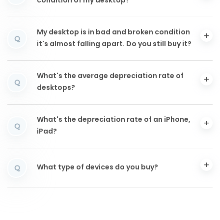
condition of my desktop?
My desktop is in bad and broken condition
Q
it's almost falling apart. Do you still buy it?
What's the average depreciation rate of
Q
desktops?
What's the depreciation rate of an iPhone,
Q
iPad?
What type of devices do you buy?
Q