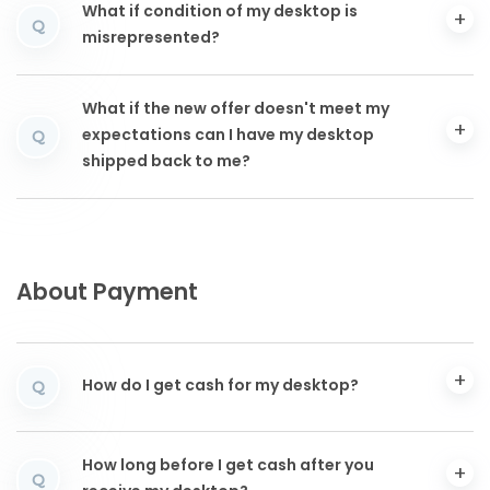
What if condition of my desktop is
Q
misrepresented?
What if the new offer doesn't meet my
expectations can I have my desktop
Q
shipped back to me?
About Payment
How do I get cash for my desktop?
Q
How long before I get cash after you
Q