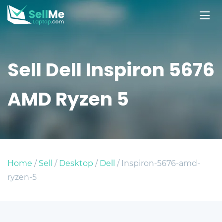
Sell Dell Inspiron 5676
AMD Ryzen 5
Home
/
Sell
/
Desktop
/
Dell
/ Inspiron-5676-amd-
ryzen-5