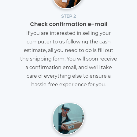
STEP 2
Check confirmation e-mail
If you are interested in selling your
computer to us following the cash
estimate, all you need to do is fill out
the shipping form. You will soon receive
a confirmation email, and we'll take
care of everything else to ensure a
hassle-free experience for you.