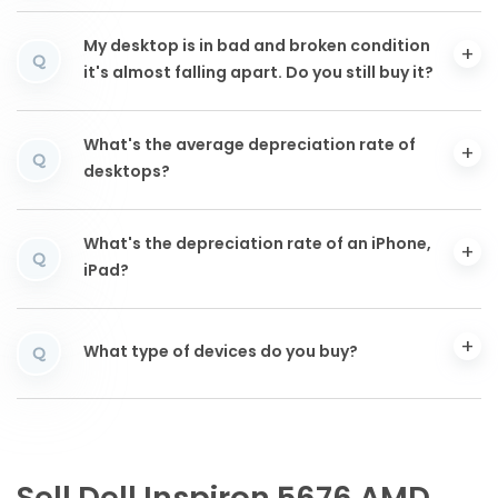
My desktop is in bad and broken condition
Q
it's almost falling apart. Do you still buy it?
What's the average depreciation rate of
Q
desktops?
What's the depreciation rate of an iPhone,
Q
iPad?
What type of devices do you buy?
Q