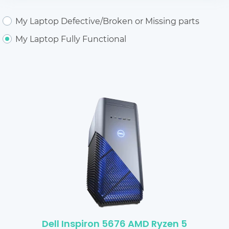
My Laptop Defective/Broken or Missing parts
My Laptop Fully Functional
Dell Inspiron 5676 AMD Ryzen 5