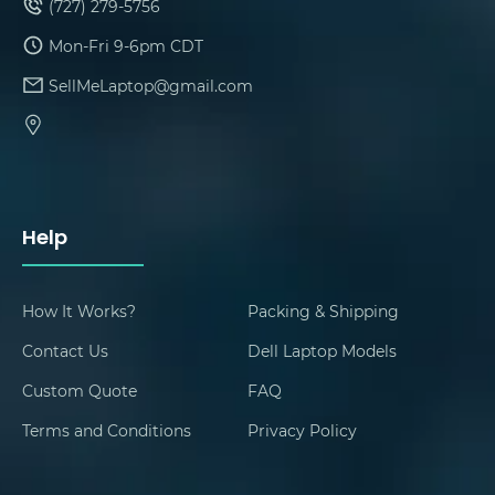
(727) 279-5756
Mon-Fri 9-6pm CDT
SellMeLaptop@gmail.com
Help
How It Works?
Packing & Shipping
Contact Us
Dell Laptop Models
Custom Quote
FAQ
Terms and Conditions
Privacy Policy