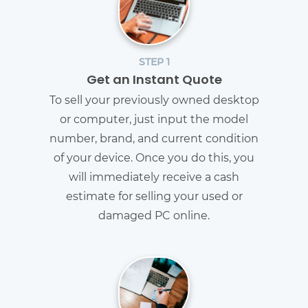
STEP 1
Get an Instant Quote
To sell your previously owned desktop
or computer, just input the model
number, brand, and current condition
of your device. Once you do this, you
will immediately receive a cash
estimate for selling your used or
damaged PC online.