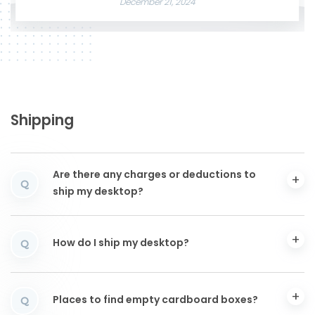
December 21, 2024
Shipping
Are there any charges or deductions to
Q
ship my desktop?
How do I ship my desktop?
Q
Places to find empty cardboard boxes?
Q