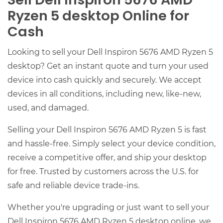
Sell Dell Inspiron 5676 AMD
Ryzen 5 desktop Online for
Cash
Looking to sell your Dell Inspiron 5676 AMD Ryzen 5
desktop? Get an instant quote and turn your used
device into cash quickly and securely. We accept
devices in all conditions, including new, like-new,
used, and damaged.
Selling your Dell Inspiron 5676 AMD Ryzen 5 is fast
and hassle-free. Simply select your device condition,
receive a competitive offer, and ship your desktop
for free. Trusted by customers across the U.S. for
safe and reliable device trade-ins.
Whether you're upgrading or just want to sell your
Dell Inspiron 5676 AMD Ryzen 5 desktop online, we