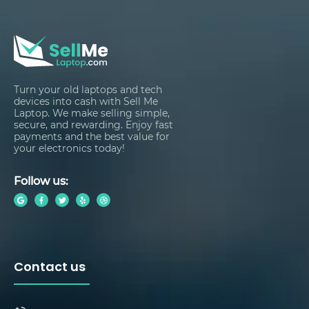
Turn your old laptops and tech
devices into cash with Sell Me
Laptop. We make selling simple,
secure, and rewarding. Enjoy fast
payments and the best value for
your electronics today!
Follow us:
Contact us