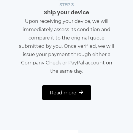
STEP 3
Ship your device
Upon receiving your device, we will
immediately assess its condition and
compare it to the original quote
submitted by you. Once verified, we will
issue your payment through either a
Company Check or PayPal account on
the same day.
Read more