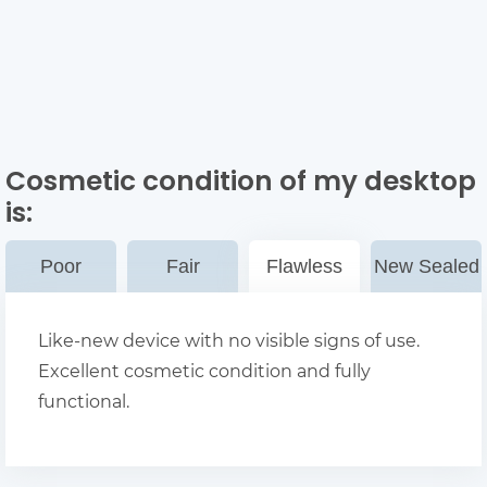
Cosmetic condition of my desktop
is:
Poor
Fair
Flawless
New Sealed
Like-new device with no visible signs of use.
Excellent cosmetic condition and fully
functional.