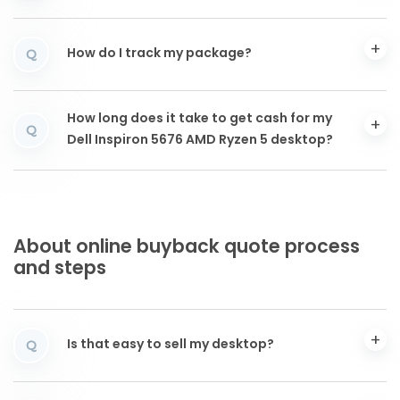
How do I track my package?
Q
How long does it take to get cash for my
Q
Dell Inspiron 5676 AMD Ryzen 5 desktop?
About online buyback quote process
and steps
Is that easy to sell my desktop?
Q