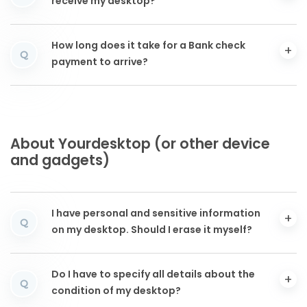
receive my desktop?
How long does it take for a Bank check
Q
payment to arrive?
About Yourdesktop (or other device
and gadgets)
I have personal and sensitive information
Q
on my desktop. Should I erase it myself?
Do I have to specify all details about the
Q
condition of my desktop?