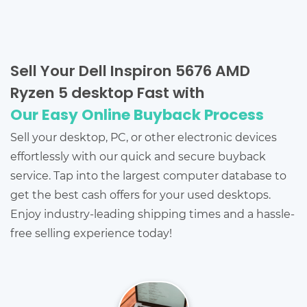
Sell Your Dell Inspiron 5676 AMD
Ryzen 5 desktop Fast with
Our Easy Online Buyback Process
Sell your desktop, PC, or other electronic devices
effortlessly with our quick and secure buyback
service. Tap into the largest computer database to
get the best cash offers for your used desktops.
Enjoy industry-leading shipping times and a hassle-
free selling experience today!