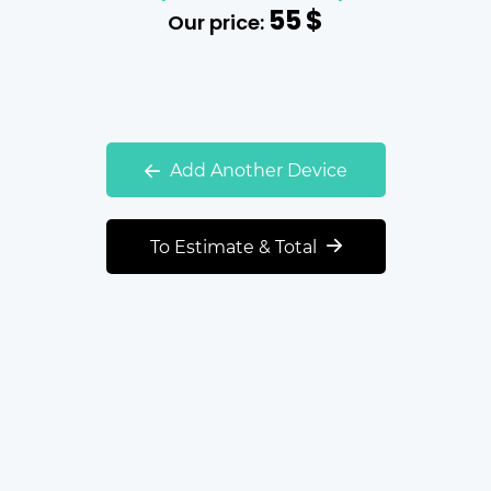
55
$
Our price:
Add Another Device
To Estimate & Total