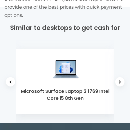
provide one of the best prices with quick payment
options.
Similar to desktops to get cash for
 Gen
Microsoft Surface Laptop 2 1769 Intel
Del
Core i5 8th Gen