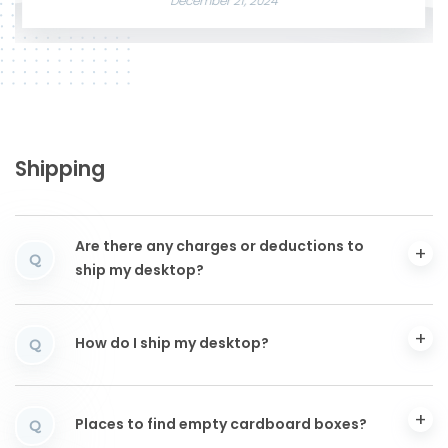
December 21, 2024
Shipping
Are there any charges or deductions to
Q
ship my desktop?
How do I ship my desktop?
Q
Places to find empty cardboard boxes?
Q