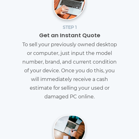
STEP 1
Get an Instant Quote
To sell your previously owned desktop
or computer, just input the model
number, brand, and current condition
of your device. Once you do this, you
will immediately receive a cash
estimate for selling your used or
damaged PC online.