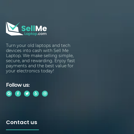
Turn your old laptops and tech
devices into cash with Sell Me
Laptop. We make selling simple,
secure, and rewarding. Enjoy fast
payments and the best value for
your electronics today!
Follow us:
Contact us