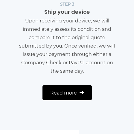
STEP 3
Ship your device
Upon receiving your device, we will
immediately assess its condition and
compare it to the original quote
submitted by you. Once verified, we will
issue your payment through either a
Company Check or PayPal account on
the same day.
Read more