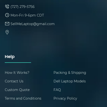
(727) 279-5756
Mon-Fri 9-6pm CDT
SellMeLaptop@gmail.com
Help
How It Works?
Packing & Shipping
Contact Us
Dell Laptop Models
Custom Quote
FAQ
Terms and Conditions
Privacy Policy