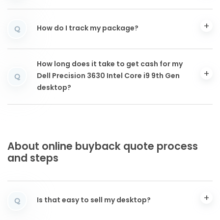
How do I track my package?
Q
How long does it take to get cash for my
Dell Precision 3630 Intel Core i9 9th Gen
Q
desktop?
About online buyback quote process
and steps
Is that easy to sell my desktop?
Q