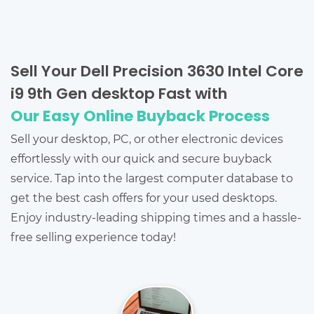
Sell Your Dell Precision 3630 Intel Core
i9 9th Gen desktop Fast with
Our Easy Online Buyback Process
Sell your desktop, PC, or other electronic devices
effortlessly with our quick and secure buyback
service. Tap into the largest computer database to
get the best cash offers for your used desktops.
Enjoy industry-leading shipping times and a hassle-
free selling experience today!