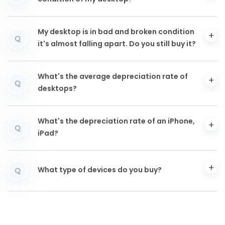
My desktop is in bad and broken condition
Q
it's almost falling apart. Do you still buy it?
What's the average depreciation rate of
Q
desktops?
What's the depreciation rate of an iPhone,
Q
iPad?
What type of devices do you buy?
Q