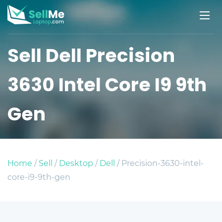
Sell Dell Precision
3630 Intel Core I9 9th
Gen
Home
/
Sell
/
Desktop
/
Dell
/ Precision-3630-intel-
core-i9-9th-gen