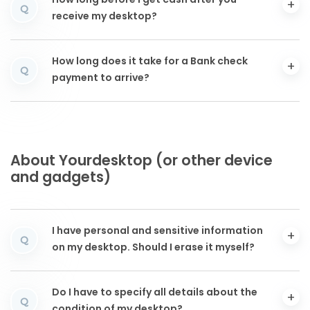
How long before I get cash after you
Q
receive my desktop?
How long does it take for a Bank check
Q
payment to arrive?
About Yourdesktop (or other device
and gadgets)
I have personal and sensitive information
Q
on my desktop. Should I erase it myself?
Do I have to specify all details about the
Q
condition of my desktop?