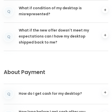
What if condition of my desktop is
Q
misrepresented?
What if the new offer doesn't meet my
expectations can I have my desktop
Q
shipped back to me?
About Payment
How do I get cash for my desktop?
Q