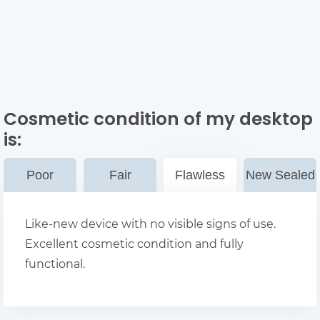
Cosmetic condition of my desktop
is:
Poor
Fair
Flawless
New Sealed
Like-new device with no visible signs of use.
Excellent cosmetic condition and fully
functional.