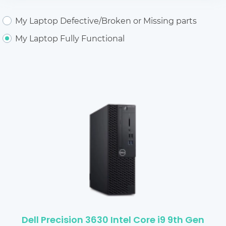
My Laptop Defective/Broken or Missing parts
My Laptop Fully Functional
Dell Precision 3630 Intel Core i9 9th Gen