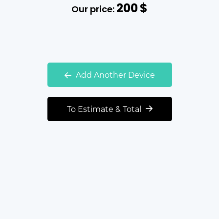
200
$
Our price:
Add Another Device
To Estimate & Total