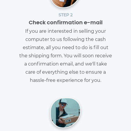
STEP 2
Check confirmation e-mail
If you are interested in selling your
computer to us following the cash
estimate, all you need to do is fill out
the shipping form. You will soon receive
a confirmation email, and we'll take
care of everything else to ensure a
hassle-free experience for you.