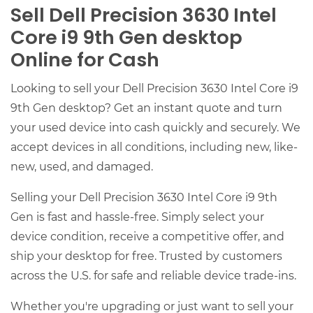
Sell Dell Precision 3630 Intel
Core i9 9th Gen desktop
Online for Cash
Looking to sell your Dell Precision 3630 Intel Core i9
9th Gen desktop? Get an instant quote and turn
your used device into cash quickly and securely. We
accept devices in all conditions, including new, like-
new, used, and damaged.
Selling your Dell Precision 3630 Intel Core i9 9th
Gen is fast and hassle-free. Simply select your
device condition, receive a competitive offer, and
ship your desktop for free. Trusted by customers
across the U.S. for safe and reliable device trade-ins.
Whether you're upgrading or just want to sell your