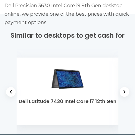
Dell Precision 3630 Intel Core i9 9th Gen desktop
online, we provide one of the best prices with quick
payment options.
Similar to desktops to get cash for
 5
Dell Latitude 7430 Intel Core i7 12th Gen
Del