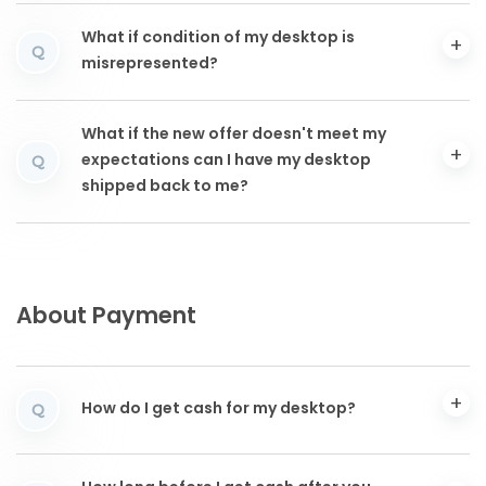
What if condition of my desktop is
Q
misrepresented?
What if the new offer doesn't meet my
expectations can I have my desktop
Q
shipped back to me?
About Payment
How do I get cash for my desktop?
Q