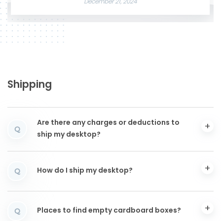
December 21, 2024
Shipping
Are there any charges or deductions to
Q
ship my desktop?
How do I ship my desktop?
Q
Places to find empty cardboard boxes?
Q