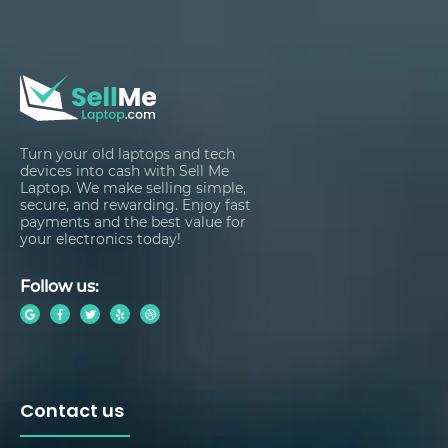
Turn your old laptops and tech
devices into cash with Sell Me
Laptop. We make selling simple,
secure, and rewarding. Enjoy fast
payments and the best value for
your electronics today!
Follow us:
Contact us