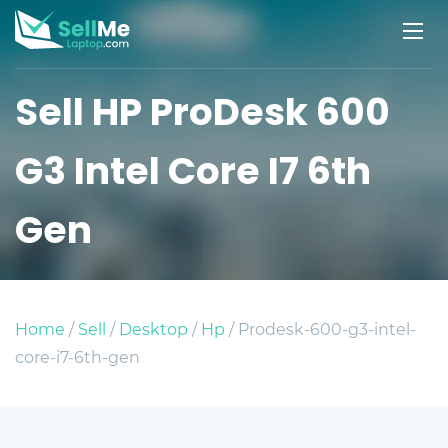
Sell HP ProDesk 600
G3 Intel Core I7 6th
Gen
Home
/
Sell
/
Desktop
/
Hp
/ Prodesk-600-g3-intel-
core-i7-6th-gen