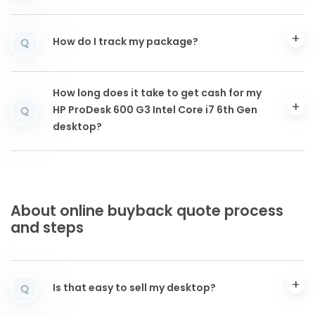
How do I track my package?
Q
How long does it take to get cash for my
HP ProDesk 600 G3 Intel Core i7 6th Gen
Q
desktop?
About online buyback quote process
and steps
Is that easy to sell my desktop?
Q