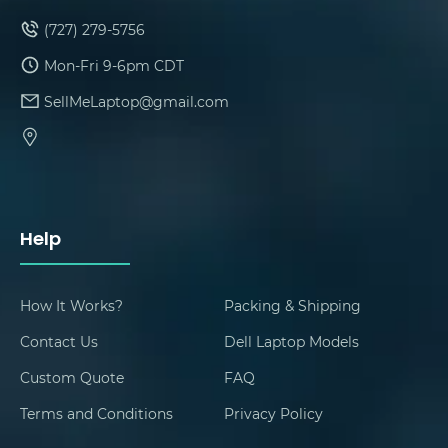
(727) 279-5756
Mon-Fri 9-6pm CDT
SellMeLaptop@gmail.com
Help
How It Works?
Packing & Shipping
Contact Us
Dell Laptop Models
Custom Quote
FAQ
Terms and Conditions
Privacy Policy