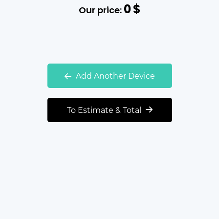
0
$
Our price:
Add Another Device
To Estimate & Total