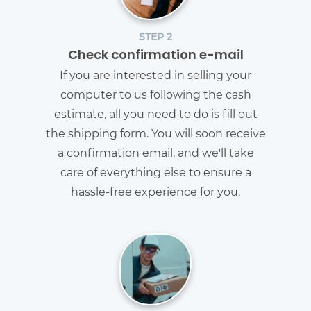
STEP 2
Check confirmation e-mail
If you are interested in selling your
computer to us following the cash
estimate, all you need to do is fill out
the shipping form. You will soon receive
a confirmation email, and we'll take
care of everything else to ensure a
hassle-free experience for you.