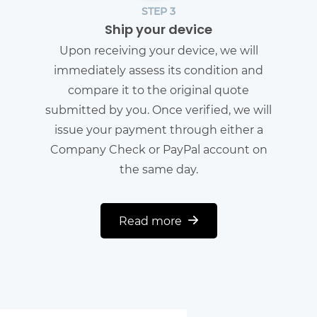
STEP 3
Ship your device
Upon receiving your device, we will
immediately assess its condition and
compare it to the original quote
submitted by you. Once verified, we will
issue your payment through either a
Company Check or PayPal account on
the same day.
Read more