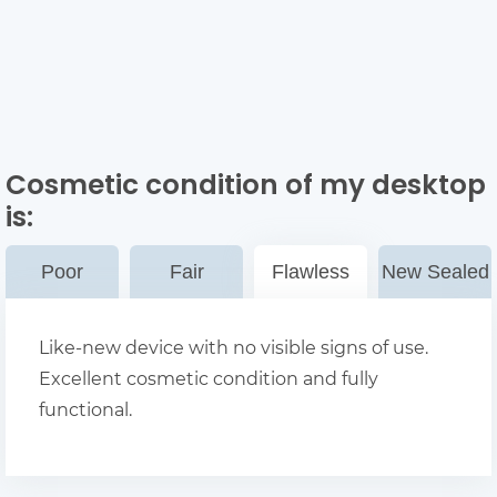
Cosmetic condition of my desktop
is:
Poor
Fair
Flawless
New Sealed
Like-new device with no visible signs of use.
Excellent cosmetic condition and fully
functional.