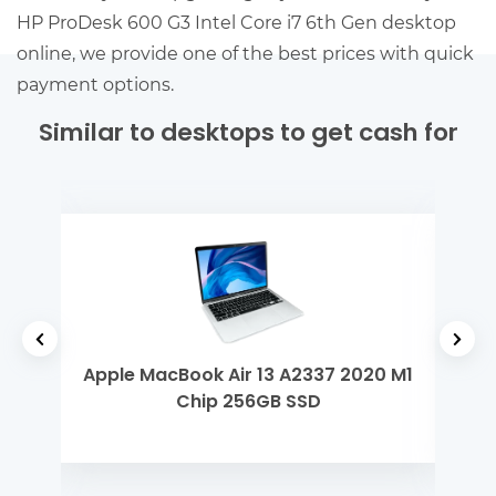
HP ProDesk 600 G3 Intel Core i7 6th Gen desktop
online, we provide one of the best prices with quick
payment options.
Similar to desktops to get cash for
tel
Apple MacBook Air 13 A2337 2020 M1
App
Chip 256GB SSD