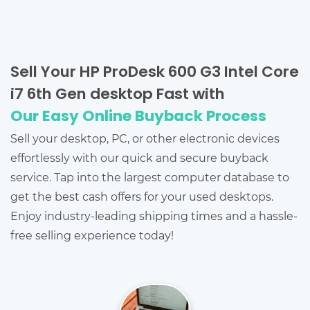
Sell Your HP ProDesk 600 G3 Intel Core
i7 6th Gen desktop Fast with
Our Easy Online Buyback Process
Sell your desktop, PC, or other electronic devices
effortlessly with our quick and secure buyback
service. Tap into the largest computer database to
get the best cash offers for your used desktops.
Enjoy industry-leading shipping times and a hassle-
free selling experience today!