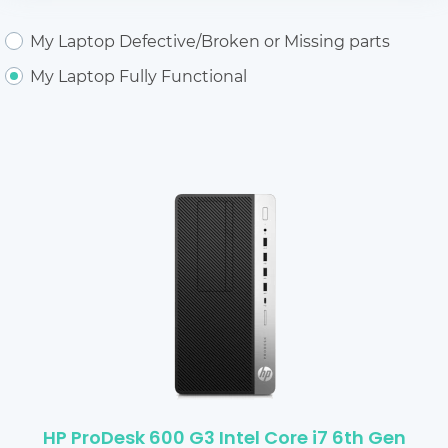
My Laptop Defective/Broken or Missing parts
My Laptop Fully Functional
HP ProDesk 600 G3 Intel Core i7 6th Gen