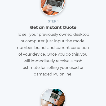
STEP 1
Get an Instant Quote
To sell your previously owned desktop
or computer, just input the model
number, brand, and current condition
of your device. Once you do this, you
will immediately receive a cash
estimate for selling your used or
damaged PC online.