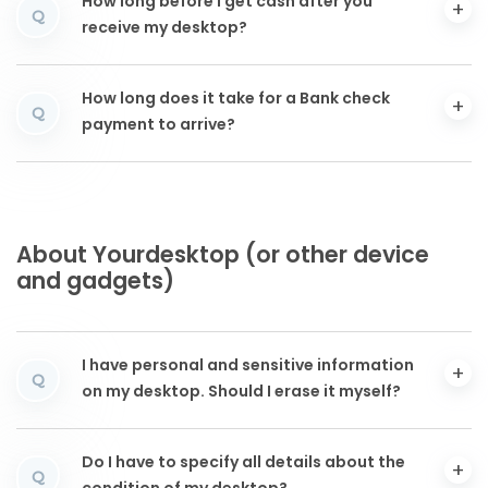
How long before I get cash after you
Q
receive my desktop?
How long does it take for a Bank check
Q
payment to arrive?
About Yourdesktop (or other device
and gadgets)
I have personal and sensitive information
Q
on my desktop. Should I erase it myself?
Do I have to specify all details about the
Q