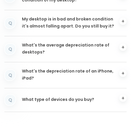
condition of my desktop?
My desktop is in bad and broken condition
Q
it's almost falling apart. Do you still buy it?
What's the average depreciation rate of
Q
desktops?
What's the depreciation rate of an iPhone,
Q
iPad?
What type of devices do you buy?
Q