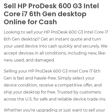
Sell HP ProDesk 600 G3 Intel
Core i7 6th Gen desktop
Online for Cash
Looking to sell your HP ProDesk 600 G3 Intel Core i7
6th Gen desktop? Get an instant quote and turn
your used device into cash quickly and securely. We
accept devices in all conditions, including new, like-
new, used, and damaged.
Selling your HP ProDesk 600 G3 Intel Core i7 6th
Gen is fast and hassle-free. Simply select your
device condition, receive a competitive offer, and
ship your desktop for free. Trusted by customers
across the U.S. for safe and reliable device trade-ins.
Whether you're upgrading or just want to sell your