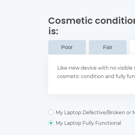
Cosmetic conditio
is:
Poor
Fair
Like-new device with no visible s
cosmetic condition and fully fun
My Laptop Defective/Broken or M
My Laptop Fully Functional