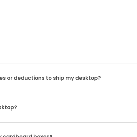
es or deductions to ship my desktop?
sktop?