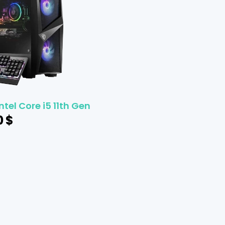
ntel Core i5 11th Gen
0
$