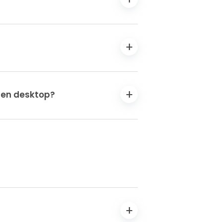
 Gen desktop?