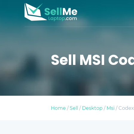
Sell MSI Cod
Home
/
Sell
/
Desktop
/
Msi
/ Codex-