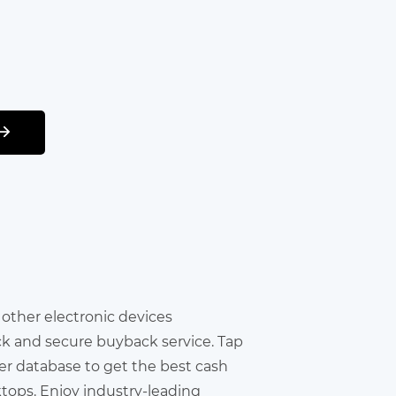
r other electronic devices
ick and secure buyback service. Tap
er database to get the best cash
ktops. Enjoy industry-leading