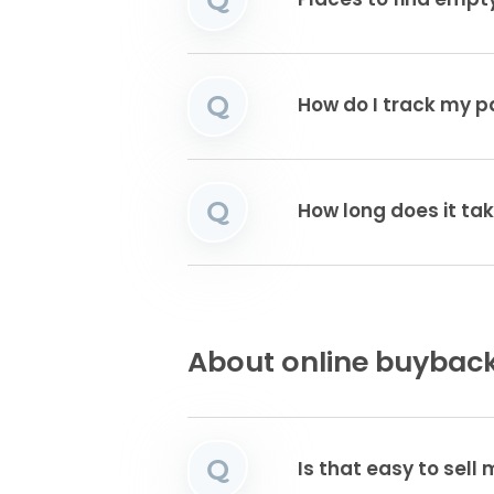
Places to find emp
Q
How do I track my 
Q
How long does it tak
About online buyback
Q
Is that easy to sell