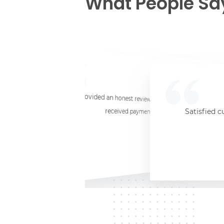
What People Sa
☆
☆
☆
☆
☆
I provided an honest review and they said my laptop was worth $11. Shi
received payment (Venmo) within about 3 weeks. Would
Satisfied c
Jersey City, NJ, 07302
Kate K.
HP Laptop
June 3, 2025