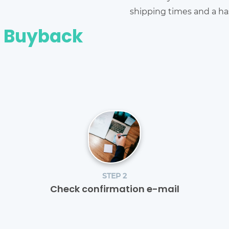
shipping times and a has
e Buyback
STEP 2
Check confirmation e-mail