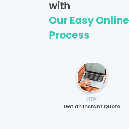
with
Our Easy Onlin
Process
STEP 1
Get an Instant Quote