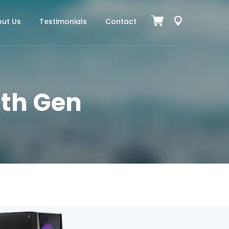
ut Us
Testimonials
Contact
11th Gen