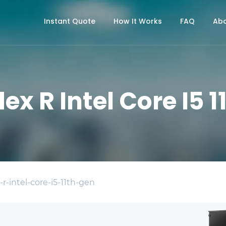
Instant Quote
How It Works
FAQ
Abo
ex R Intel Core I5 
r-intel-core-i5-11th-gen