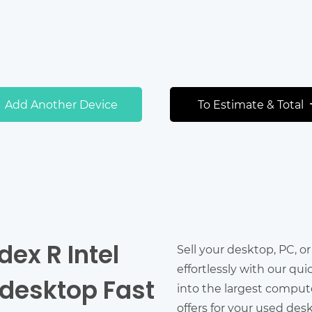
Add Another Device
To Estimate & Total
dex R Intel
Sell your desktop, PC, o
effortlessly with our qu
 desktop Fast
into the largest comput
offers for your used des