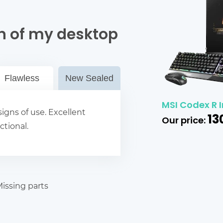
n of my desktop
Flawless
New Sealed
MSI Codex R I
igns of use. Excellent
13
Our price:
ctional.
issing parts