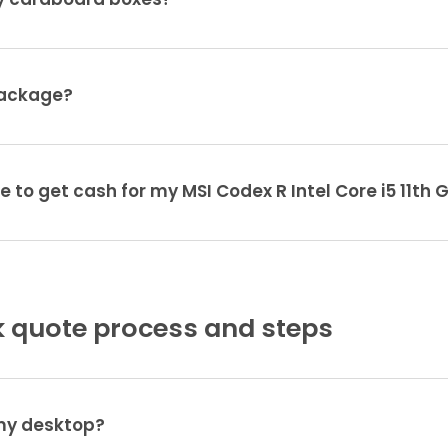
ty cardboard boxes?
package?
e to get cash for my MSI Codex R Intel Core i5 11th
 quote process and steps
 my desktop?