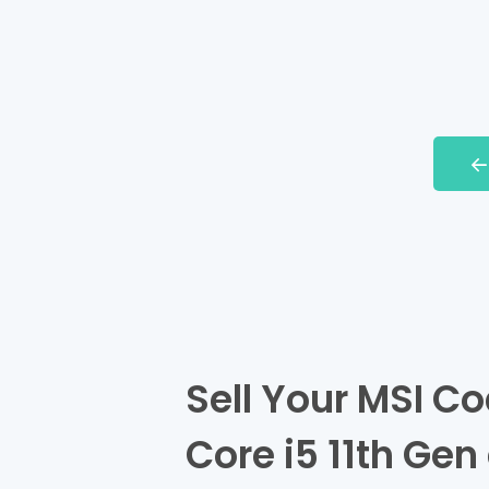
Sell Your MSI Co
Core i5 11th Gen