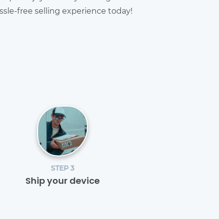
sle-free selling experience today!
STEP 3
Ship your device