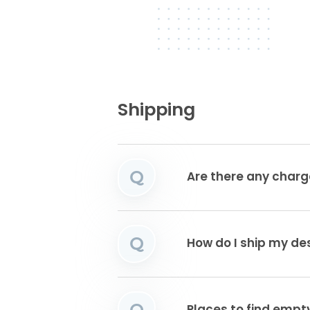
Shipping
Q
Are there any charg
Q
How do I ship my de
Q