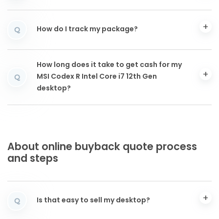
How do I track my package?
Q
How long does it take to get cash for my
MSI Codex R Intel Core i7 12th Gen
Q
desktop?
About online buyback quote process
and steps
Is that easy to sell my desktop?
Q