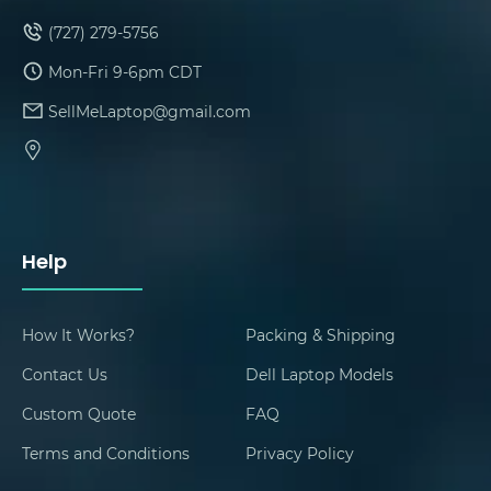
(727) 279-5756
Mon-Fri 9-6pm CDT
SellMeLaptop@gmail.com
Help
How It Works?
Packing & Shipping
Contact Us
Dell Laptop Models
Custom Quote
FAQ
Terms and Conditions
Privacy Policy