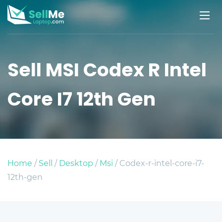
Sell MSI Codex R Intel
Core I7 12th Gen
Home
/
Sell
/
Desktop
/
Msi
/ Codex-r-intel-core-i7-
12th-gen