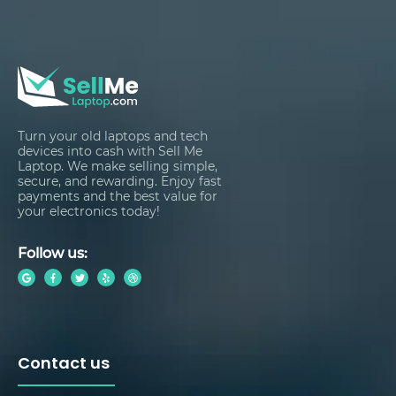
Turn your old laptops and tech
devices into cash with Sell Me
Laptop. We make selling simple,
secure, and rewarding. Enjoy fast
payments and the best value for
your electronics today!
Follow us:
Contact us