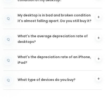
condition of my desktop?
My desktop is in bad and broken condition
Q
it's almost falling apart. Do you still buy it?
What's the average depreciation rate of
Q
desktops?
What's the depreciation rate of an iPhone,
Q
iPad?
What type of devices do you buy?
Q