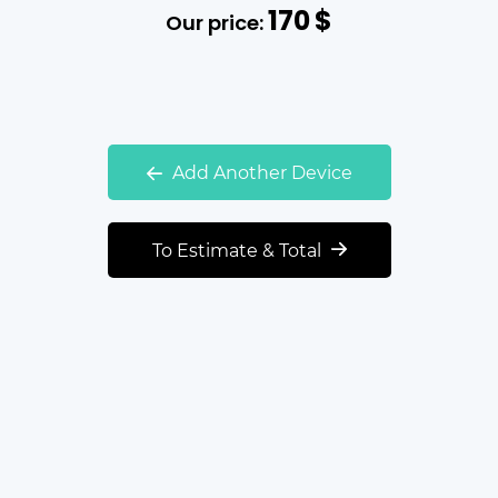
170
$
Our price:
Add Another Device
To Estimate & Total