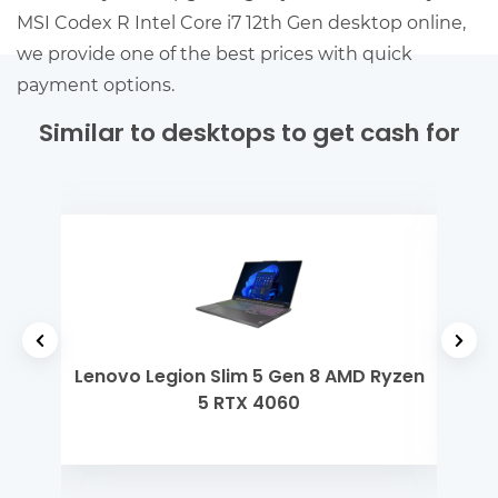
MSI Codex R Intel Core i7 12th Gen desktop online,
we provide one of the best prices with quick
payment options.
Similar to desktops to get cash for
 i3
Lenovo Legion Slim 5 Gen 8 AMD Ryzen
Dell
5 RTX 4060