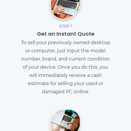
STEP 1
Get an Instant Quote
To sell your previously owned desktop
or computer, just input the model
number, brand, and current condition
of your device. Once you do this, you
will immediately receive a cash
estimate for selling your used or
damaged PC online.