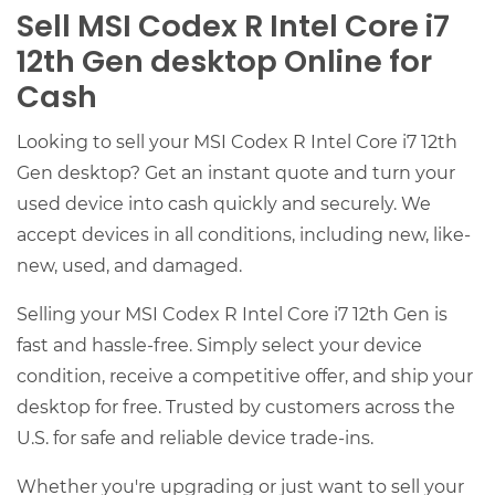
Sell MSI Codex R Intel Core i7
12th Gen desktop Online for
Cash
Looking to sell your MSI Codex R Intel Core i7 12th
Gen desktop? Get an instant quote and turn your
used device into cash quickly and securely. We
accept devices in all conditions, including new, like-
new, used, and damaged.
Selling your MSI Codex R Intel Core i7 12th Gen is
fast and hassle-free. Simply select your device
condition, receive a competitive offer, and ship your
desktop for free. Trusted by customers across the
U.S. for safe and reliable device trade-ins.
Whether you're upgrading or just want to sell your