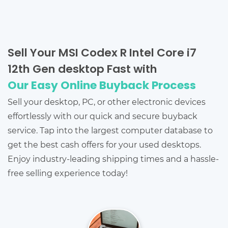
Sell Your MSI Codex R Intel Core i7
12th Gen desktop Fast with
Our Easy Online Buyback Process
Sell your desktop, PC, or other electronic devices
effortlessly with our quick and secure buyback
service. Tap into the largest computer database to
get the best cash offers for your used desktops.
Enjoy industry-leading shipping times and a hassle-
free selling experience today!