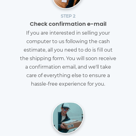
STEP 2
Check confirmation e-mail
If you are interested in selling your
computer to us following the cash
estimate, all you need to do is fill out
the shipping form. You will soon receive
a confirmation email, and we'll take
care of everything else to ensure a
hassle-free experience for you.