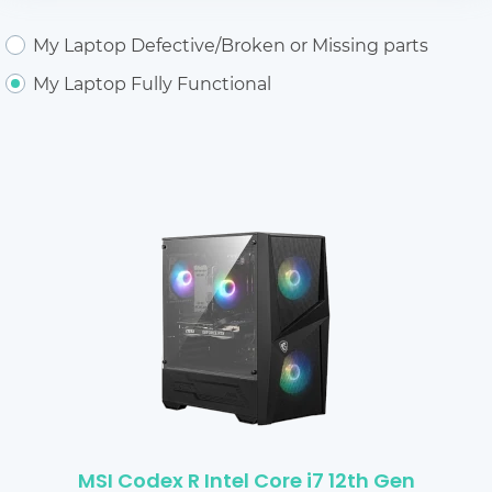
My Laptop Defective/Broken or Missing parts
My Laptop Fully Functional
MSI Codex R Intel Core i7 12th Gen