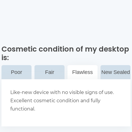
Cosmetic condition of my desktop
is:
Poor
Fair
Flawless
New Sealed
Like-new device with no visible signs of use.
Excellent cosmetic condition and fully
functional.