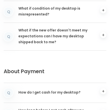
What if condition of my desktop is
Q
misrepresented?
What if the new offer doesn't meet my
expectations can I have my desktop
Q
shipped back to me?
About Payment
How do I get cash for my desktop?
Q