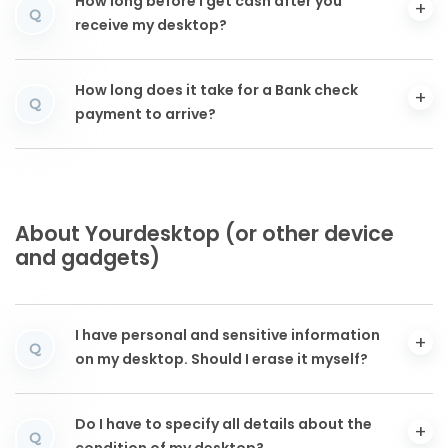
How long before I get cash after you
Q
receive my desktop?
How long does it take for a Bank check
Q
payment to arrive?
About Yourdesktop (or other device
and gadgets)
I have personal and sensitive information
Q
on my desktop. Should I erase it myself?
Do I have to specify all details about the
Q