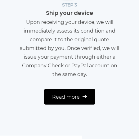
STEP 3
Ship your device
Upon receiving your device, we will
immediately assess its condition and
compare it to the original quote
submitted by you. Once verified, we will
issue your payment through either a
Company Check or PayPal account on
the same day.
Read more