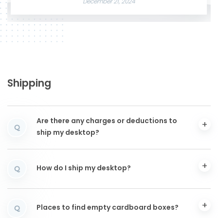
December 21, 2024
Shipping
Are there any charges or deductions to
Q
ship my desktop?
How do I ship my desktop?
Q
Places to find empty cardboard boxes?
Q