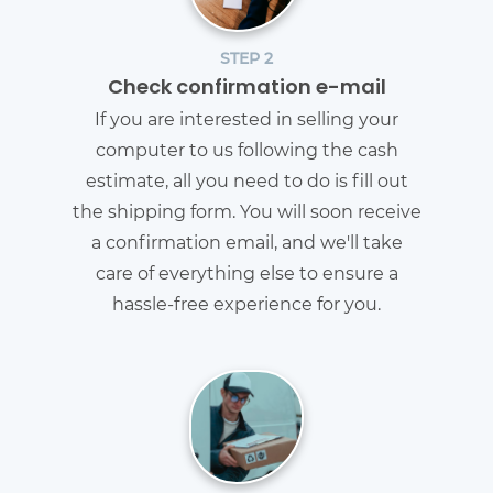
STEP 2
Check confirmation e-mail
If you are interested in selling your
computer to us following the cash
estimate, all you need to do is fill out
the shipping form. You will soon receive
a confirmation email, and we'll take
care of everything else to ensure a
hassle-free experience for you.