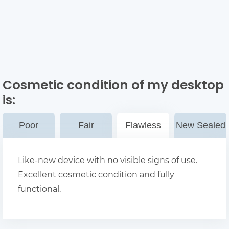
Cosmetic condition of my desktop
is:
Poor
Fair
Flawless
New Sealed
Like-new device with no visible signs of use.
Excellent cosmetic condition and fully
functional.