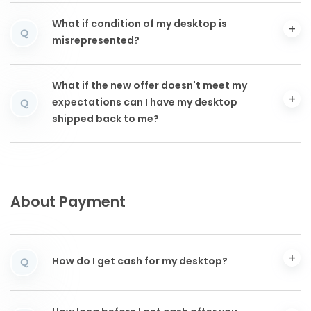
What if condition of my desktop is
Q
misrepresented?
What if the new offer doesn't meet my
expectations can I have my desktop
Q
shipped back to me?
About Payment
How do I get cash for my desktop?
Q