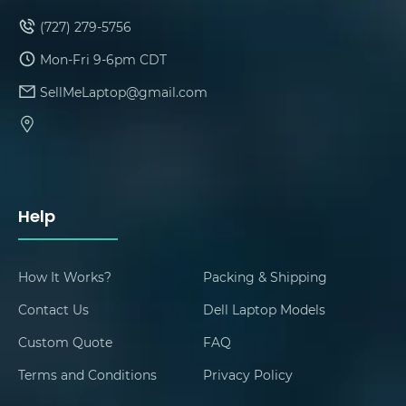
(727) 279-5756
Mon-Fri 9-6pm CDT
SellMeLaptop@gmail.com
Help
How It Works?
Packing & Shipping
Contact Us
Dell Laptop Models
Custom Quote
FAQ
Terms and Conditions
Privacy Policy