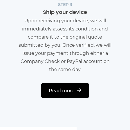
STEP 3
Ship your device
Upon receiving your device, we will
immediately assess its condition and
compare it to the original quote
submitted by you. Once verified, we will
issue your payment through either a
Company Check or PayPal account on
the same day.
Read more