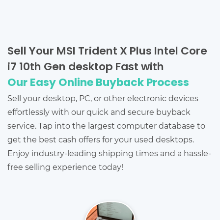
Sell Your MSI Trident X Plus Intel Core
i7 10th Gen desktop Fast with
Our Easy Online Buyback Process
Sell your desktop, PC, or other electronic devices
effortlessly with our quick and secure buyback
service. Tap into the largest computer database to
get the best cash offers for your used desktops.
Enjoy industry-leading shipping times and a hassle-
free selling experience today!