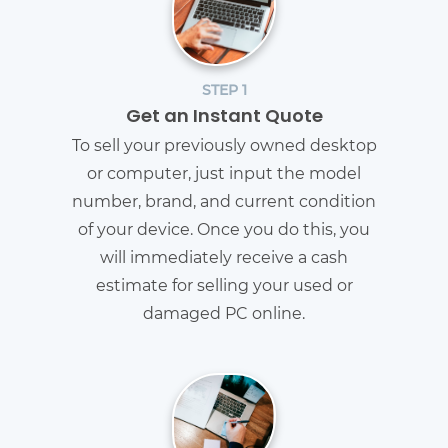
STEP 1
Get an Instant Quote
To sell your previously owned desktop
or computer, just input the model
number, brand, and current condition
of your device. Once you do this, you
will immediately receive a cash
estimate for selling your used or
damaged PC online.