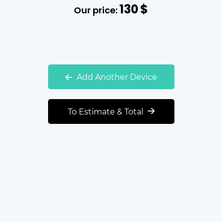
130
$
Our price:
Add Another Device
To Estimate & Total