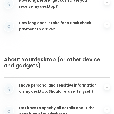
How long before I get cash after you
Q
receive my desktop?
How long does it take for a Bank check
Q
payment to arrive?
About Yourdesktop (or other device
and gadgets)
I have personal and sensitive information
Q
on my desktop. Should I erase it myself?
Do I have to specify all details about the
Q