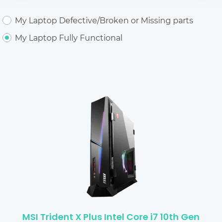
My Laptop Defective/Broken or Missing parts
My Laptop Fully Functional
MSI Trident X Plus Intel Core i7 10th Gen