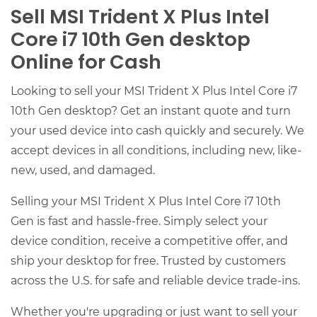
Sell MSI Trident X Plus Intel
Core i7 10th Gen desktop
Online for Cash
Looking to sell your MSI Trident X Plus Intel Core i7
10th Gen desktop? Get an instant quote and turn
your used device into cash quickly and securely. We
accept devices in all conditions, including new, like-
new, used, and damaged.
Selling your MSI Trident X Plus Intel Core i7 10th
Gen is fast and hassle-free. Simply select your
device condition, receive a competitive offer, and
ship your desktop for free. Trusted by customers
across the U.S. for safe and reliable device trade-ins.
Whether you're upgrading or just want to sell your