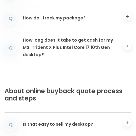
How do I track my package?
Q
How long does it take to get cash for my
MSI Trident X Plus Intel Core i7 10th Gen
Q
desktop?
About online buyback quote process
and steps
Is that easy to sell my desktop?
Q