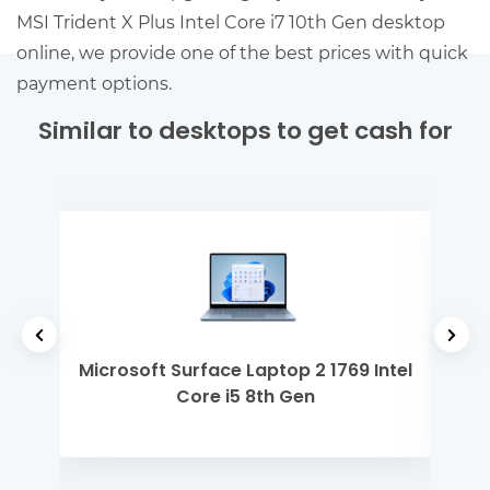
MSI Trident X Plus Intel Core i7 10th Gen desktop
online, we provide one of the best prices with quick
payment options.
Similar to desktops to get cash for
0th
Microsoft Surface Laptop 2 1769 Intel
De
Core i5 8th Gen