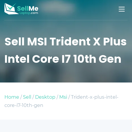
Sell MSI Trident X Plus
Intel Core I7 10th Gen
Home
/
Sell
/
Desktop
/
Msi
/ Trident-x-plus-intel-
core-i7-10th-gen