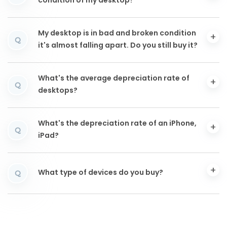
condition of my desktop?
My desktop is in bad and broken condition
Q
it's almost falling apart. Do you still buy it?
What's the average depreciation rate of
Q
desktops?
What's the depreciation rate of an iPhone,
Q
iPad?
What type of devices do you buy?
Q