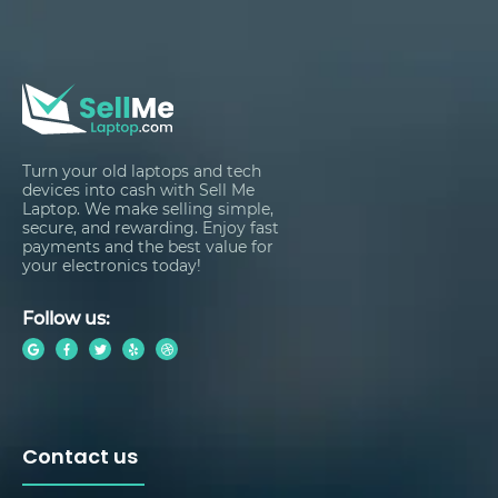
Turn your old laptops and tech
devices into cash with Sell Me
Laptop. We make selling simple,
secure, and rewarding. Enjoy fast
payments and the best value for
your electronics today!
Follow us:
Contact us