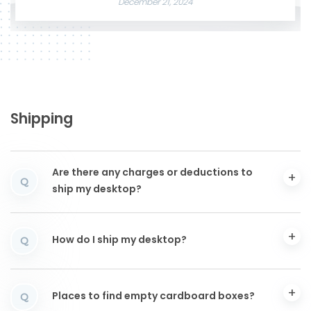
December 21, 2024
Shipping
Are there any charges or deductions to
Q
ship my desktop?
How do I ship my desktop?
Q
Places to find empty cardboard boxes?
Q