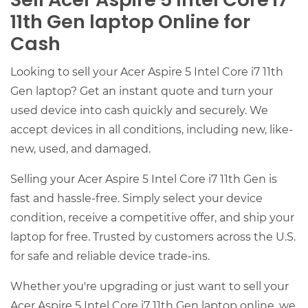
Sell Acer Aspire 5 Intel Core i7
11th Gen laptop Online for
Cash
Looking to sell your Acer Aspire 5 Intel Core i7 11th
Gen laptop? Get an instant quote and turn your
used device into cash quickly and securely. We
accept devices in all conditions, including new, like-
new, used, and damaged.
Selling your Acer Aspire 5 Intel Core i7 11th Gen is
fast and hassle-free. Simply select your device
condition, receive a competitive offer, and ship your
laptop for free. Trusted by customers across the U.S.
for safe and reliable device trade-ins.
Whether you're upgrading or just want to sell your
Acer Aspire 5 Intel Core i7 11th Gen laptop online, we