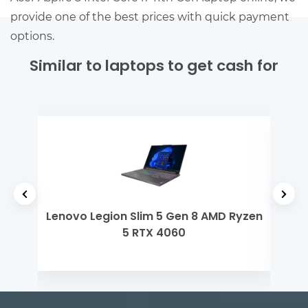
provide one of the best prices with quick payment
options.
Similar to laptops to get cash for
 Gen
Lenovo Legion Slim 5 Gen 8 AMD Ryzen
De
5 RTX 4060