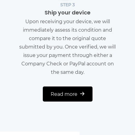
STEP 3
Ship your device
Upon receiving your device, we will
immediately assess its condition and
compare it to the original quote
submitted by you. Once verified, we will
issue your payment through either a
Company Check or PayPal account on
the same day.
Read more