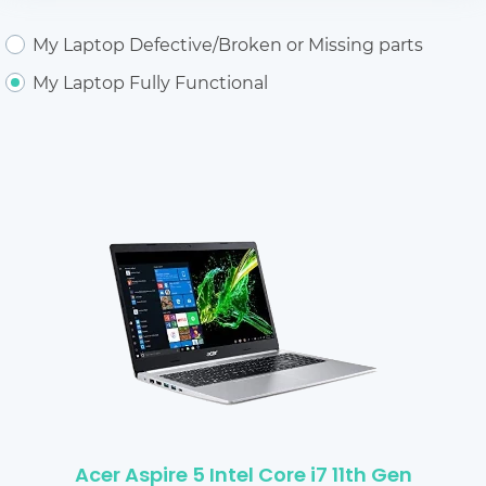
My Laptop Defective/Broken or Missing parts
My Laptop Fully Functional
Acer Aspire 5 Intel Core i7 11th Gen