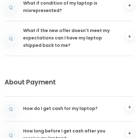
What if condition of my laptop is
Q
misrepresented?
What if the new offer doesn't meet my
expectations can I have my laptop
Q
shipped back to me?
About Payment
How do I get cash for my laptop?
Q
How long before I get cash after you
Q