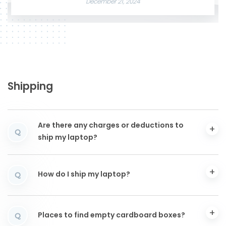
December 21, 2024
Shipping
Are there any charges or deductions to
Q
ship my laptop?
How do I ship my laptop?
Q
Places to find empty cardboard boxes?
Q