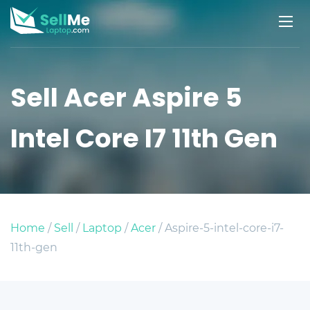
Sell Acer Aspire 5
Intel Core I7 11th Gen
Home
/
Sell
/
Laptop
/
Acer
/ Aspire-5-intel-core-i7-
11th-gen