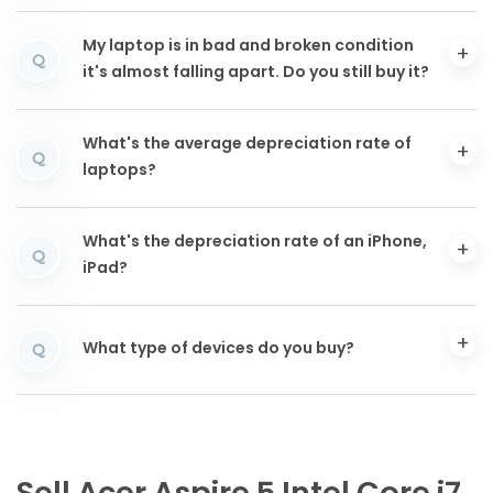
My laptop is in bad and broken condition
Q
it's almost falling apart. Do you still buy it?
What's the average depreciation rate of
Q
laptops?
What's the depreciation rate of an iPhone,
Q
iPad?
What type of devices do you buy?
Q