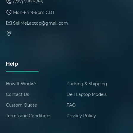
(727) 279-5756
Mon-Fri 9-6pm CDT
SellMeLaptop@gmail.com
Help
How It Works?
Packing & Shipping
Contact Us
Dell Laptop Models
Custom Quote
FAQ
Terms and Conditions
Privacy Policy