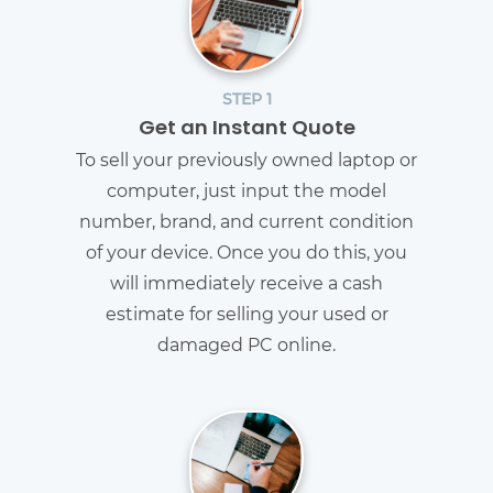
STEP 1
Get an Instant Quote
To sell your previously owned laptop or
computer, just input the model
number, brand, and current condition
of your device. Once you do this, you
will immediately receive a cash
estimate for selling your used or
damaged PC online.