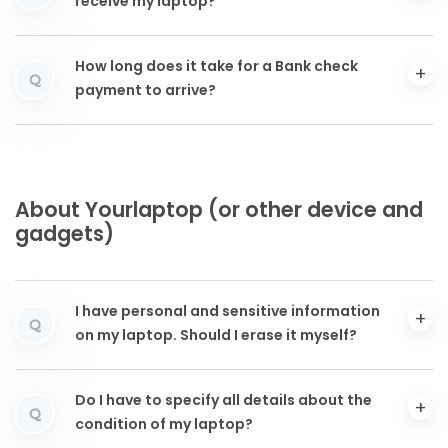
receive my laptop?
How long does it take for a Bank check
Q
payment to arrive?
About Yourlaptop (or other device and
gadgets)
I have personal and sensitive information
Q
on my laptop. Should I erase it myself?
Do I have to specify all details about the
Q
condition of my laptop?