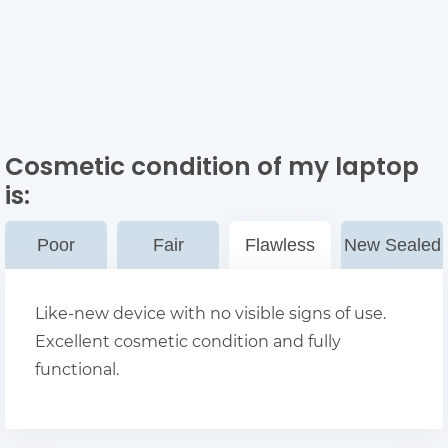
Cosmetic condition of my laptop
is:
Poor
Fair
Flawless
New Sealed
Like-new device with no visible signs of use.
Excellent cosmetic condition and fully
functional.