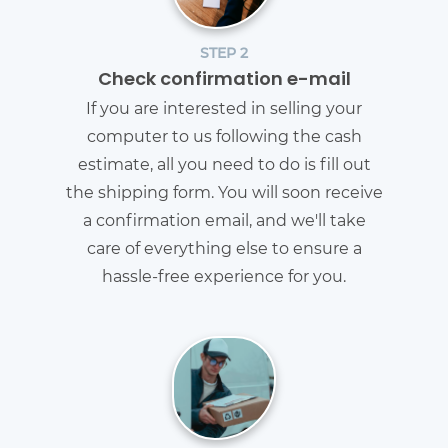
STEP 2
Check confirmation e-mail
If you are interested in selling your
computer to us following the cash
estimate, all you need to do is fill out
the shipping form. You will soon receive
a confirmation email, and we'll take
care of everything else to ensure a
hassle-free experience for you.