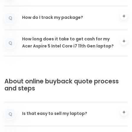
How do I track my package?
Q
How long does it take to get cash for my
Q
Acer Aspire 5 Intel Core i7 11th Gen laptop?
About online buyback quote process
and steps
Is that easy to sell my laptop?
Q