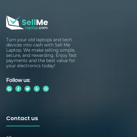
Turn your old laptops and tech
devices into cash with Sell Me
Laptop. We make selling simple,
secure, and rewarding. Enjoy fast
payments and the best value for
your electronics today!
Follow us:
Contact us