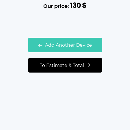
130
$
Our price:
Add Another Device
To Estimate & Total