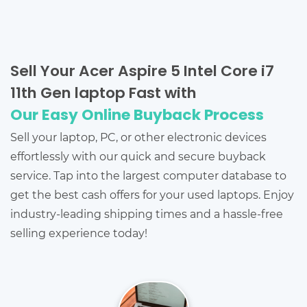
Sell Your Acer Aspire 5 Intel Core i7
11th Gen laptop Fast with
Our Easy Online Buyback Process
Sell your laptop, PC, or other electronic devices
effortlessly with our quick and secure buyback
service. Tap into the largest computer database to
get the best cash offers for your used laptops. Enjoy
industry-leading shipping times and a hassle-free
selling experience today!