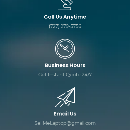
Call Us Anytime
(727) 279-5756
Business Hours
Get Instant Quote 24/7
Email Us
SellMeLaptop@gmail.com