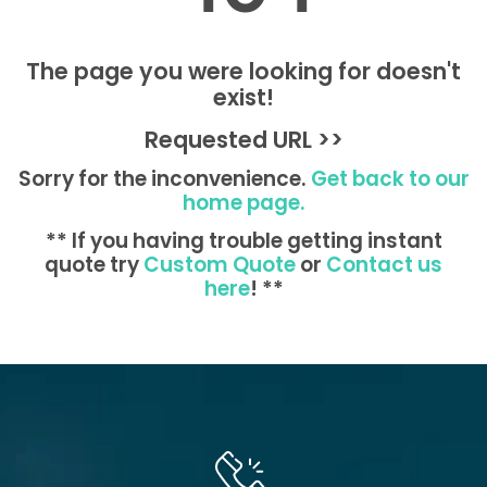
The page you were looking for doesn't
exist!
Requested URL >>
Sorry for the inconvenience.
Get back to our
home page.
** If you having trouble getting instant
quote try
Custom Quote
or
Contact us
here
! **