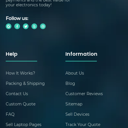
your electronics today!
Follow us:
Help
Information
How It Works?
About Us
Packing & Shipping
Blog
Contact Us
Customer Reviews
Custom Quote
Sitemap
FAQ
Sell Devices
Sell Laptop Pages
Track Your Quote