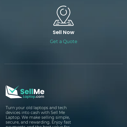
Sell Now
Get a Quote
Turn your old laptops and tech
devices into cash with Sell Me
Laptop. We make selling simple,
secure, and rewarding. Enjoy fast
payments and the best value for