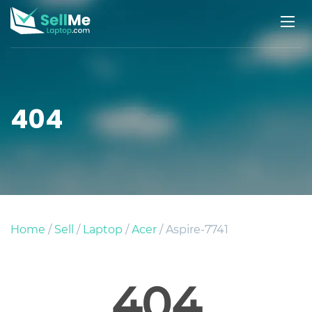
404
Home
/
Sell
/
Laptop
/
Acer
/ Aspire-7741
404