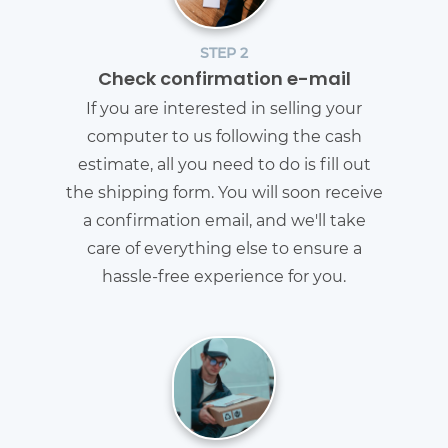
STEP 2
Check confirmation e-mail
If you are interested in selling your
computer to us following the cash
estimate, all you need to do is fill out
the shipping form. You will soon receive
a confirmation email, and we'll take
care of everything else to ensure a
hassle-free experience for you.