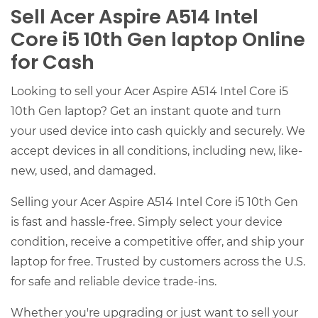
Sell Acer Aspire A514 Intel
Core i5 10th Gen laptop Online
for Cash
Looking to sell your Acer Aspire A514 Intel Core i5
10th Gen laptop? Get an instant quote and turn
your used device into cash quickly and securely. We
accept devices in all conditions, including new, like-
new, used, and damaged.
Selling your Acer Aspire A514 Intel Core i5 10th Gen
is fast and hassle-free. Simply select your device
condition, receive a competitive offer, and ship your
laptop for free. Trusted by customers across the U.S.
for safe and reliable device trade-ins.
Whether you're upgrading or just want to sell your