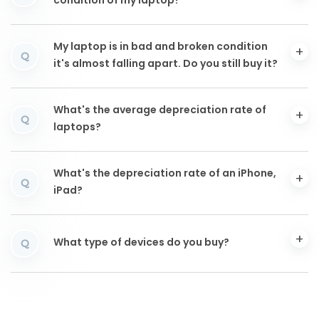
condition of my laptop?
My laptop is in bad and broken condition
Q
it's almost falling apart. Do you still buy it?
What's the average depreciation rate of
Q
laptops?
What's the depreciation rate of an iPhone,
Q
iPad?
What type of devices do you buy?
Q