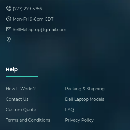
(727) 279-5756
Mon-Fri 9-6pm CDT
SellMeLaptop@gmail.com
Help
How It Works?
Packing & Shipping
Contact Us
Dell Laptop Models
Custom Quote
FAQ
Terms and Conditions
Privacy Policy