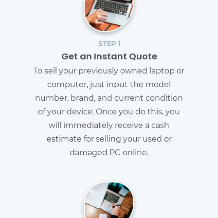
STEP 1
Get an Instant Quote
To sell your previously owned laptop or
computer, just input the model
number, brand, and current condition
of your device. Once you do this, you
will immediately receive a cash
estimate for selling your used or
damaged PC online.