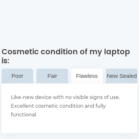
Cosmetic condition of my laptop
is:
Poor
Fair
Flawless
New Sealed
Like-new device with no visible signs of use.
Excellent cosmetic condition and fully
functional.