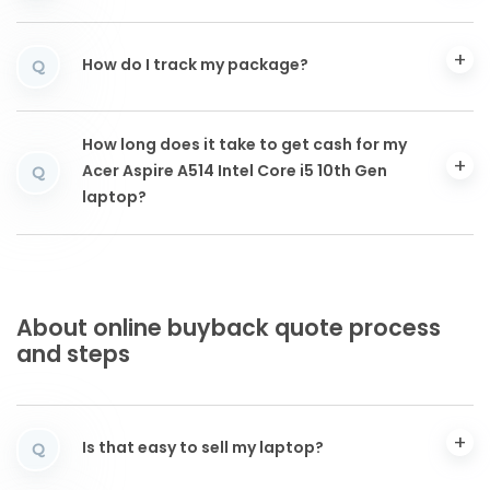
How do I track my package?
Q
How long does it take to get cash for my
Acer Aspire A514 Intel Core i5 10th Gen
Q
laptop?
About online buyback quote process
and steps
Is that easy to sell my laptop?
Q