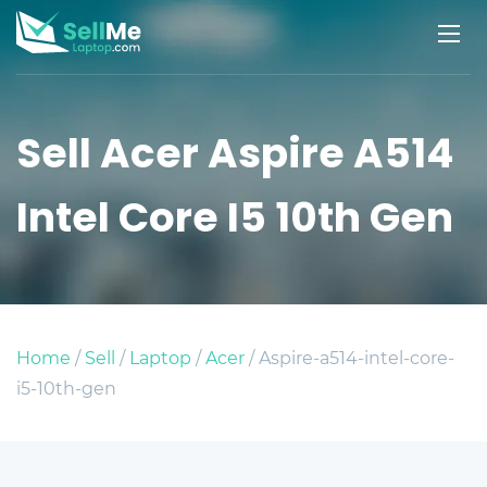
Sell Acer Aspire A514
Intel Core I5 10th Gen
Home
/
Sell
/
Laptop
/
Acer
/ Aspire-a514-intel-core-
i5-10th-gen