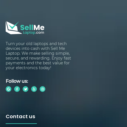
Turn your old laptops and tech
devices into cash with Sell Me
Laptop. We make selling simple,
secure, and rewarding. Enjoy fast
payments and the best value for
your electronics today!
Follow us:
Contact us