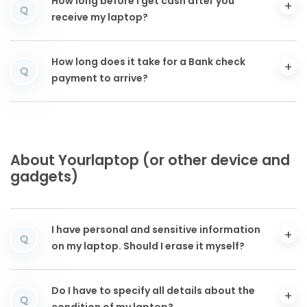
How long before I get cash after you
Q
receive my laptop?
How long does it take for a Bank check
Q
payment to arrive?
About Yourlaptop (or other device and
gadgets)
I have personal and sensitive information
Q
on my laptop. Should I erase it myself?
Do I have to specify all details about the
Q