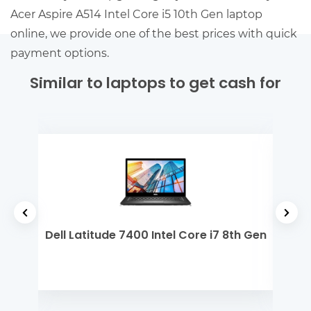
Acer Aspire A514 Intel Core i5 10th Gen laptop
online, we provide one of the best prices with quick
payment options.
Similar to laptops to get cash for
 Gen
Dell Latitude 7400 Intel Core i7 8th Gen
Ap