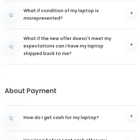
What if condition of my laptop is
Q
misrepresented?
What if the new offer doesn't meet my
expectations can I have my laptop
Q
shipped back to me?
About Payment
How do I get cash for my laptop?
Q