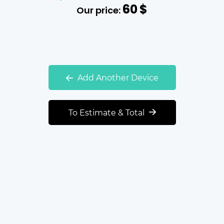
60
$
Our price:
Add Another Device
To Estimate & Total