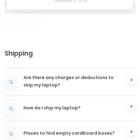
December 21, 2024
Shipping
Are there any charges or deductions to
Q
ship my laptop?
How do I ship my laptop?
Q
Places to find empty cardboard boxes?
Q