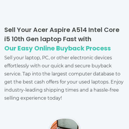
Sell Your Acer Aspire A514 Intel Core
i5 10th Gen laptop Fast with
Our Easy Online Buyback Process
Sell your laptop, PC, or other electronic devices
effortlessly with our quick and secure buyback
service. Tap into the largest computer database to
get the best cash offers for your used laptops. Enjoy
industry-leading shipping times and a hassle-free
selling experience today!