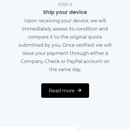
STEP 3
Ship your device
Upon receiving your device, we will
immediately assess its condition and
compare it to the original quote
submitted by you. Once verified, we will
issue your payment through either a
Company Check or PayPal account on
the same day.
Read more