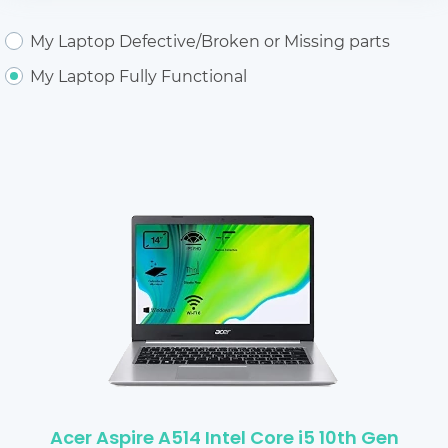
My Laptop Defective/Broken or Missing parts
My Laptop Fully Functional
Acer Aspire A514 Intel Core i5 10th Gen