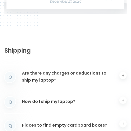
December 21, 2024
Shipping
Are there any charges or deductions to
Q
ship my laptop?
How do I ship my laptop?
Q
Places to find empty cardboard boxes?
Q