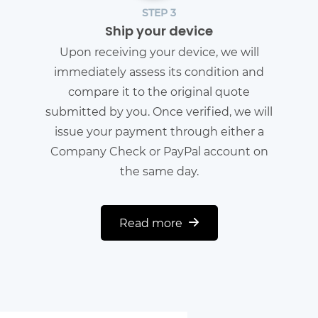
STEP 3
Ship your device
Upon receiving your device, we will
immediately assess its condition and
compare it to the original quote
submitted by you. Once verified, we will
issue your payment through either a
Company Check or PayPal account on
the same day.
Read more