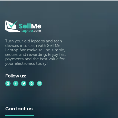
Turn your old laptops and tech
devices into cash with Sell Me
Laptop. We make selling simple,
secure, and rewarding. Enjoy fast
payments and the best value for
your electronics today!
Follow us:
Contact us