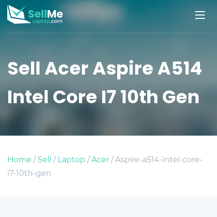
Sell Acer Aspire A514
Intel Core I7 10th Gen
Home
/
Sell
/
Laptop
/
Acer
/ Aspire-a514-intel-core-
i7-10th-gen