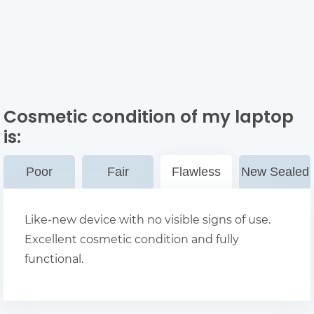
Cosmetic condition of my laptop
is:
Poor
Fair
Flawless
New Sealed
Like-new device with no visible signs of use.
Excellent cosmetic condition and fully
functional.