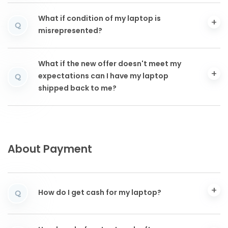
What if condition of my laptop is
Q
misrepresented?
What if the new offer doesn't meet my
expectations can I have my laptop
Q
shipped back to me?
About Payment
How do I get cash for my laptop?
Q