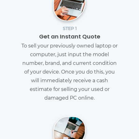
STEP 1
Get an Instant Quote
To sell your previously owned laptop or
computer, just input the model
number, brand, and current condition
of your device. Once you do this, you
will immediately receive a cash
estimate for selling your used or
damaged PC online.