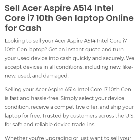
Sell Acer Aspire A514 Intel
Core i7 10th Gen laptop Online
for Cash
Looking to sell your Acer Aspire A514 Intel Core i7
10th Gen laptop? Get an instant quote and turn
your used device into cash quickly and securely. We
accept devices in all conditions, including new, like-
new, used, and damaged.
Selling your Acer Aspire A514 Intel Core i7 10th Gen
is fast and hassle-free. Simply select your device
condition, receive a competitive offer, and ship your
laptop for free. Trusted by customers across the U.S.
for safe and reliable device trade-ins.
Whether you're upgrading or just want to sell your