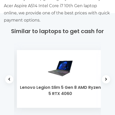
Acer Aspire A514 Intel Core i7 10th Gen laptop
online, we provide one of the best prices with quick
payment options.
Similar to laptops to get cash for
yzen
Lenovo Legion Slim 5 Gen 8 AMD Ryzen
Dell
5 RTX 4060