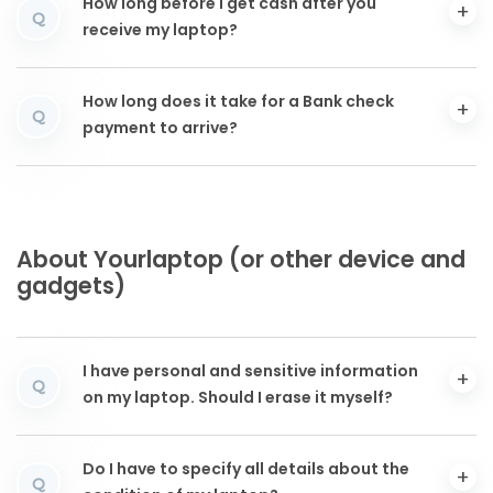
How long before I get cash after you
Q
receive my laptop?
How long does it take for a Bank check
Q
payment to arrive?
About Yourlaptop (or other device and
gadgets)
I have personal and sensitive information
Q
on my laptop. Should I erase it myself?
Do I have to specify all details about the
Q