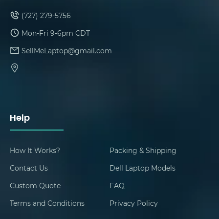
(727) 279-5756
Mon-Fri 9-6pm CDT
SellMeLaptop@gmail.com
Help
How It Works?
Packing & Shipping
Contact Us
Dell Laptop Models
Custom Quote
FAQ
Terms and Conditions
Privacy Policy