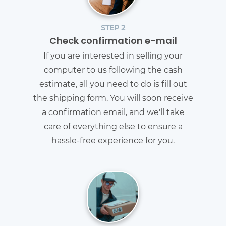
STEP 2
Check confirmation e-mail
If you are interested in selling your
computer to us following the cash
estimate, all you need to do is fill out
the shipping form. You will soon receive
a confirmation email, and we'll take
care of everything else to ensure a
hassle-free experience for you.