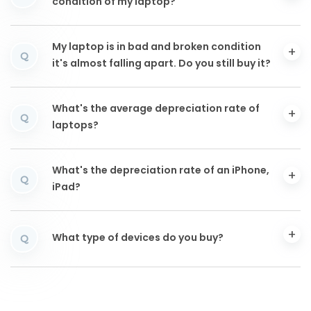
condition of my laptop?
My laptop is in bad and broken condition
Q
it's almost falling apart. Do you still buy it?
What's the average depreciation rate of
Q
laptops?
What's the depreciation rate of an iPhone,
Q
iPad?
What type of devices do you buy?
Q