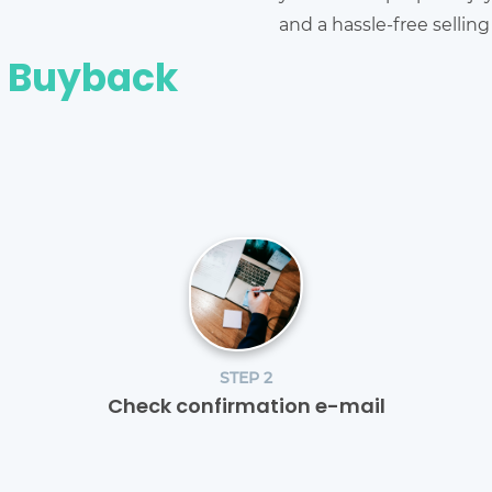
and a hassle-free sellin
e Buyback
STEP 2
Check confirmation e-mail