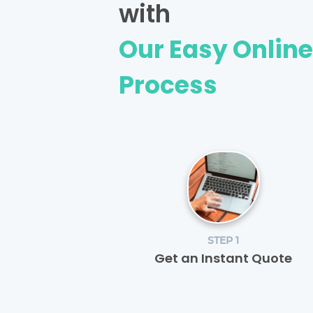
with
Our Easy Onlin
Process
STEP 1
Get an Instant Quote