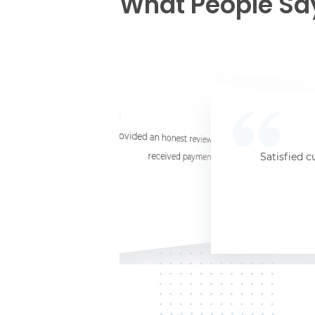
What People Sa
☆
☆
☆
☆
☆
I provided an honest review and they said my laptop was worth $11. Shi
received payment (Venmo) within about 3 weeks. Would
Satisfied c
Jersey City, NJ, 07302
Kate K.
HP Laptop
June 3, 2025