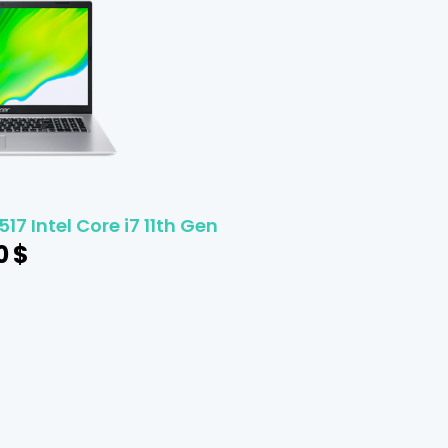
17 Intel Core i7 11th Gen
0
$