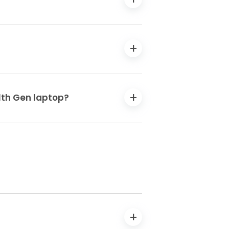
11th Gen laptop?