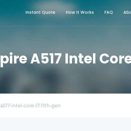
Instant Quote
How It Works
FAQ
Abo
pire A517 Intel Core
-a517-intel-core-i7-11th-gen