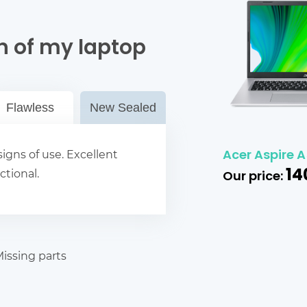
n of my laptop
Flawless
New Sealed
Acer Aspire A5
igns of use. Excellent
14
ctional.
Our price:
issing parts