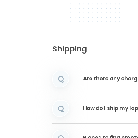
Shipping
Q
Are there any charg
Q
How do I ship my la
Q