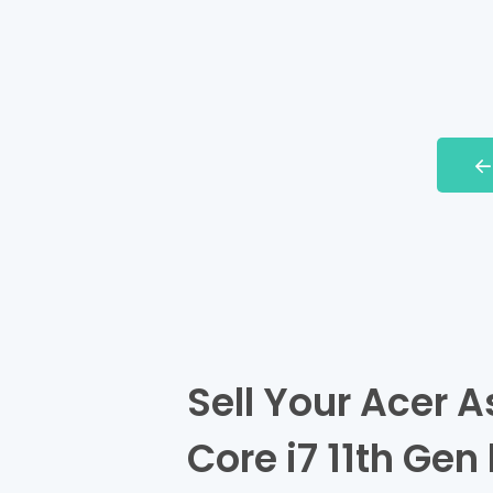
Sell Your Acer A
Core i7 11th Gen