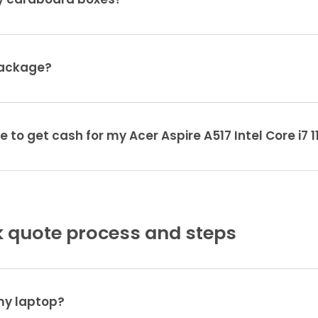
ty cardboard boxes?
package?
e to get cash for my Acer Aspire A517 Intel Core i7 
 quote process and steps
 my laptop?