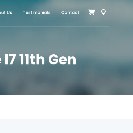
ut Us
Testimonials
Contact
 I7 11th Gen