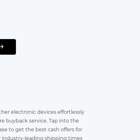
other electronic devices effortlessly
re buyback service. Tap into the
e to get the best cash offers for
y industry-leading shipping times