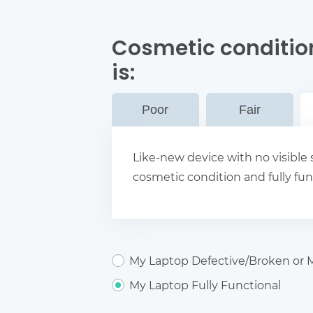
Cosmetic conditio
is:
Poor
Fair
Like-new device with no visible s
cosmetic condition and fully fun
My Laptop Defective/Broken or M
My Laptop Fully Functional