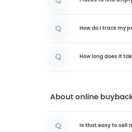
Places to find emp
Q
How do I track my 
Q
How long does it tak
About online buyback
Q
Is that easy to sell