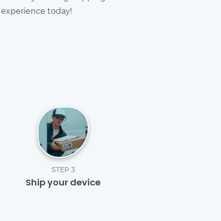
g experience today!
STEP 3
Ship your device