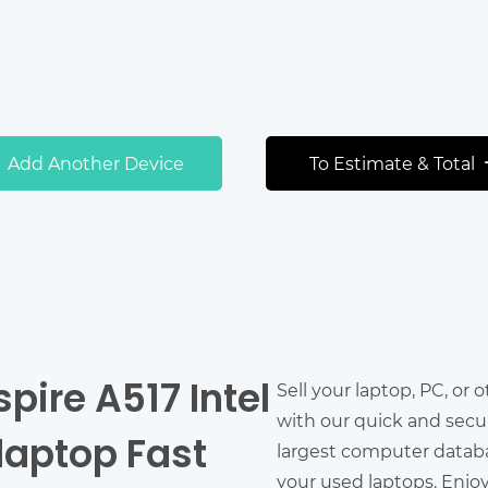
Add Another Device
To Estimate & Total
spire A517 Intel
Sell your laptop, PC, or 
with our quick and secu
 laptop Fast
largest computer databas
your used laptops. Enjo