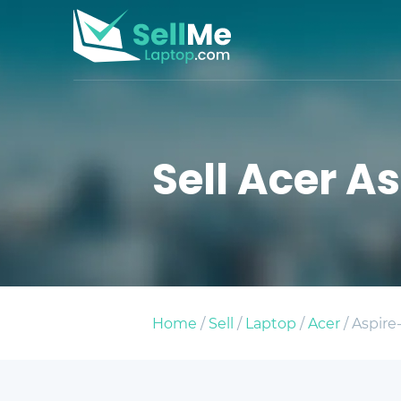
Sell Acer As
Home
/
Sell
/
Laptop
/
Acer
/ Aspire