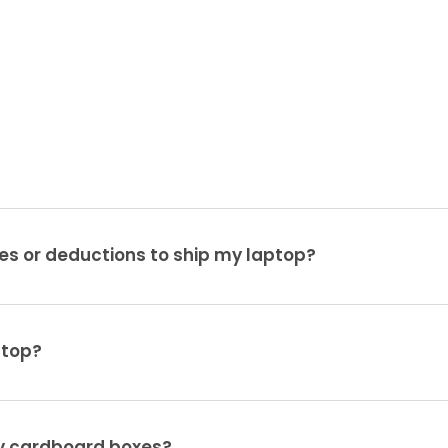
es or deductions to ship my laptop?
ptop?