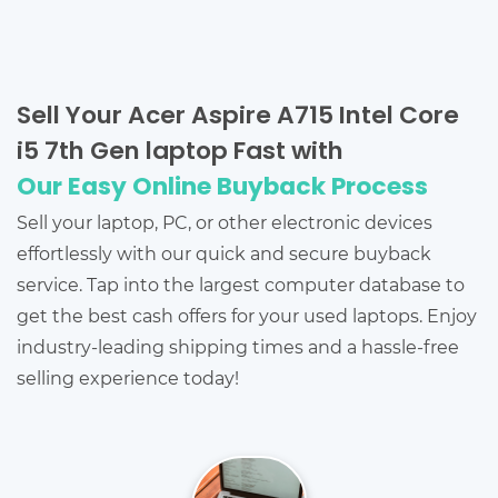
Sell Your Acer Aspire A715 Intel Core
i5 7th Gen laptop Fast with
Our Easy Online Buyback Process
Sell your laptop, PC, or other electronic devices
effortlessly with our quick and secure buyback
service. Tap into the largest computer database to
get the best cash offers for your used laptops. Enjoy
industry-leading shipping times and a hassle-free
selling experience today!