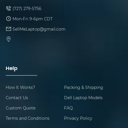
(727) 279-5756
Mon-Fri 9-6pm CDT
SellMeLaptop@gmail.com
Help
How It Works?
Packing & Shipping
Contact Us
Dell Laptop Models
Custom Quote
FAQ
Terms and Conditions
Privacy Policy