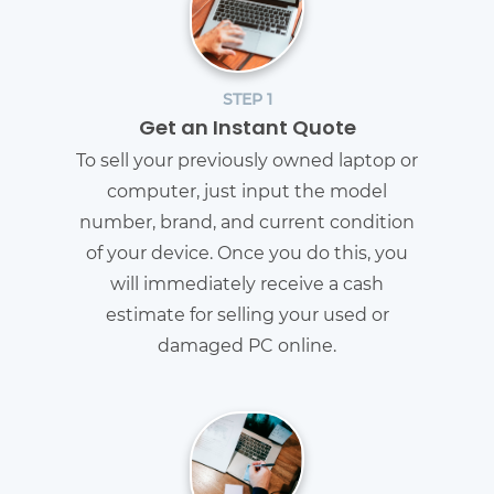
STEP 1
Get an Instant Quote
To sell your previously owned laptop or
computer, just input the model
number, brand, and current condition
of your device. Once you do this, you
will immediately receive a cash
estimate for selling your used or
damaged PC online.