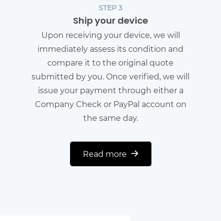
STEP 3
Ship your device
Upon receiving your device, we will
immediately assess its condition and
compare it to the original quote
submitted by you. Once verified, we will
issue your payment through either a
Company Check or PayPal account on
the same day.
Read more