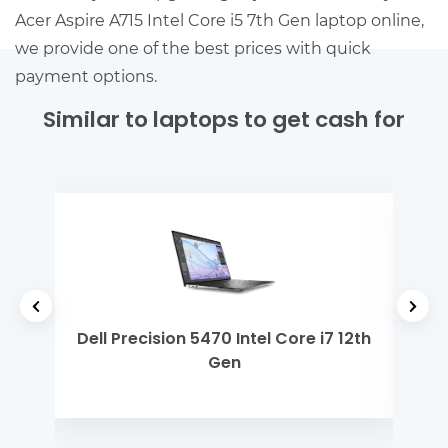
Acer Aspire A715 Intel Core i5 7th Gen laptop online,
we provide one of the best prices with quick
payment options.
Similar to laptops to get cash for
 M1
Dell Precision 5470 Intel Core i7 12th
ASU
Gen