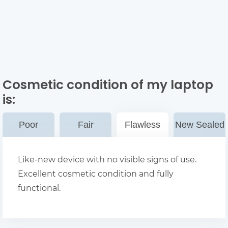
Cosmetic condition of my laptop
is:
Poor
Fair
Flawless
New Sealed
Like-new device with no visible signs of use.
Excellent cosmetic condition and fully
functional.