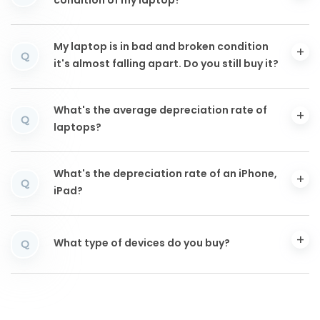
condition of my laptop?
My laptop is in bad and broken condition
Q
it's almost falling apart. Do you still buy it?
What's the average depreciation rate of
Q
laptops?
What's the depreciation rate of an iPhone,
Q
iPad?
What type of devices do you buy?
Q