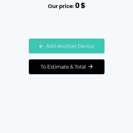
0
$
Our price:
Add Another Device
To Estimate & Total