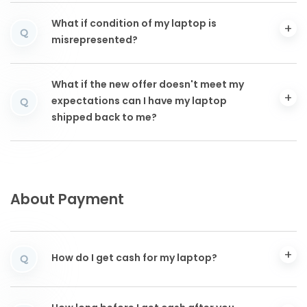
What if condition of my laptop is
Q
misrepresented?
What if the new offer doesn't meet my
expectations can I have my laptop
Q
shipped back to me?
About Payment
How do I get cash for my laptop?
Q