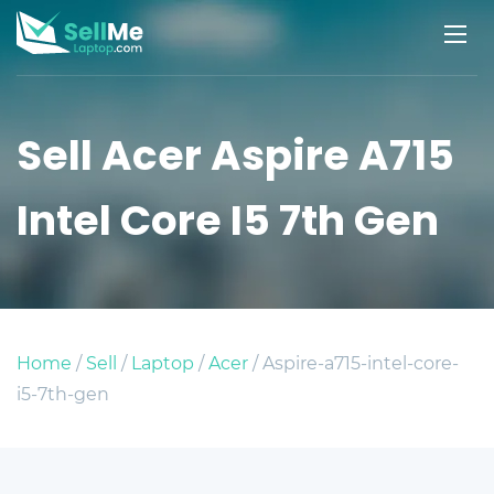
Sell Acer Aspire A715
Intel Core I5 7th Gen
Home
/
Sell
/
Laptop
/
Acer
/ Aspire-a715-intel-core-
i5-7th-gen