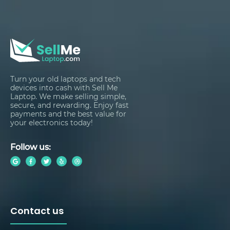
Turn your old laptops and tech
devices into cash with Sell Me
Laptop. We make selling simple,
secure, and rewarding. Enjoy fast
payments and the best value for
your electronics today!
Follow us:
Contact us