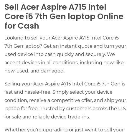
Sell Acer Aspire A715 Intel
Core i5 7th Gen laptop Online
for Cash
Looking to sell your Acer Aspire A715 Intel Core i5
7th Gen laptop? Get an instant quote and turn your
used device into cash quickly and securely. We
accept devices in all conditions, including new, like-
new, used, and damaged.
Selling your Acer Aspire A715 Intel Core i5 7th Gen is
fast and hassle-free. Simply select your device
condition, receive a competitive offer, and ship your
laptop for free. Trusted by customers across the U.S.
for safe and reliable device trade-ins.
Whether you're upgrading or just want to sell your