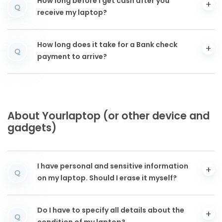
How long before I get cash after you
Q
receive my laptop?
How long does it take for a Bank check
Q
payment to arrive?
About Yourlaptop (or other device and
gadgets)
I have personal and sensitive information
Q
on my laptop. Should I erase it myself?
Do I have to specify all details about the
Q