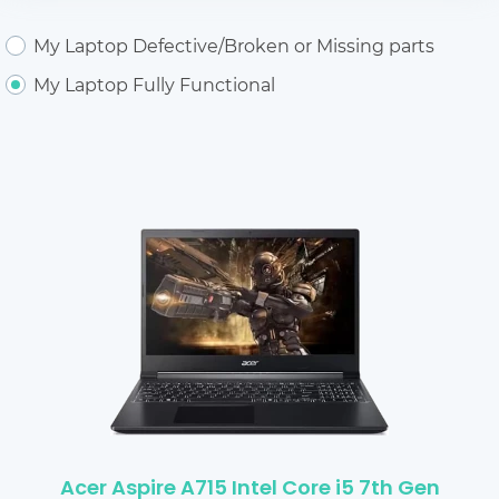
My Laptop Defective/Broken or Missing parts
My Laptop Fully Functional
Acer Aspire A715 Intel Core i5 7th Gen