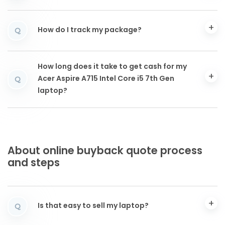
How do I track my package?
Q
How long does it take to get cash for my
Acer Aspire A715 Intel Core i5 7th Gen
Q
laptop?
About online buyback quote process
and steps
Is that easy to sell my laptop?
Q