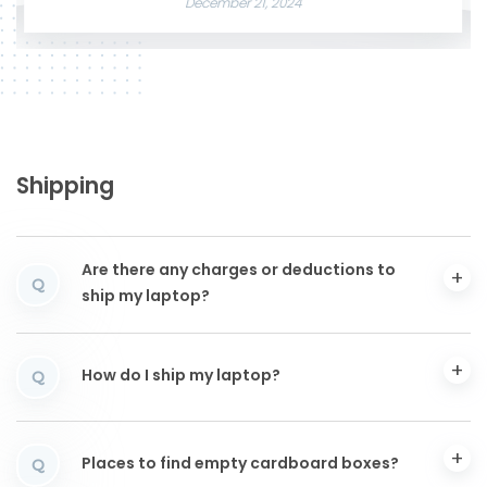
December 21, 2024
Shipping
Are there any charges or deductions to
Q
ship my laptop?
How do I ship my laptop?
Q
Places to find empty cardboard boxes?
Q