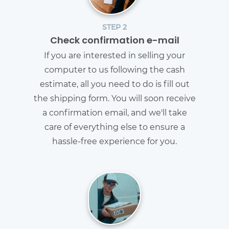
STEP 2
Check confirmation e-mail
If you are interested in selling your
computer to us following the cash
estimate, all you need to do is fill out
the shipping form. You will soon receive
a confirmation email, and we'll take
care of everything else to ensure a
hassle-free experience for you.