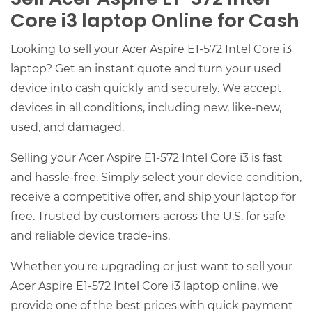
Core i3 laptop Online for Cash
Looking to sell your Acer Aspire E1-572 Intel Core i3
laptop? Get an instant quote and turn your used
device into cash quickly and securely. We accept
devices in all conditions, including new, like-new,
used, and damaged.
Selling your Acer Aspire E1-572 Intel Core i3 is fast
and hassle-free. Simply select your device condition,
receive a competitive offer, and ship your laptop for
free. Trusted by customers across the U.S. for safe
and reliable device trade-ins.
Whether you're upgrading or just want to sell your
Acer Aspire E1-572 Intel Core i3 laptop online, we
provide one of the best prices with quick payment