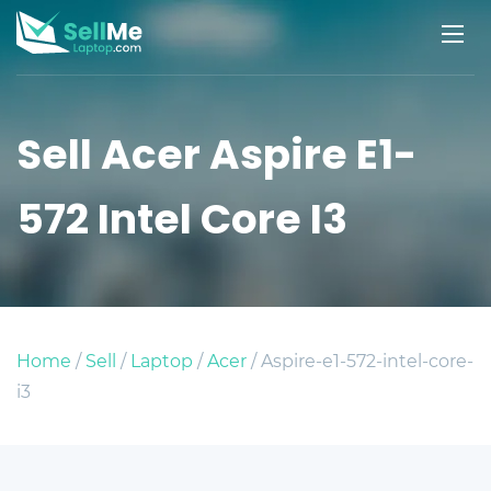
Sell Acer Aspire E1-
572 Intel Core I3
Home
/
Sell
/
Laptop
/
Acer
/ Aspire-e1-572-intel-core-
i3