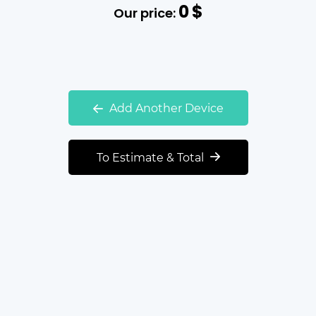
0
$
Our price:
Add Another Device
To Estimate & Total