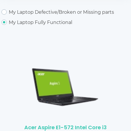
My Laptop Defective/Broken or Missing parts
My Laptop Fully Functional
Acer Aspire E1-572 Intel Core i3