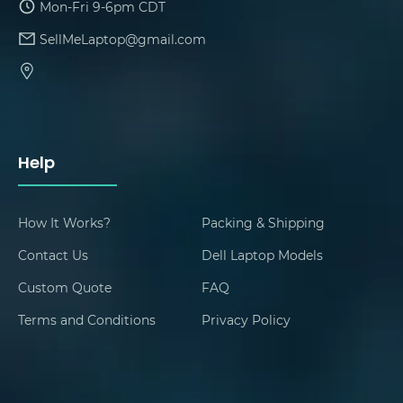
Mon-Fri 9-6pm CDT
SellMeLaptop@gmail.com
Help
How It Works?
Packing & Shipping
Contact Us
Dell Laptop Models
Custom Quote
FAQ
Terms and Conditions
Privacy Policy