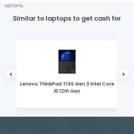
options.
Similar to laptops to get cash for
h Gen
Lenovo ThinkPad T14S Gen 3 Intel Core
Ap
i5 12th Gen