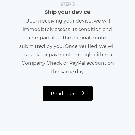
STEP 3
Ship your device
Upon receiving your device, we will
immediately assess its condition and
compare it to the original quote
submitted by you. Once verified, we will
issue your payment through either a
Company Check or PayPal account on
the same day.
Read more