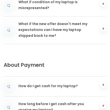
What if condition of my laptop is
Q
misrepresented?
What if the new offer doesn't meet my
expectations can I have my laptop
Q
shipped back to me?
About Payment
How do I get cash for my laptop?
Q
How long before I get cash after you
Q