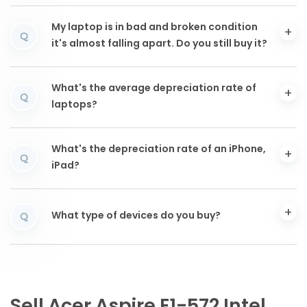
My laptop is in bad and broken condition
Q
it's almost falling apart. Do you still buy it?
What's the average depreciation rate of
Q
laptops?
What's the depreciation rate of an iPhone,
Q
iPad?
What type of devices do you buy?
Q
Sell Acer Aspire E1-572 Intel