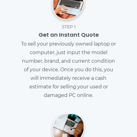
STEP 1
Get an Instant Quote
To sell your previously owned laptop or
computer, just input the model
number, brand, and current condition
of your device. Once you do this, you
will immediately receive a cash
estimate for selling your used or
damaged PC online.