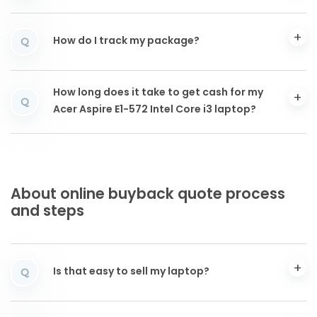
How do I track my package?
Q
How long does it take to get cash for my
Q
Acer Aspire E1-572 Intel Core i3 laptop?
About online buyback quote process
and steps
Is that easy to sell my laptop?
Q