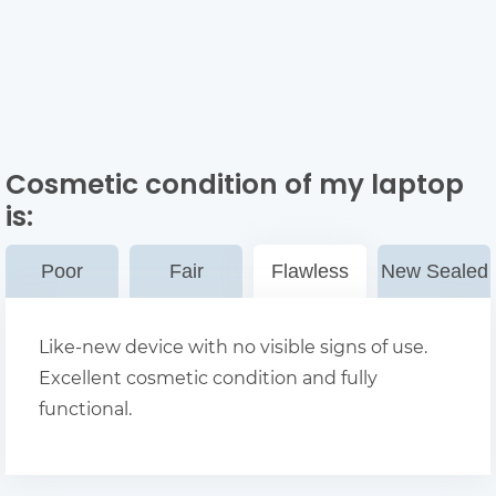
Cosmetic condition of my laptop
is:
Poor
Fair
Flawless
New Sealed
Like-new device with no visible signs of use.
Excellent cosmetic condition and fully
functional.