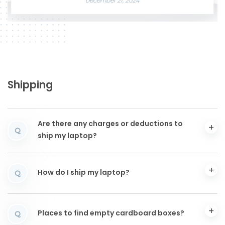
December 21, 2024
Shipping
Are there any charges or deductions to
Q
ship my laptop?
How do I ship my laptop?
Q
Places to find empty cardboard boxes?
Q