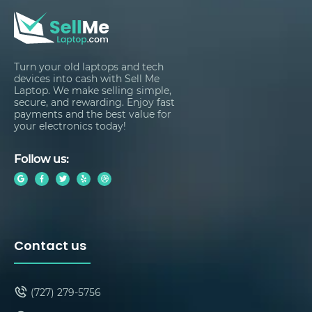
Turn your old laptops and tech
devices into cash with Sell Me
Laptop. We make selling simple,
secure, and rewarding. Enjoy fast
payments and the best value for
your electronics today!
Follow us:
Contact us
(727) 279-5756