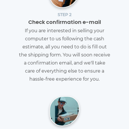
STEP 2
Check confirmation e-mail
If you are interested in selling your
computer to us following the cash
estimate, all you need to do is fill out
the shipping form. You will soon receive
a confirmation email, and we'll take
care of everything else to ensure a
hassle-free experience for you.