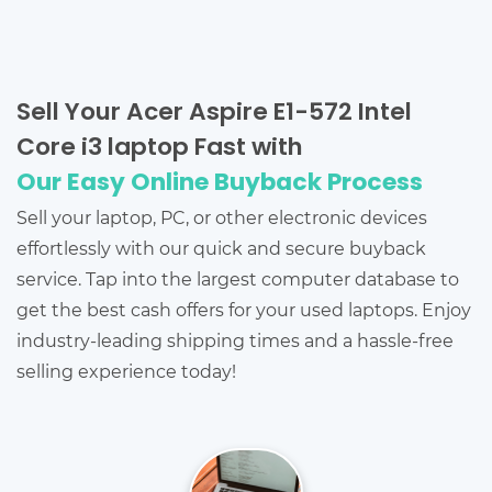
Sell Your Acer Aspire E1-572 Intel
Core i3 laptop Fast with
Our Easy Online Buyback Process
Sell your laptop, PC, or other electronic devices
effortlessly with our quick and secure buyback
service. Tap into the largest computer database to
get the best cash offers for your used laptops. Enjoy
industry-leading shipping times and a hassle-free
selling experience today!