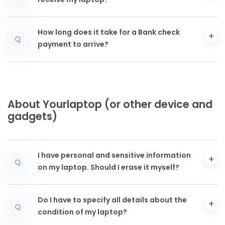
receive my laptop?
How long does it take for a Bank check
Q
payment to arrive?
About Yourlaptop (or other device and
gadgets)
I have personal and sensitive information
Q
on my laptop. Should I erase it myself?
Do I have to specify all details about the
Q
condition of my laptop?