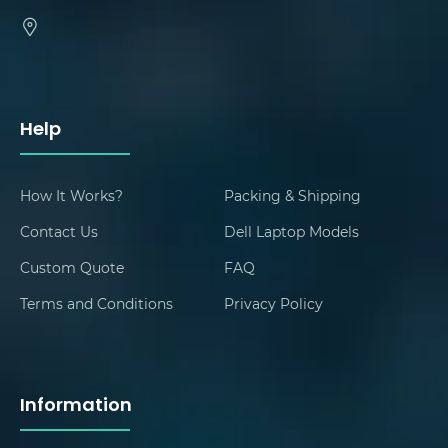
Help
How It Works?
Packing & Shipping
Contact Us
Dell Laptop Models
Custom Quote
FAQ
Terms and Conditions
Privacy Policy
Information