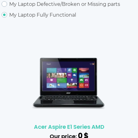
My Laptop Defective/Broken or Missing parts
My Laptop Fully Functional
Acer Aspire E1 Series AMD
0
$
Our price: