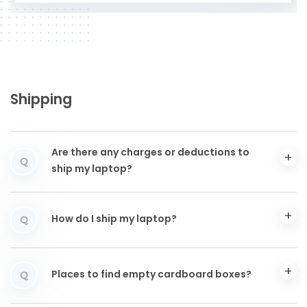
Shipping
Are there any charges or deductions to
Q
ship my laptop?
How do I ship my laptop?
Q
Places to find empty cardboard boxes?
Q