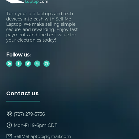
Turn your old laptops and tech
devices into cash with Sell Me
Laptop. We make selling simple,
secure, and rewarding. Enjoy fast
payments and the best value for
your electronics today!
Follow us:
Contact us
(727) 279-5756
Mon-Fri 9-6pm CDT
SellMeLaptop@gmail.com