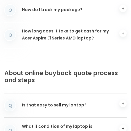
How do I track my package?
Q
How long does it take to get cash for my
Q
Acer Aspire E1 Series AMD laptop?
About online buyback quote process
and steps
Is that easy to sell my laptop?
Q
What if condition of my laptop is
Q