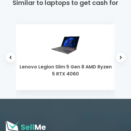
Similar to laptops to get cash for
 i3
Lenovo Legion Slim 5 Gen 8 AMD Ryzen
Len
5 RTX 4060