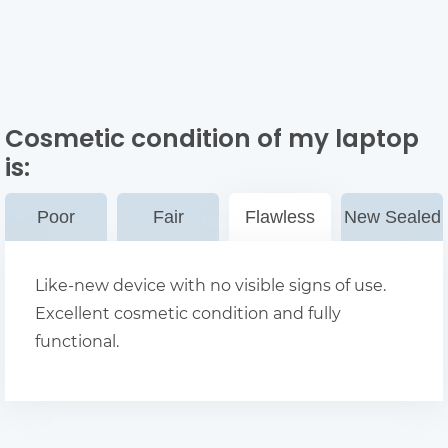
Cosmetic condition of my laptop
is:
Poor
Fair
Flawless
New Sealed
Like-new device with no visible signs of use.
Excellent cosmetic condition and fully
functional.