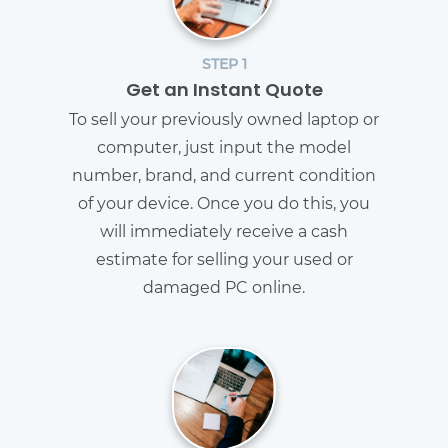
STEP 1
Get an Instant Quote
To sell your previously owned laptop or
computer, just input the model
number, brand, and current condition
of your device. Once you do this, you
will immediately receive a cash
estimate for selling your used or
damaged PC online.