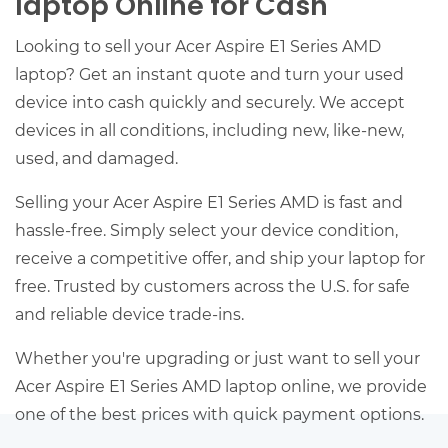
laptop Online for Cash
Looking to sell your Acer Aspire E1 Series AMD
laptop? Get an instant quote and turn your used
device into cash quickly and securely. We accept
devices in all conditions, including new, like-new,
used, and damaged.
Selling your Acer Aspire E1 Series AMD is fast and
hassle-free. Simply select your device condition,
receive a competitive offer, and ship your laptop for
free. Trusted by customers across the U.S. for safe
and reliable device trade-ins.
Whether you're upgrading or just want to sell your
Acer Aspire E1 Series AMD laptop online, we provide
one of the best prices with quick payment options.