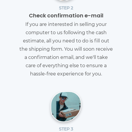
STEP 2
Check confirmation e-mail
If you are interested in selling your
computer to us following the cash
estimate, all you need to do is fill out
the shipping form. You will soon receive
a confirmation email, and we'll take
care of everything else to ensure a
hassle-free experience for you.
STEP 3