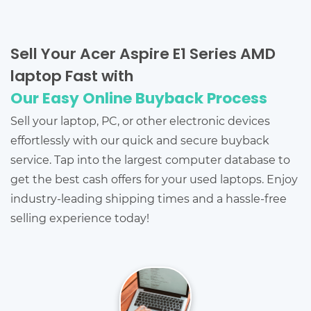
Sell Your Acer Aspire E1 Series AMD
laptop Fast with
Our Easy Online Buyback Process
Sell your laptop, PC, or other electronic devices
effortlessly with our quick and secure buyback
service. Tap into the largest computer database to
get the best cash offers for your used laptops. Enjoy
industry-leading shipping times and a hassle-free
selling experience today!