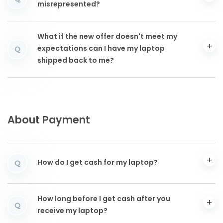
misrepresented?
What if the new offer doesn't meet my
expectations can I have my laptop
Q
shipped back to me?
About Payment
How do I get cash for my laptop?
Q
How long before I get cash after you
Q
receive my laptop?