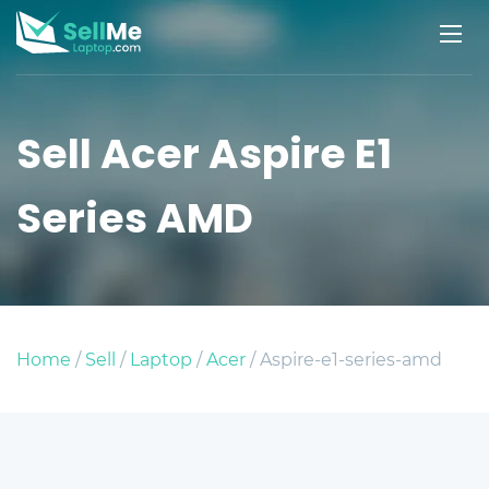
Sell Acer Aspire E1
Series AMD
Home
/
Sell
/
Laptop
/
Acer
/ Aspire-e1-series-amd