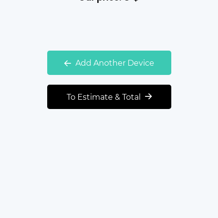
Add Another Device
To Estimate & Total