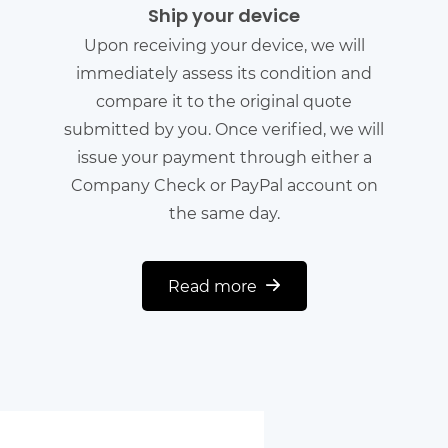
Ship your device
Upon receiving your device, we will
immediately assess its condition and
compare it to the original quote
submitted by you. Once verified, we will
issue your payment through either a
Company Check or PayPal account on
the same day.
Read more