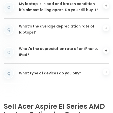
My laptop is in bad and broken condition
Q
it's almost falling apart. Do you still buy it?
What's the average depreciation rate of
Q
laptops?
What's the depreciation rate of an iPhone,
Q
iPad?
What type of devices do you buy?
Q
Sell Acer Aspire E1 Series AMD