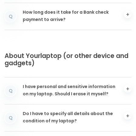
How long does it take for a Bank check
Q
payment to arrive?
About Yourlaptop (or other device and
gadgets)
I have personal and sensitive information
Q
on my laptop. Should I erase it myself?
Do I have to specify all details about the
Q
condition of my laptop?