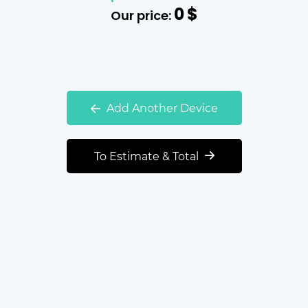
0
$
Our price:
Add Another Device
To Estimate & Total