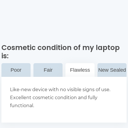
Cosmetic condition of my laptop
is:
Poor
Fair
Flawless
New Sealed
Like-new device with no visible signs of use.
Excellent cosmetic condition and fully
functional.