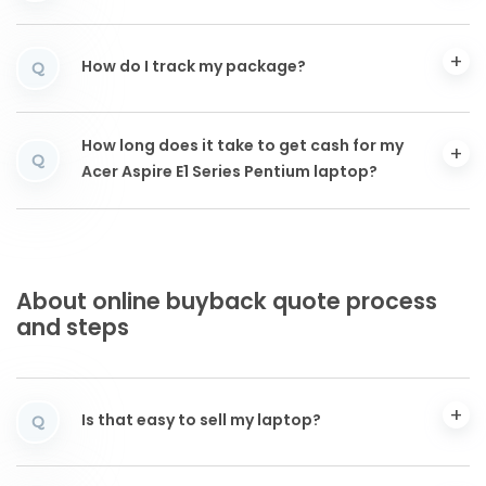
How do I track my package?
Q
How long does it take to get cash for my
Q
Acer Aspire E1 Series Pentium laptop?
About online buyback quote process
and steps
Is that easy to sell my laptop?
Q