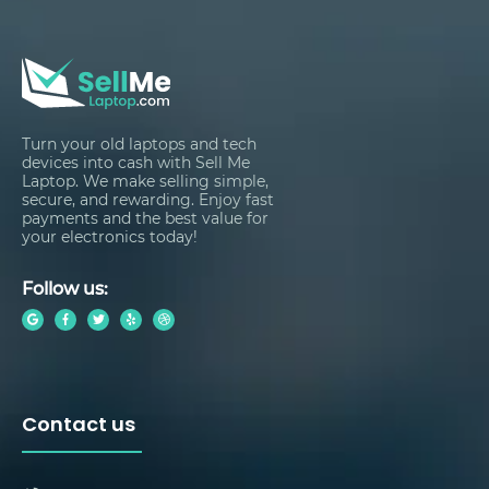
Turn your old laptops and tech
devices into cash with Sell Me
Laptop. We make selling simple,
secure, and rewarding. Enjoy fast
payments and the best value for
your electronics today!
Follow us:
Contact us