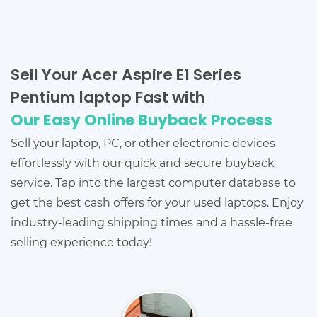
Sell Your Acer Aspire E1 Series
Pentium laptop Fast with
Our Easy Online Buyback Process
Sell your laptop, PC, or other electronic devices
effortlessly with our quick and secure buyback
service. Tap into the largest computer database to
get the best cash offers for your used laptops. Enjoy
industry-leading shipping times and a hassle-free
selling experience today!