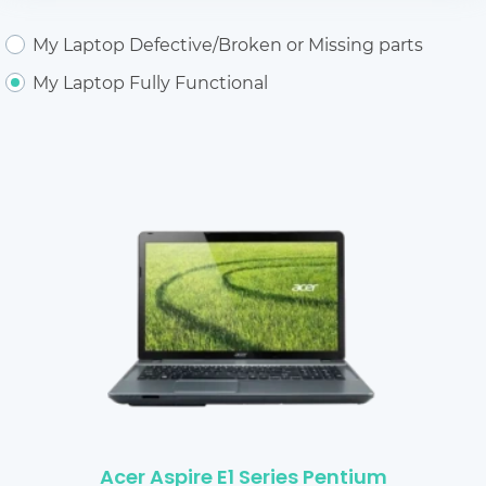
My Laptop Defective/Broken or Missing parts
My Laptop Fully Functional
Acer Aspire E1 Series Pentium