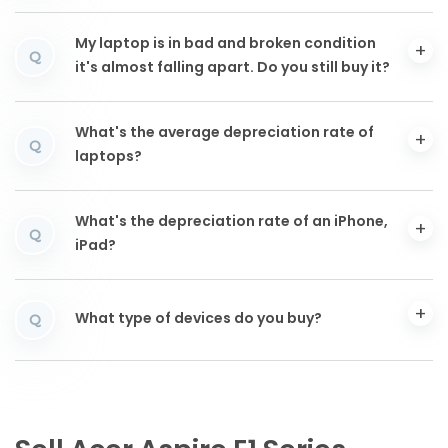
My laptop is in bad and broken condition
Q
it's almost falling apart. Do you still buy it?
What's the average depreciation rate of
Q
laptops?
What's the depreciation rate of an iPhone,
Q
iPad?
What type of devices do you buy?
Q