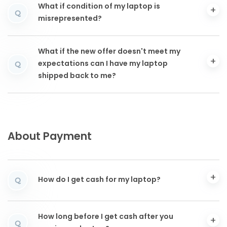
What if condition of my laptop is
Q
misrepresented?
What if the new offer doesn't meet my
expectations can I have my laptop
Q
shipped back to me?
About Payment
How do I get cash for my laptop?
Q
How long before I get cash after you
Q