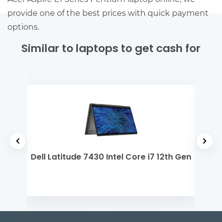
provide one of the best prices with quick payment
options.
Similar to laptops to get cash for
 5
Dell Latitude 7430 Intel Core i7 12th Gen
Len