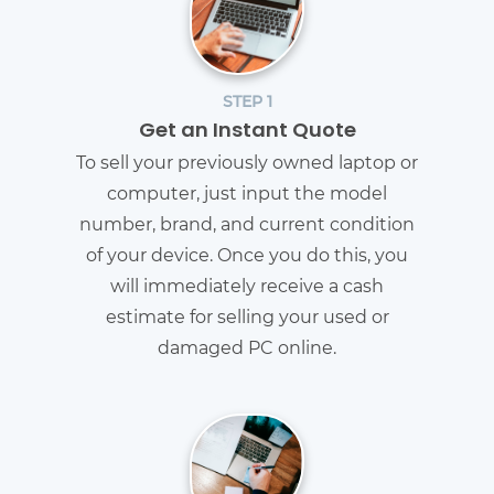
STEP 1
Get an Instant Quote
To sell your previously owned laptop or
computer, just input the model
number, brand, and current condition
of your device. Once you do this, you
will immediately receive a cash
estimate for selling your used or
damaged PC online.