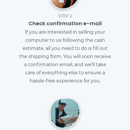
STEP 2
Check confirmation e-mail
If you are interested in selling your
computer to us following the cash
estimate, all you need to do is fill out
the shipping form. You will soon receive
a confirmation email, and we'll take
care of everything else to ensure a
hassle-free experience for you.