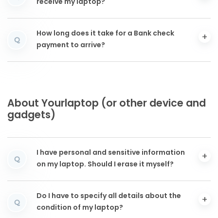
receive my laptop?
How long does it take for a Bank check
Q
payment to arrive?
About Yourlaptop (or other device and
gadgets)
I have personal and sensitive information
Q
on my laptop. Should I erase it myself?
Do I have to specify all details about the
Q
condition of my laptop?