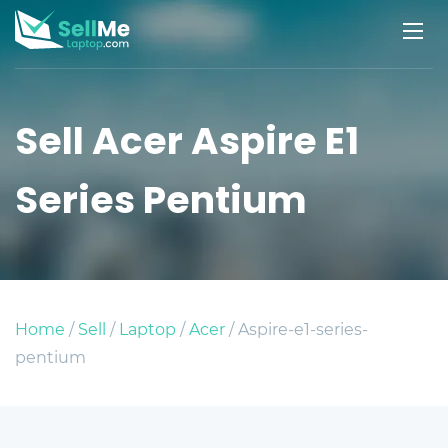
Sell Acer Aspire E1
Series Pentium
Home
/
Sell
/
Laptop
/
Acer
/ Aspire-e1-series-
pentium