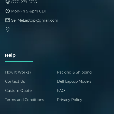
(727) 279-5756
Mon-Fri 9-6pm CDT
SellMeLaptop@gmail.com
Help
How It Works?
Packing & Shipping
Contact Us
Dell Laptop Models
Custom Quote
FAQ
Terms and Conditions
Privacy Policy