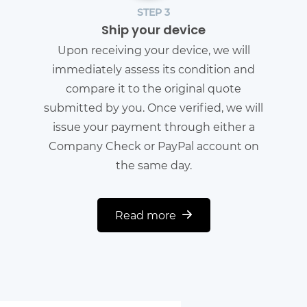
STEP 3
Ship your device
Upon receiving your device, we will
immediately assess its condition and
compare it to the original quote
submitted by you. Once verified, we will
issue your payment through either a
Company Check or PayPal account on
the same day.
Read more