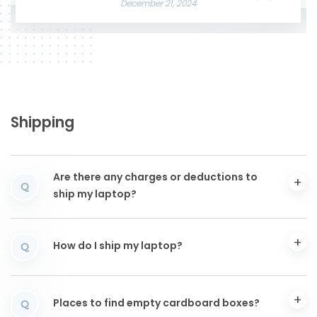
December 21, 2024
Shipping
Are there any charges or deductions to
Q
ship my laptop?
How do I ship my laptop?
Q
Places to find empty cardboard boxes?
Q