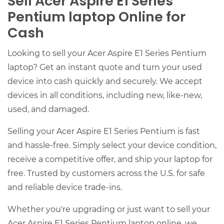
Sell Acer Aspire E1 Series
Pentium laptop Online for
Cash
Looking to sell your Acer Aspire E1 Series Pentium
laptop? Get an instant quote and turn your used
device into cash quickly and securely. We accept
devices in all conditions, including new, like-new,
used, and damaged.
Selling your Acer Aspire E1 Series Pentium is fast
and hassle-free. Simply select your device condition,
receive a competitive offer, and ship your laptop for
free. Trusted by customers across the U.S. for safe
and reliable device trade-ins.
Whether you're upgrading or just want to sell your
Acer Aspire E1 Series Pentium laptop online, we