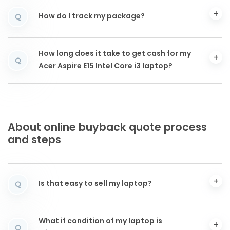
How do I track my package?
Q
How long does it take to get cash for my
Q
Acer Aspire E15 Intel Core i3 laptop?
About online buyback quote process
and steps
Is that easy to sell my laptop?
Q
What if condition of my laptop is
Q