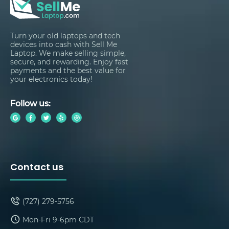
Turn your old laptops and tech
devices into cash with Sell Me
Laptop. We make selling simple,
secure, and rewarding. Enjoy fast
payments and the best value for
your electronics today!
Follow us:
Contact us
(727) 279-5756
Mon-Fri 9-6pm CDT