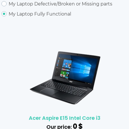
My Laptop Defective/Broken or Missing parts
My Laptop Fully Functional
Acer Aspire E15 Intel Core i3
0
$
Our price: