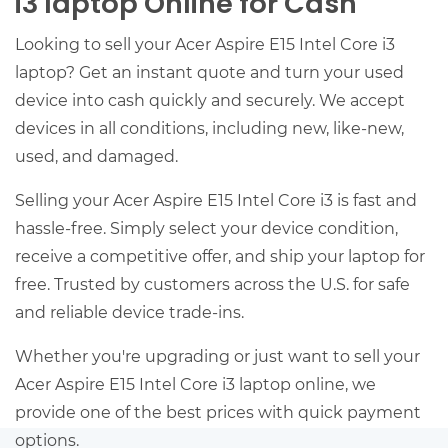
i3 laptop Online for Cash
Looking to sell your Acer Aspire E15 Intel Core i3
laptop? Get an instant quote and turn your used
device into cash quickly and securely. We accept
devices in all conditions, including new, like-new,
used, and damaged.
Selling your Acer Aspire E15 Intel Core i3 is fast and
hassle-free. Simply select your device condition,
receive a competitive offer, and ship your laptop for
free. Trusted by customers across the U.S. for safe
and reliable device trade-ins.
Whether you're upgrading or just want to sell your
Acer Aspire E15 Intel Core i3 laptop online, we
provide one of the best prices with quick payment
options.