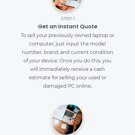
STEP 1
Get an Instant Quote
To sell your previously owned laptop or
computer, just input the model
number, brand, and current condition
of your device. Once you do this, you
will immediately receive a cash
estimate for selling your used or
damaged PC online.