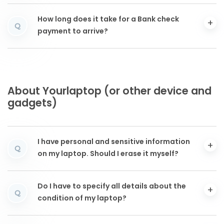
How long does it take for a Bank check
Q
payment to arrive?
About Yourlaptop (or other device and
gadgets)
I have personal and sensitive information
Q
on my laptop. Should I erase it myself?
Do I have to specify all details about the
Q
condition of my laptop?