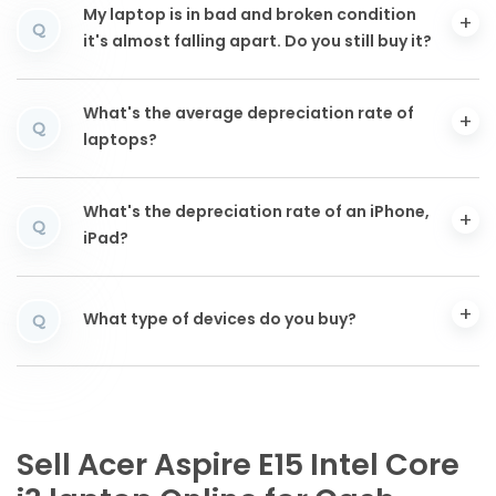
My laptop is in bad and broken condition
Q
it's almost falling apart. Do you still buy it?
What's the average depreciation rate of
Q
laptops?
What's the depreciation rate of an iPhone,
Q
iPad?
What type of devices do you buy?
Q
Sell Acer Aspire E15 Intel Core