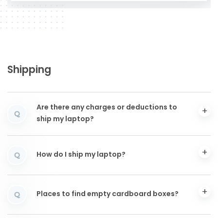
Shipping
Are there any charges or deductions to
Q
ship my laptop?
How do I ship my laptop?
Q
Places to find empty cardboard boxes?
Q