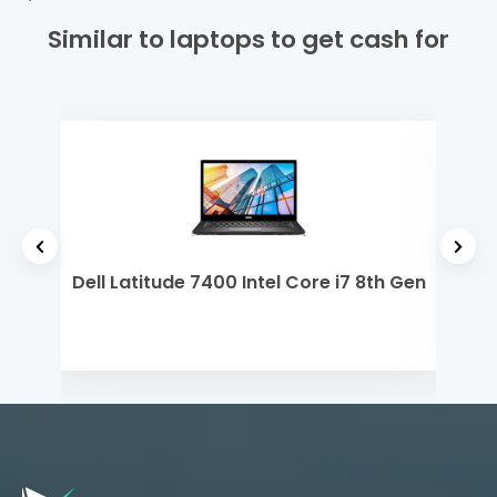
Similar to laptops to get cash for
 Gen
Dell Latitude 7400 Intel Core i7 8th Gen
Dell