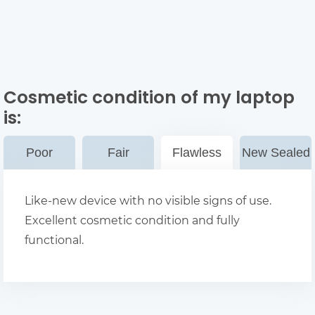
Cosmetic condition of my laptop
is:
Poor
Fair
Flawless
New Sealed
Like-new device with no visible signs of use.
Excellent cosmetic condition and fully
functional.