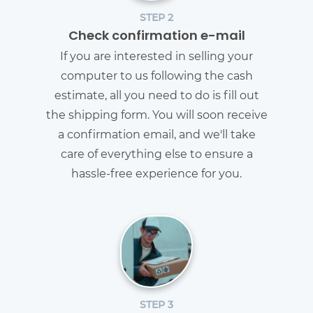
STEP 2
Check confirmation e-mail
If you are interested in selling your
computer to us following the cash
estimate, all you need to do is fill out
the shipping form. You will soon receive
a confirmation email, and we'll take
care of everything else to ensure a
hassle-free experience for you.
STEP 3