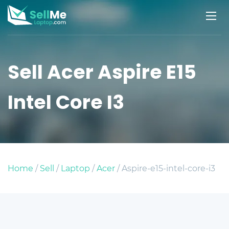
Sell Acer Aspire E15
Intel Core I3
Home
/
Sell
/
Laptop
/
Acer
/ Aspire-e15-intel-core-i3