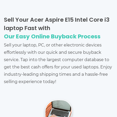
Sell Your Acer Aspire E15 Intel Core i3
laptop Fast with
Our Easy Online Buyback Process
Sell your laptop, PC, or other electronic devices
effortlessly with our quick and secure buyback
service. Tap into the largest computer database to
get the best cash offers for your used laptops. Enjoy
industry-leading shipping times and a hassle-free
selling experience today!