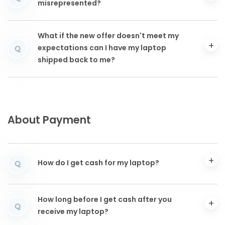
misrepresented?
What if the new offer doesn't meet my
expectations can I have my laptop
Q
shipped back to me?
About Payment
How do I get cash for my laptop?
Q
How long before I get cash after you
Q
receive my laptop?