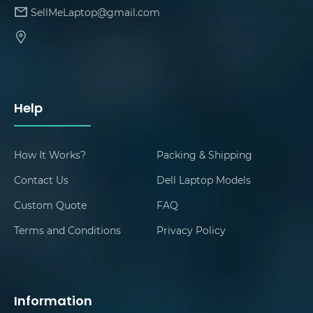
SellMeLaptop@gmail.com
Help
How It Works?
Packing & Shipping
Contact Us
Dell Laptop Models
Custom Quote
FAQ
Terms and Conditions
Privacy Policy
Information