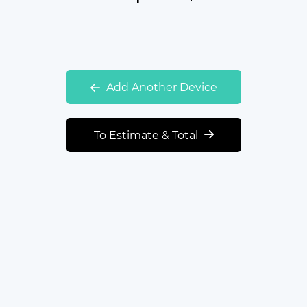
Add Another Device
To Estimate & Total