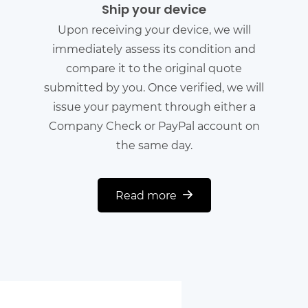
Ship your device
Upon receiving your device, we will
immediately assess its condition and
compare it to the original quote
submitted by you. Once verified, we will
issue your payment through either a
Company Check or PayPal account on
the same day.
Read more