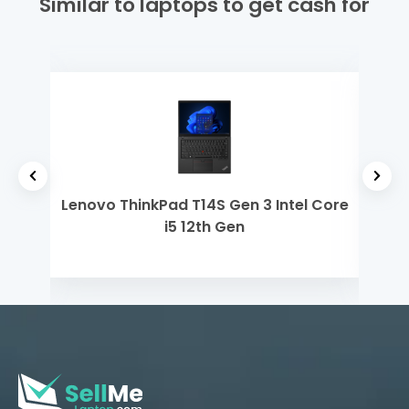
Similar to laptops to get cash for
yzen
Lenovo ThinkPad T14S Gen 3 Intel Core
Dell
i5 12th Gen