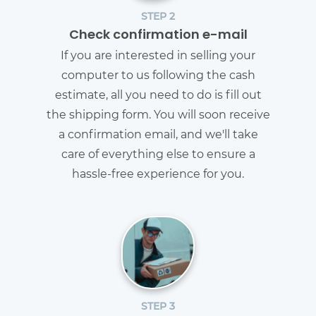
STEP 2
Check confirmation e-mail
If you are interested in selling your
computer to us following the cash
estimate, all you need to do is fill out
the shipping form. You will soon receive
a confirmation email, and we'll take
care of everything else to ensure a
hassle-free experience for you.
STEP 3