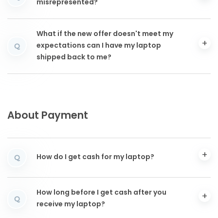
misrepresented?
What if the new offer doesn't meet my
expectations can I have my laptop
Q
shipped back to me?
About Payment
How do I get cash for my laptop?
Q
How long before I get cash after you
Q
receive my laptop?