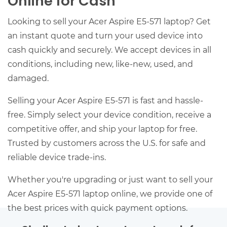
Online for Cash
Looking to sell your Acer Aspire E5-571 laptop? Get
an instant quote and turn your used device into
cash quickly and securely. We accept devices in all
conditions, including new, like-new, used, and
damaged.
Selling your Acer Aspire E5-571 is fast and hassle-
free. Simply select your device condition, receive a
competitive offer, and ship your laptop for free.
Trusted by customers across the U.S. for safe and
reliable device trade-ins.
Whether you're upgrading or just want to sell your
Acer Aspire E5-571 laptop online, we provide one of
the best prices with quick payment options.