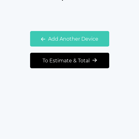
Add Another Device
To Estimate & Total