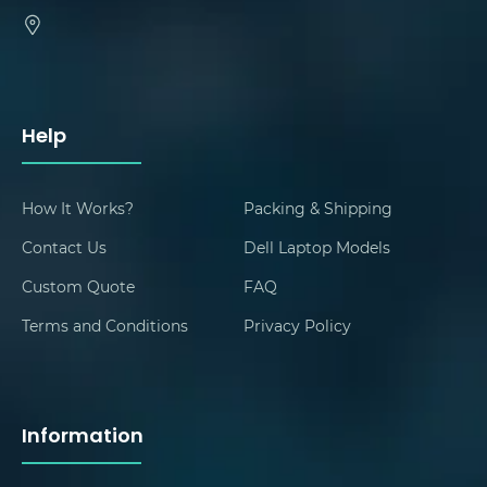
Help
How It Works?
Packing & Shipping
Contact Us
Dell Laptop Models
Custom Quote
FAQ
Terms and Conditions
Privacy Policy
Information