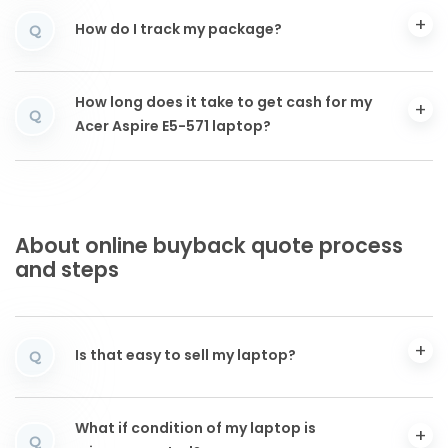
How do I track my package?
Q
How long does it take to get cash for my
Q
Acer Aspire E5-571 laptop?
About online buyback quote process
and steps
Is that easy to sell my laptop?
Q
What if condition of my laptop is
Q