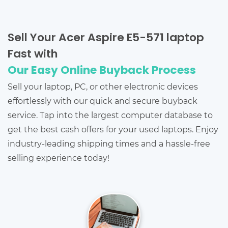
Sell Your Acer Aspire E5-571 laptop
Fast with
Our Easy Online Buyback Process
Sell your laptop, PC, or other electronic devices
effortlessly with our quick and secure buyback
service. Tap into the largest computer database to
get the best cash offers for your used laptops. Enjoy
industry-leading shipping times and a hassle-free
selling experience today!