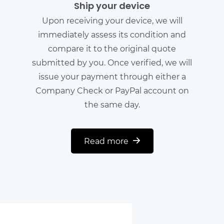
Ship your device
Upon receiving your device, we will
immediately assess its condition and
compare it to the original quote
submitted by you. Once verified, we will
issue your payment through either a
Company Check or PayPal account on
the same day.
Read more