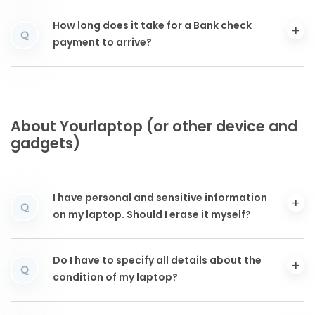
How long does it take for a Bank check
Q
payment to arrive?
About Yourlaptop (or other device and
gadgets)
I have personal and sensitive information
Q
on my laptop. Should I erase it myself?
Do I have to specify all details about the
Q
condition of my laptop?