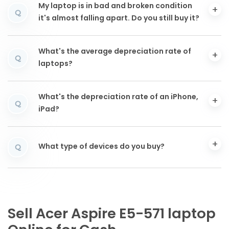
My laptop is in bad and broken condition
Q
it's almost falling apart. Do you still buy it?
What's the average depreciation rate of
Q
laptops?
What's the depreciation rate of an iPhone,
Q
iPad?
What type of devices do you buy?
Q
Sell Acer Aspire E5-571 laptop