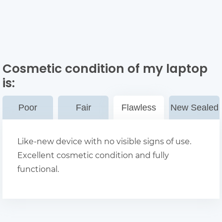
Cosmetic condition of my laptop
is:
Poor
Fair
Flawless
New Sealed
Like-new device with no visible signs of use.
Excellent cosmetic condition and fully
functional.