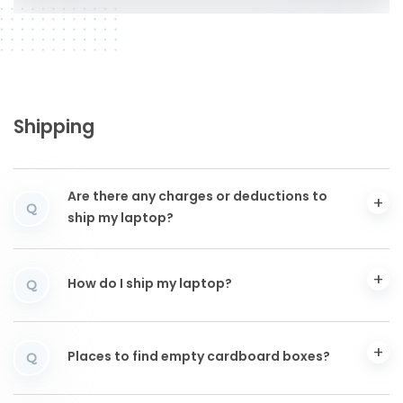
Shipping
Are there any charges or deductions to
Q
ship my laptop?
How do I ship my laptop?
Q
Places to find empty cardboard boxes?
Q