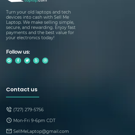
Turn your old laptops and tech
devices into cash with Sell Me
Laptop. We make selling simple,
secure, and rewarding. Enjoy fast
payments and the best value for
your electronics today!
Follow us:
Contact us
(727) 279-5756
Mon-Fri 9-6pm CDT
SellMeLaptop@gmail.com