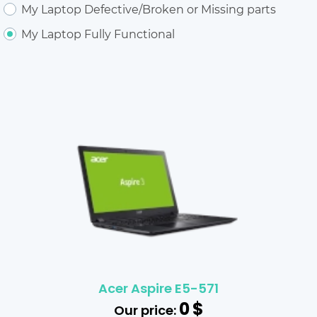
My Laptop Defective/Broken or Missing parts
My Laptop Fully Functional
Acer Aspire E5-571
0
$
Our price: