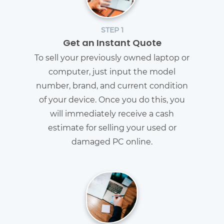
STEP 1
Get an Instant Quote
To sell your previously owned laptop or
computer, just input the model
number, brand, and current condition
of your device. Once you do this, you
will immediately receive a cash
estimate for selling your used or
damaged PC online.