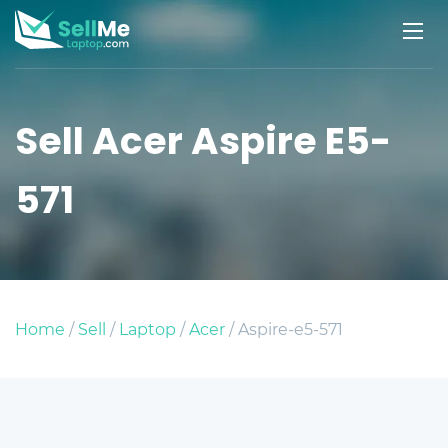
Sell Acer Aspire E5-
571
Home
/
Sell
/
Laptop
/
Acer
/ Aspire-e5-571