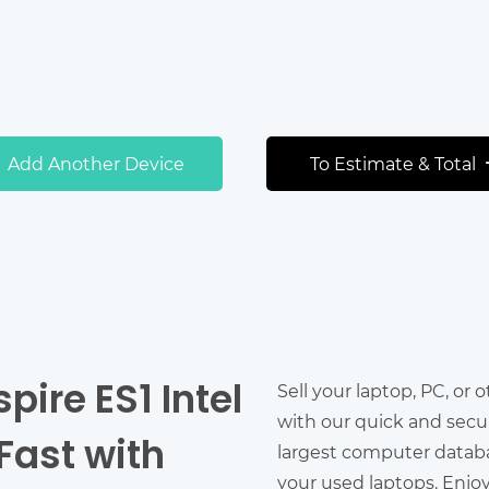
Add Another Device
To Estimate & Total
pire ES1 Intel
Sell your laptop, PC, or 
with our quick and secu
Fast with
largest computer databas
your used laptops. Enjo