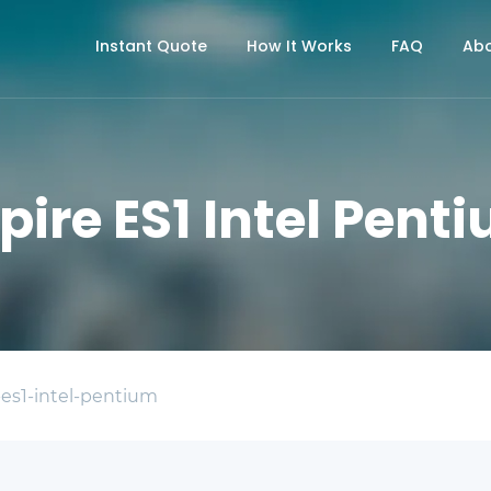
Instant Quote
How It Works
FAQ
Abo
pire ES1 Intel Pent
-es1-intel-pentium