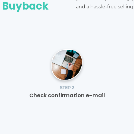
e Buyback
and a hassle-free sellin
STEP 2
Check confirmation e-mail