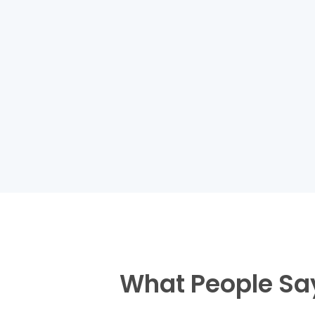
What People Sa