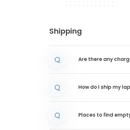
Shipping
Q
Are there any charg
Q
How do I ship my la
Q
Places to find emp