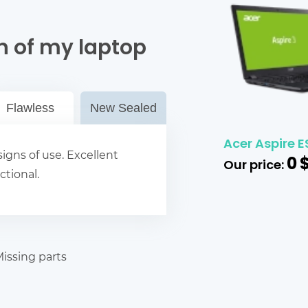
n of my laptop
Flawless
New Sealed
Acer Aspire E
igns of use. Excellent
0
Our price:
ctional.
issing parts