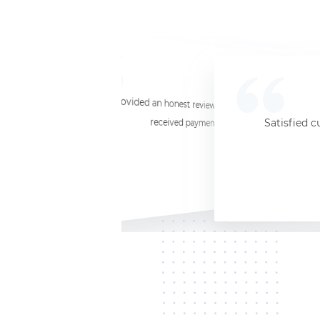
☆
☆
☆
☆
☆
I provided an honest review and they said my laptop was worth $11. Shi
received payment (Venmo) within about 3 weeks. Would
Satisfied c
Jersey City, NJ, 07302
Kate K.
HP Laptop
June 3, 2025