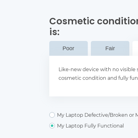
Cosmetic conditio
is:
Poor
Fair
Like-new device with no visible s
cosmetic condition and fully fun
My Laptop Defective/Broken or M
My Laptop Fully Functional