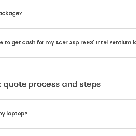
package?
e to get cash for my Acer Aspire ES1 Intel Pentium 
 quote process and steps
 my laptop?