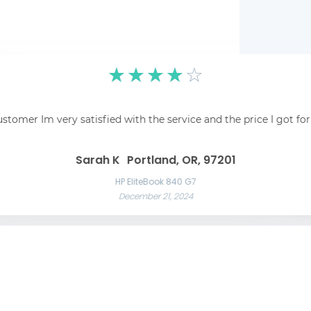
☆
☆
☆
☆
☆
pping was easy and
☆
☆
☆
☆
☆
 recommend!
Fantastic! Fantastic s
ustomer Im very satisfied with the service and the price I got fo
Awesome service Awesome service and great communication throughout t
Great 
Las Vegas, NV, 89101
Liam C
Mason W
Sarah K
Portland, OR, 97201
Razer Blade 15 Advanced
November 22, 2024
App
HP EliteBook 840 G7
December 21, 2024