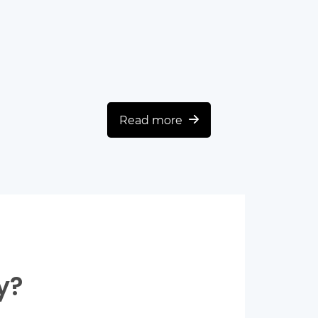
Read more
y?