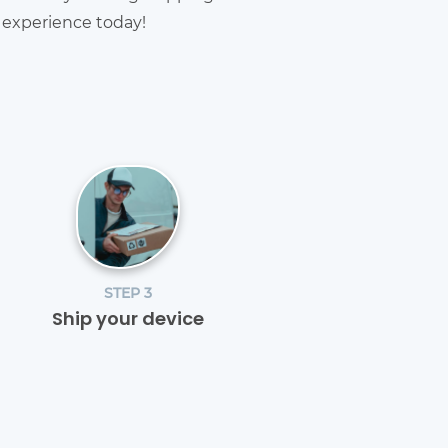
g experience today!
STEP 3
Ship your device