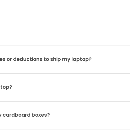
es or deductions to ship my laptop?
ptop?
ty cardboard boxes?