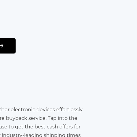
other electronic devices effortlessly
re buyback service. Tap into the
e to get the best cash offers for
y industry-leading shipping times