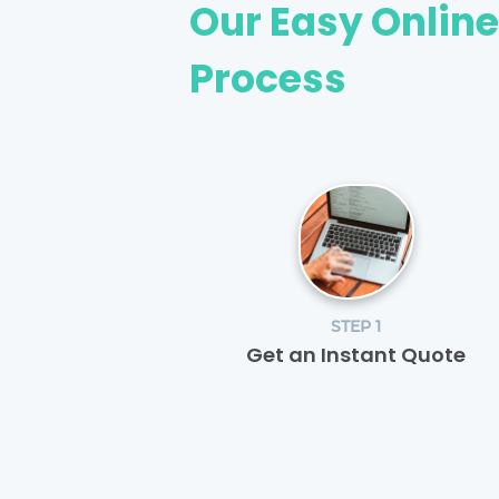
Our Easy Onlin
Process
STEP 1
Get an Instant Quote