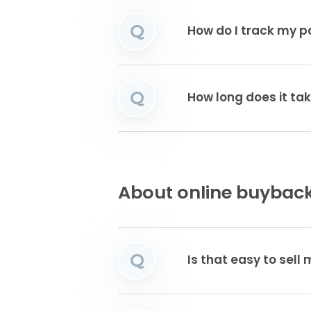
Q
How do I track my 
Q
How long does it tak
About online buyback
Q
Is that easy to sell