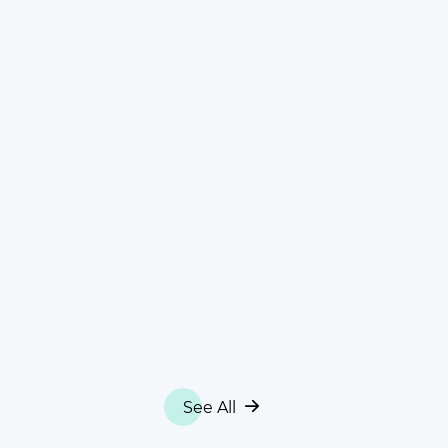
See All