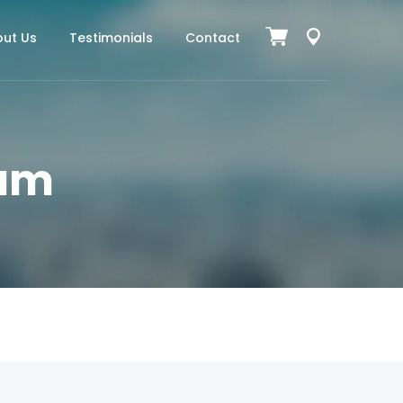
ut Us
Testimonials
Contact
ium