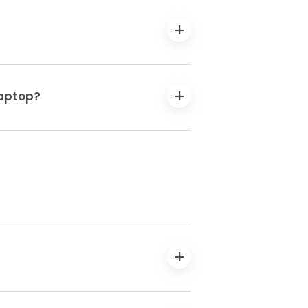
laptop?