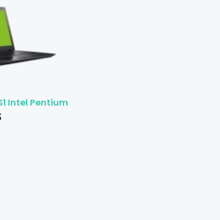
S1 Intel Pentium
$