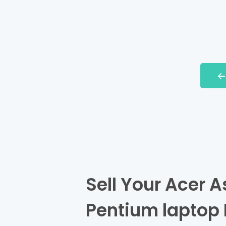
Sell Your Acer As
Pentium laptop 