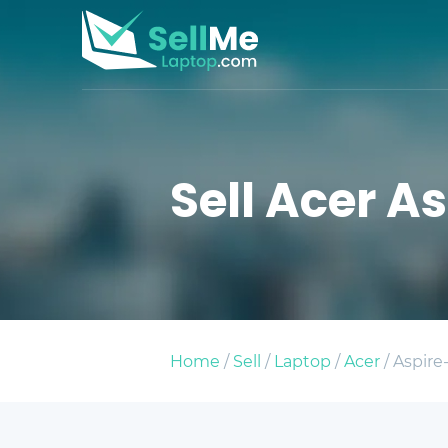
Sell Acer As
Home
/
Sell
/
Laptop
/
Acer
/ Aspire