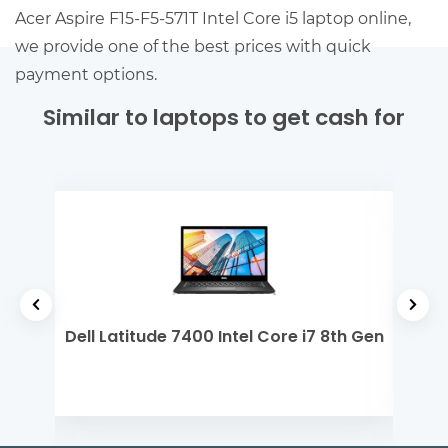
Acer Aspire F15-F5-571T Intel Core i5 laptop online,
we provide one of the best prices with quick
payment options.
Similar to laptops to get cash for
 5
Dell Latitude 7400 Intel Core i7 8th Gen
Mi