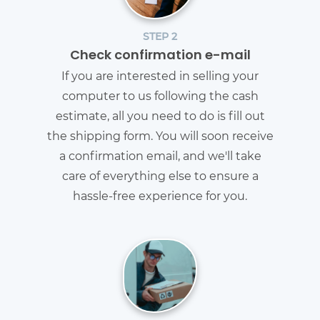
STEP 2
Check confirmation e-mail
If you are interested in selling your
computer to us following the cash
estimate, all you need to do is fill out
the shipping form. You will soon receive
a confirmation email, and we'll take
care of everything else to ensure a
hassle-free experience for you.