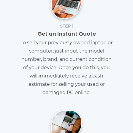
STEP 1
Get an Instant Quote
To sell your previously owned laptop or
computer, just input the model
number, brand, and current condition
of your device. Once you do this, you
will immediately receive a cash
estimate for selling your used or
damaged PC online.