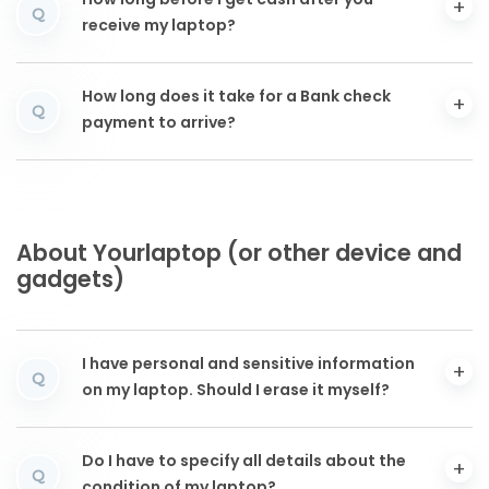
How long before I get cash after you
Q
receive my laptop?
How long does it take for a Bank check
Q
payment to arrive?
About Yourlaptop (or other device and
gadgets)
I have personal and sensitive information
Q
on my laptop. Should I erase it myself?
Do I have to specify all details about the
Q
condition of my laptop?