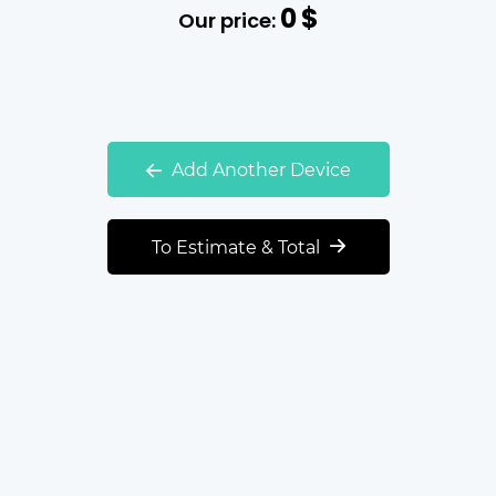
0
$
Our price:
Add Another Device
To Estimate & Total