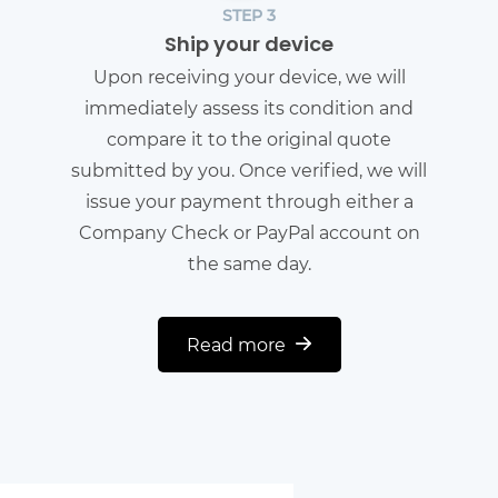
STEP 3
Ship your device
Upon receiving your device, we will
immediately assess its condition and
compare it to the original quote
submitted by you. Once verified, we will
issue your payment through either a
Company Check or PayPal account on
the same day.
Read more