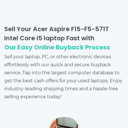
Sell Your Acer Aspire F15-F5-571T
Intel Core i5 laptop Fast with
Our Easy Online Buyback Process
Sell your laptop, PC, or other electronic devices
effortlessly with our quick and secure buyback
service. Tap into the largest computer database to
get the best cash offers for your used laptops. Enjoy
industry-leading shipping times and a hassle-free
selling experience today!