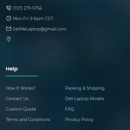
(727) 279-5756
Mon-Fri 9-6pm CDT
SellMeLaptop@gmail.com
Help
How It Works?
Packing & Shipping
Contact Us
Dell Laptop Models
Custom Quote
FAQ
Terms and Conditions
Privacy Policy