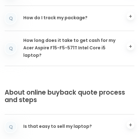
How do I track my package?
Q
How long does it take to get cash for my
Acer Aspire F15-F5-571T Intel Core i5
Q
laptop?
About online buyback quote process
and steps
Is that easy to sell my laptop?
Q