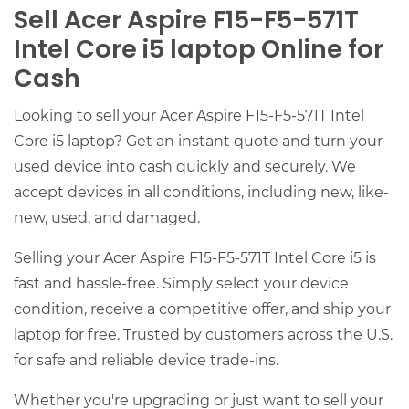
Sell Acer Aspire F15-F5-571T
Intel Core i5 laptop Online for
Cash
Looking to sell your Acer Aspire F15-F5-571T Intel
Core i5 laptop? Get an instant quote and turn your
used device into cash quickly and securely. We
accept devices in all conditions, including new, like-
new, used, and damaged.
Selling your Acer Aspire F15-F5-571T Intel Core i5 is
fast and hassle-free. Simply select your device
condition, receive a competitive offer, and ship your
laptop for free. Trusted by customers across the U.S.
for safe and reliable device trade-ins.
Whether you're upgrading or just want to sell your