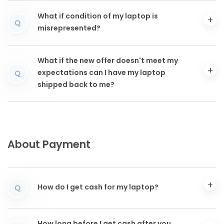
What if condition of my laptop is
Q
misrepresented?
What if the new offer doesn't meet my
expectations can I have my laptop
Q
shipped back to me?
About Payment
How do I get cash for my laptop?
Q