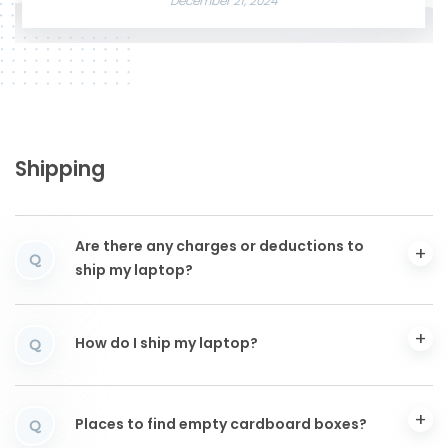
December 21, 2024
Shipping
Are there any charges or deductions to
Q
ship my laptop?
How do I ship my laptop?
Q
Places to find empty cardboard boxes?
Q