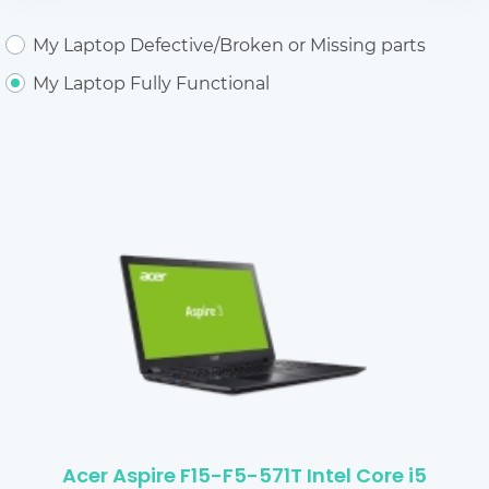
My Laptop Defective/Broken or Missing parts
My Laptop Fully Functional
Acer Aspire F15-F5-571T Intel Core i5