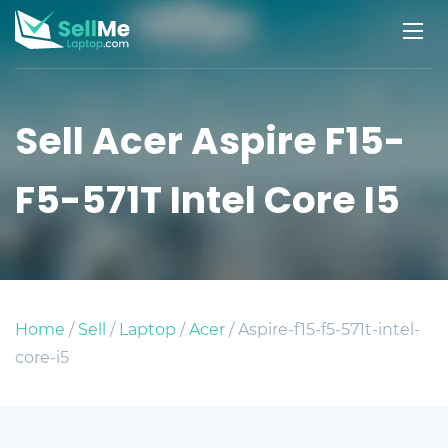
Sell Acer Aspire F15-
F5-571T Intel Core I5
Home
/
Sell
/
Laptop
/
Acer
/ Aspire-f15-f5-571t-intel-
core-i5