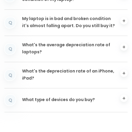
My laptop is in bad and broken condition
Q
it's almost falling apart. Do you still buy it?
What's the average depreciation rate of
Q
laptops?
What's the depreciation rate of an iPhone,
Q
iPad?
What type of devices do you buy?
Q