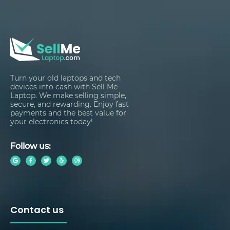
Turn your old laptops and tech
devices into cash with Sell Me
Laptop. We make selling simple,
secure, and rewarding. Enjoy fast
payments and the best value for
your electronics today!
Follow us:
Contact us