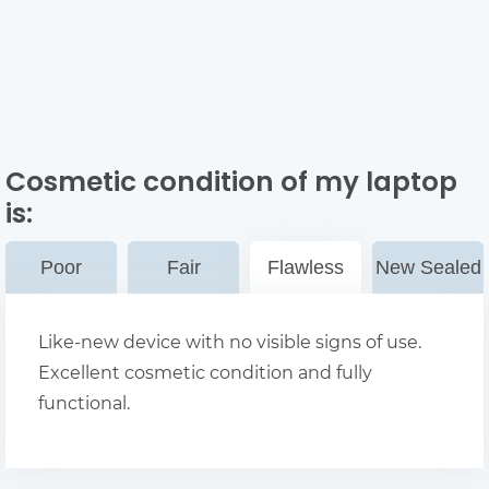
Cosmetic condition of my laptop
is:
Poor
Fair
Flawless
New Sealed
Like-new device with no visible signs of use.
Excellent cosmetic condition and fully
functional.