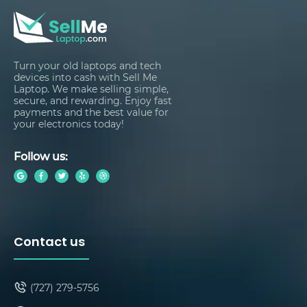
Turn your old laptops and tech
devices into cash with Sell Me
Laptop. We make selling simple,
secure, and rewarding. Enjoy fast
payments and the best value for
your electronics today!
Follow us:
Contact us
(727) 279-5756