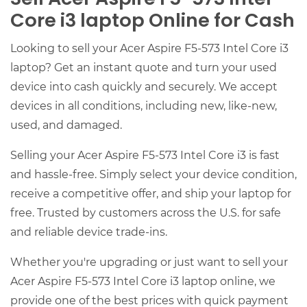
Core i3 laptop Online for Cash
Looking to sell your Acer Aspire F5-573 Intel Core i3
laptop? Get an instant quote and turn your used
device into cash quickly and securely. We accept
devices in all conditions, including new, like-new,
used, and damaged.
Selling your Acer Aspire F5-573 Intel Core i3 is fast
and hassle-free. Simply select your device condition,
receive a competitive offer, and ship your laptop for
free. Trusted by customers across the U.S. for safe
and reliable device trade-ins.
Whether you're upgrading or just want to sell your
Acer Aspire F5-573 Intel Core i3 laptop online, we
provide one of the best prices with quick payment