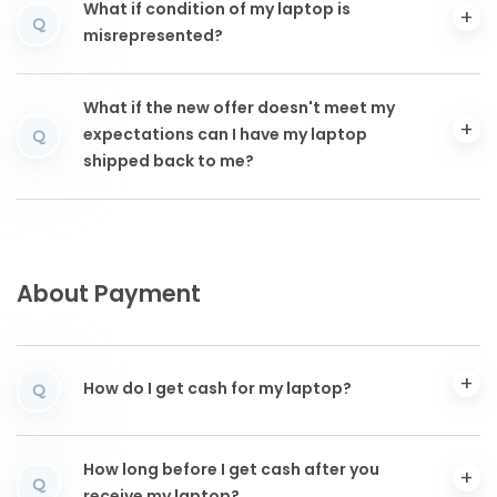
What if condition of my laptop is
Q
misrepresented?
What if the new offer doesn't meet my
expectations can I have my laptop
Q
shipped back to me?
About Payment
How do I get cash for my laptop?
Q
How long before I get cash after you
Q