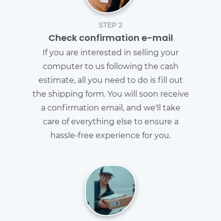
STEP 2
Check confirmation e-mail
If you are interested in selling your
computer to us following the cash
estimate, all you need to do is fill out
the shipping form. You will soon receive
a confirmation email, and we'll take
care of everything else to ensure a
hassle-free experience for you.