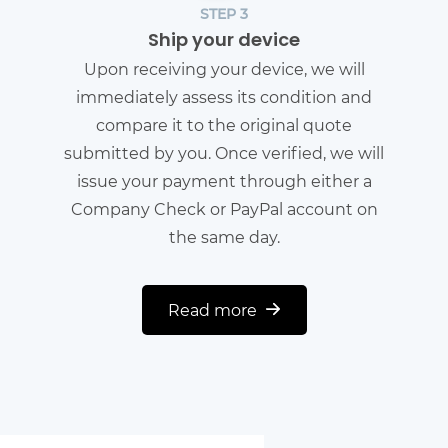
STEP 3
Ship your device
Upon receiving your device, we will
immediately assess its condition and
compare it to the original quote
submitted by you. Once verified, we will
issue your payment through either a
Company Check or PayPal account on
the same day.
Read more