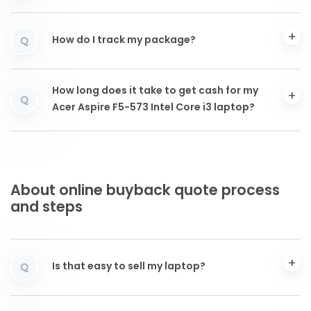
How do I track my package?
Q
How long does it take to get cash for my
Q
Acer Aspire F5-573 Intel Core i3 laptop?
About online buyback quote process
and steps
Is that easy to sell my laptop?
Q