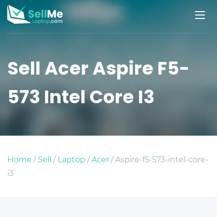
Sell Acer Aspire F5-
573 Intel Core I3
Home
/
Sell
/
Laptop
/
Acer
/ Aspire-f5-573-intel-core-
i3