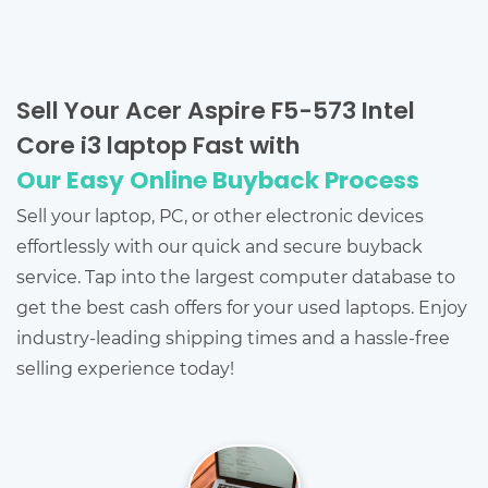
Sell Your Acer Aspire F5-573 Intel
Core i3 laptop Fast with
Our Easy Online Buyback Process
Sell your laptop, PC, or other electronic devices
effortlessly with our quick and secure buyback
service. Tap into the largest computer database to
get the best cash offers for your used laptops. Enjoy
industry-leading shipping times and a hassle-free
selling experience today!