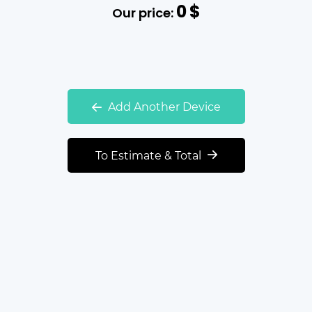
0
$
Our price:
Add Another Device
To Estimate & Total