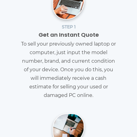
STEP 1
Get an Instant Quote
To sell your previously owned laptop or
computer, just input the model
number, brand, and current condition
of your device. Once you do this, you
will immediately receive a cash
estimate for selling your used or
damaged PC online.