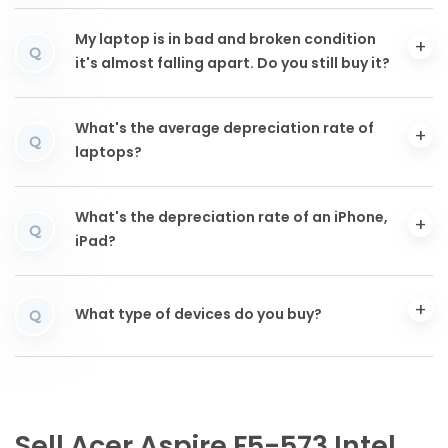
My laptop is in bad and broken condition
Q
it's almost falling apart. Do you still buy it?
What's the average depreciation rate of
Q
laptops?
What's the depreciation rate of an iPhone,
Q
iPad?
What type of devices do you buy?
Q
Sell Acer Aspire F5-573 Intel