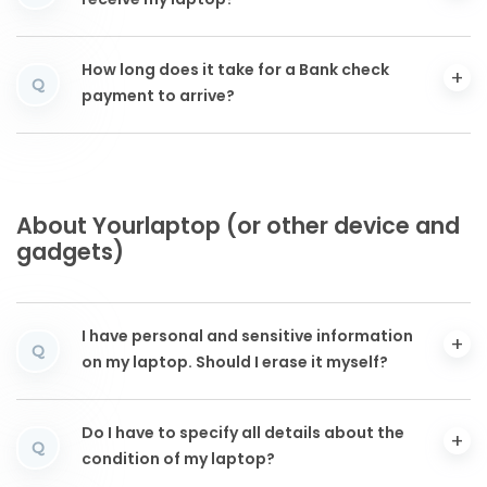
receive my laptop?
How long does it take for a Bank check
Q
payment to arrive?
About Yourlaptop (or other device and
gadgets)
I have personal and sensitive information
Q
on my laptop. Should I erase it myself?
Do I have to specify all details about the
Q
condition of my laptop?