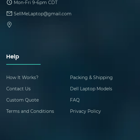
Mon-Fri 9-6pm CDT
SellMeLaptop@gmail.com
Help
How It Works?
Packing & Shipping
Contact Us
Dell Laptop Models
Custom Quote
FAQ
Terms and Conditions
Privacy Policy