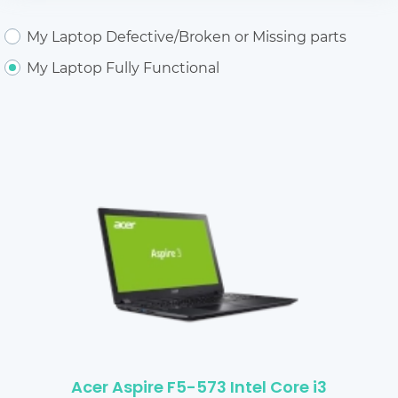
My Laptop Defective/Broken or Missing parts
My Laptop Fully Functional
Acer Aspire F5-573 Intel Core i3