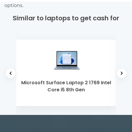
options.
Similar to laptops to get cash for
 Gen
Microsoft Surface Laptop 2 1769 Intel
Mi
Core i5 8th Gen