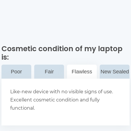
Cosmetic condition of my laptop
is:
Poor
Fair
Flawless
New Sealed
Like-new device with no visible signs of use.
Excellent cosmetic condition and fully
functional.