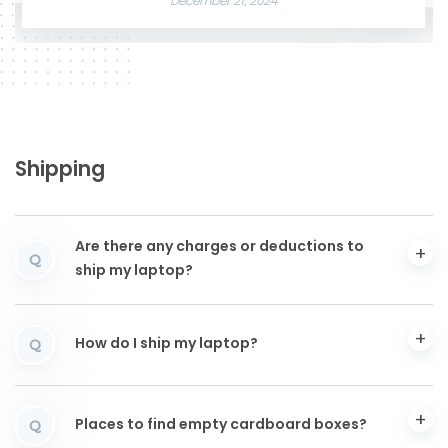
December 21, 2024
Shipping
Are there any charges or deductions to
Q
ship my laptop?
How do I ship my laptop?
Q
Places to find empty cardboard boxes?
Q