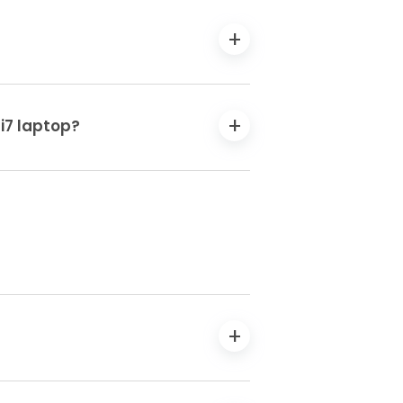
 i7 laptop?