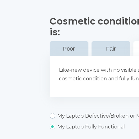
Cosmetic conditio
is:
Poor
Fair
Like-new device with no visible s
cosmetic condition and fully fun
My Laptop Defective/Broken or M
My Laptop Fully Functional