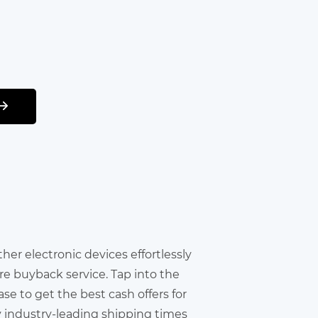
other electronic devices effortlessly
re buyback service. Tap into the
e to get the best cash offers for
y industry-leading shipping times