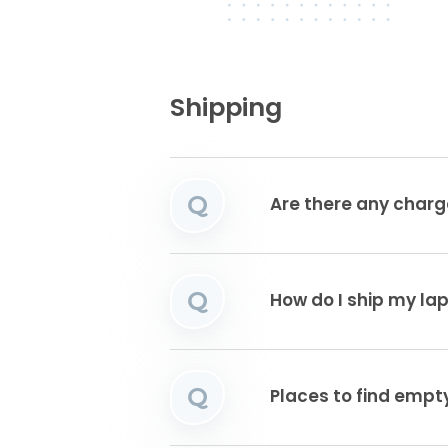
Shipping
Q
Are there any charg
Q
How do I ship my la
Q
Places to find emp