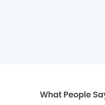
What People Sa