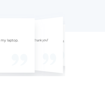
☆
☆
☆
☆
☆
☆
☆
☆
☆
☆
☆
☆
☆
☆
☆
ervice with great value for my MacBook. Thank you!
r my laptop.
Hassle-free A hassle-free experience with quick payments. Highly recommended.
he process.
experience Selling my laptop here was a great experience. Very efficient service.
Reliable and fast They are r
Dallas, TX, 75201
Chloe F
Zoe B
Philadelphia, PA, 19101
San Francisco, CA, 94101
Microsoft Surface Laptop 4
Acer Predator Helios 300
November 8, 2024
le MacBook Air 13 M2
December 5, 2024
December 12, 2024