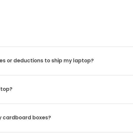
es or deductions to ship my laptop?
ptop?
ty cardboard boxes?