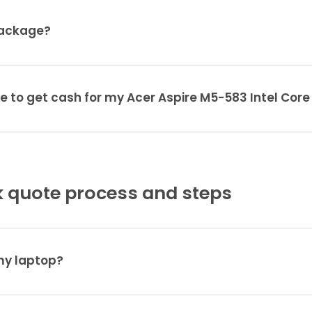
package?
e to get cash for my Acer Aspire M5-583 Intel Core
 quote process and steps
 my laptop?