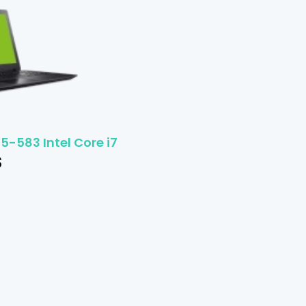
5-583 Intel Core i7
$