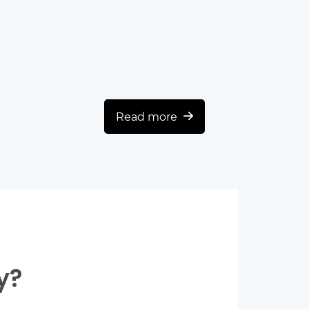
Read more
y?