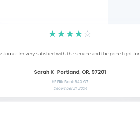
☆
☆
☆
☆
☆
pping was easy and
☆
☆
☆
☆
☆
 recommend!
Fantastic! Fantastic s
ustomer Im very satisfied with the service and the price I got fo
Awesome service Awesome service and great communication throughout t
Great 
Las Vegas, NV, 89101
Liam C
Mason W
Sarah K
Portland, OR, 97201
Razer Blade 15 Advanced
November 22, 2024
App
HP EliteBook 840 G7
December 21, 2024