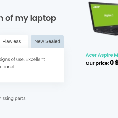
n of my laptop
Flawless
New Sealed
Acer Aspire M
igns of use. Excellent
0
Our price:
ctional.
issing parts