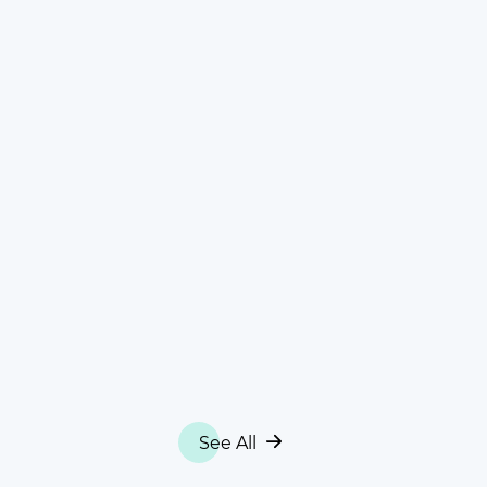
See All