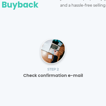
e Buyback
and a hassle-free sellin
STEP 2
Check confirmation e-mail