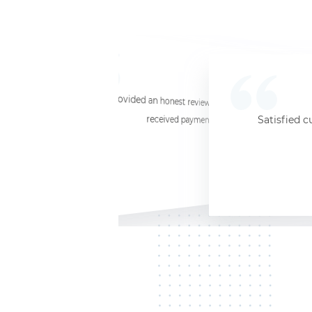
☆
☆
☆
☆
☆
I provided an honest review and they said my laptop was worth $11. Shi
received payment (Venmo) within about 3 weeks. Would
Satisfied c
Jersey City, NJ, 07302
Kate K.
HP Laptop
June 3, 2025