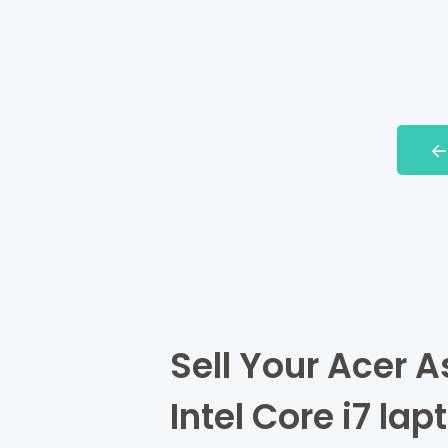
Sell Your Acer 
Intel Core i7 lap