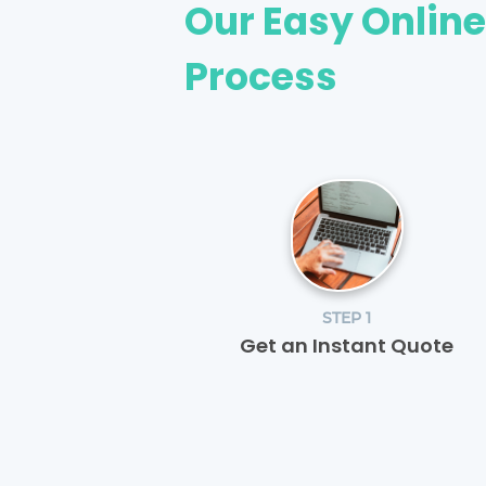
Our Easy Onlin
Process
STEP 1
Get an Instant Quote