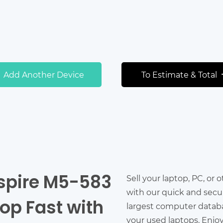
Add Another Device
To Estimate & Total
Aspire M5-583
Sell your laptop, PC, or 
with our quick and secu
top Fast with
largest computer databas
your used laptops. Enjo