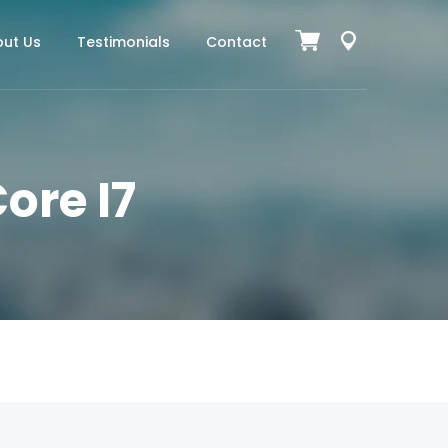
ut Us
Testimonials
Contact
ore I7