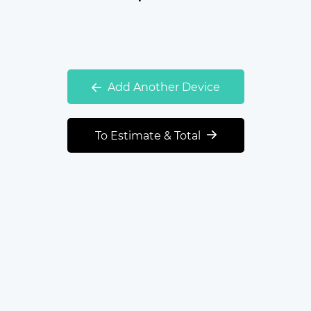
Add Another Device
To Estimate & Total