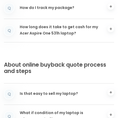
How do I track my package?
Q
How long does it take to get cash for my
Q
Acer Aspire One 531h laptop?
About online buyback quote process
and steps
Is that easy to sell my laptop?
Q
What if condition of my laptop is
Q