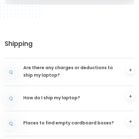
Shipping
Are there any charges or deductions to
Q
ship my laptop?
How do I ship my laptop?
Q
Places to find empty cardboard boxes?
Q