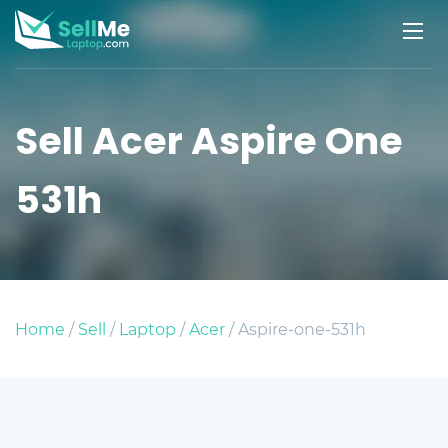
Sell Acer Aspire One
531h
Home
/
Sell
/
Laptop
/
Acer
/ Aspire-one-531h