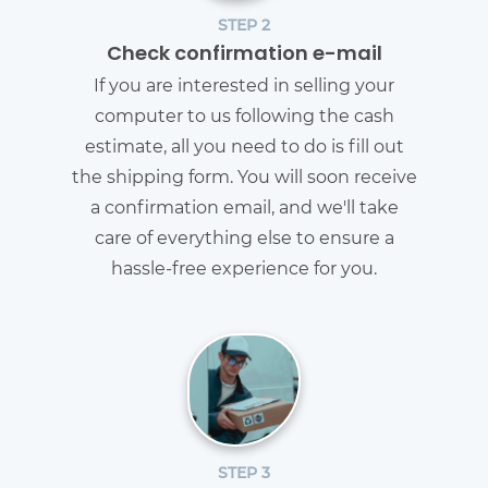
STEP 2
Check confirmation e-mail
If you are interested in selling your
computer to us following the cash
estimate, all you need to do is fill out
the shipping form. You will soon receive
a confirmation email, and we'll take
care of everything else to ensure a
hassle-free experience for you.
STEP 3