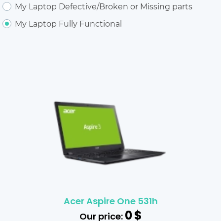
My Laptop Defective/Broken or Missing parts
My Laptop Fully Functional
Acer Aspire One 531h
0
$
Our price: