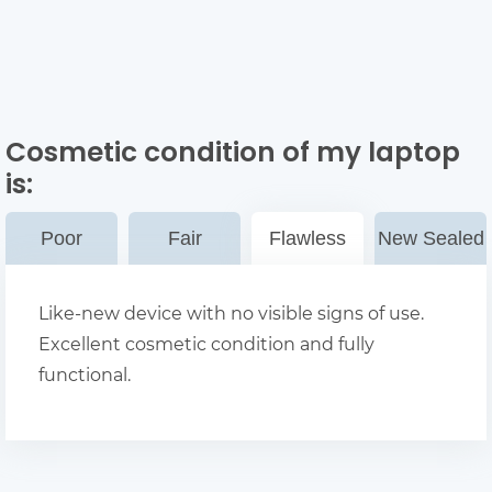
Cosmetic condition of my laptop
is:
Poor
Fair
Flawless
New Sealed
Like-new device with no visible signs of use.
Excellent cosmetic condition and fully
functional.