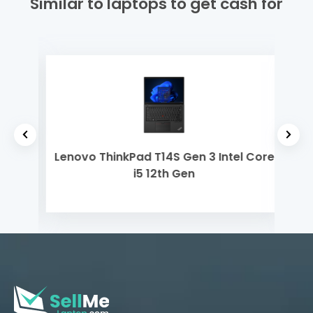
Similar to laptops to get cash for
 Gen
Lenovo ThinkPad T14S Gen 3 Intel Core
Del
i5 12th Gen