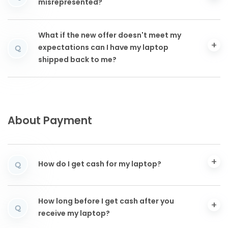
misrepresented?
What if the new offer doesn't meet my
expectations can I have my laptop
Q
shipped back to me?
About Payment
How do I get cash for my laptop?
Q
How long before I get cash after you
Q
receive my laptop?