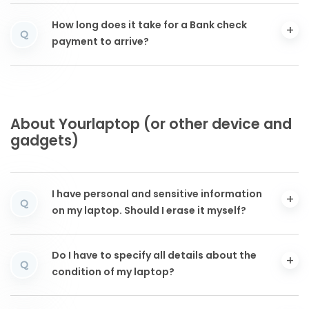
How long does it take for a Bank check
Q
payment to arrive?
About Yourlaptop (or other device and
gadgets)
I have personal and sensitive information
Q
on my laptop. Should I erase it myself?
Do I have to specify all details about the
Q
condition of my laptop?