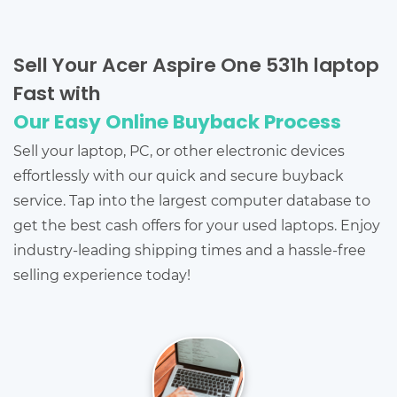
Sell Your Acer Aspire One 531h laptop
Fast with
Our Easy Online Buyback Process
Sell your laptop, PC, or other electronic devices
effortlessly with our quick and secure buyback
service. Tap into the largest computer database to
get the best cash offers for your used laptops. Enjoy
industry-leading shipping times and a hassle-free
selling experience today!