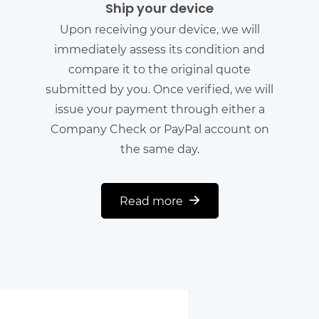
Ship your device
Upon receiving your device, we will
immediately assess its condition and
compare it to the original quote
submitted by you. Once verified, we will
issue your payment through either a
Company Check or PayPal account on
the same day.
Read more