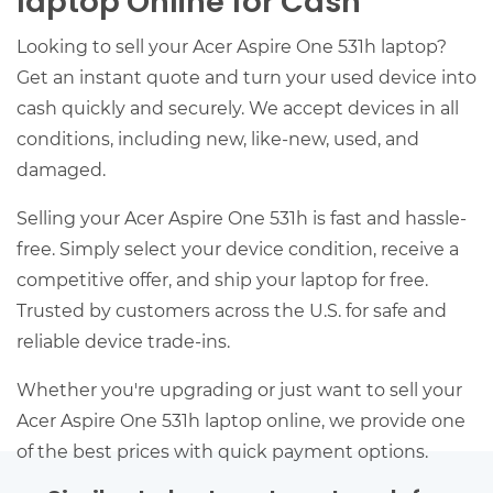
laptop Online for Cash
Looking to sell your Acer Aspire One 531h laptop?
Get an instant quote and turn your used device into
cash quickly and securely. We accept devices in all
conditions, including new, like-new, used, and
damaged.
Selling your Acer Aspire One 531h is fast and hassle-
free. Simply select your device condition, receive a
competitive offer, and ship your laptop for free.
Trusted by customers across the U.S. for safe and
reliable device trade-ins.
Whether you're upgrading or just want to sell your
Acer Aspire One 531h laptop online, we provide one
of the best prices with quick payment options.