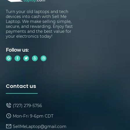
Turn your old laptops and tech
devices into cash with Sell Me
Laptop. We make selling simple,
secure, and rewarding. Enjoy fast
payments and the best value for
your electronics today!
Follow us:
Contact us
(727) 279-5756
Mon-Fri 9-6pm CDT
SellMeLaptop@gmail.com