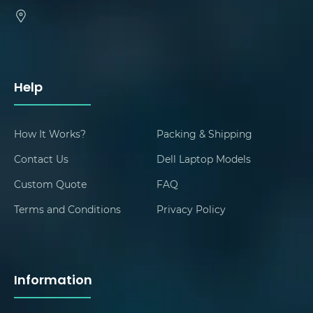
Help
How It Works?
Packing & Shipping
Contact Us
Dell Laptop Models
Custom Quote
FAQ
Terms and Conditions
Privacy Policy
Information