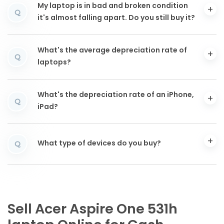
My laptop is in bad and broken condition
Q
it's almost falling apart. Do you still buy it?
What's the average depreciation rate of
Q
laptops?
What's the depreciation rate of an iPhone,
Q
iPad?
What type of devices do you buy?
Q
Sell Acer Aspire One 531h