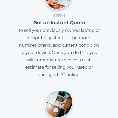
STEP 1
Get an Instant Quote
To sell your previously owned laptop or
computer, just input the model
number, brand, and current condition
of your device. Once you do this, you
will immediately receive a cash
estimate for selling your used or
damaged PC online.