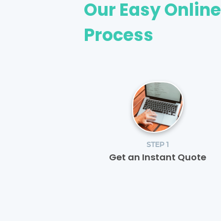
Our Easy Onlin
Process
STEP 1
Get an Instant Quote