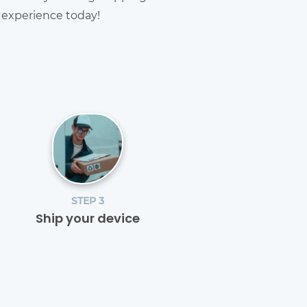
g experience today!
STEP 3
Ship your device