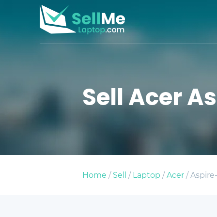
Sell Acer A
Home
/
Sell
/
Laptop
/
Acer
/ Aspire