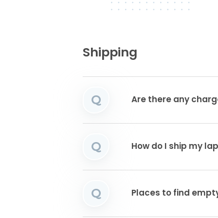
Shipping
Q
Are there any charg
Q
How do I ship my la
Q
Places to find emp