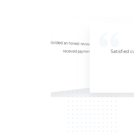
☆
☆
☆
☆
☆
I provided an honest review and they said my laptop was worth $11. Shi
received payment (Venmo) within about 3 weeks. Would
Satisfied c
Jersey City, NJ, 07302
Kate K.
HP Laptop
June 3, 2025