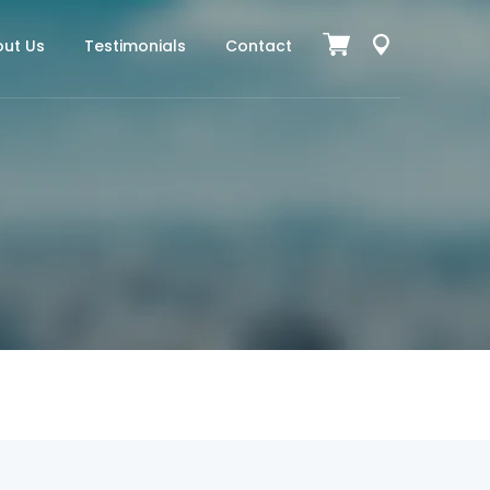
ut Us
Testimonials
Contact