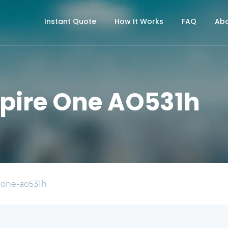
Instant Quote
How It Works
FAQ
Abo
spire One AO531h
-one-ao531h