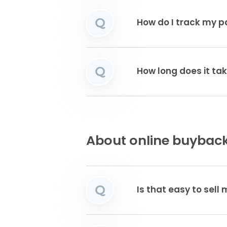
Q
How do I track my 
Q
How long does it ta
About online buyback
Q
Is that easy to sell