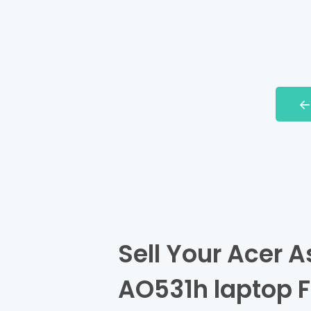
Sell Your Acer A
AO531h laptop F