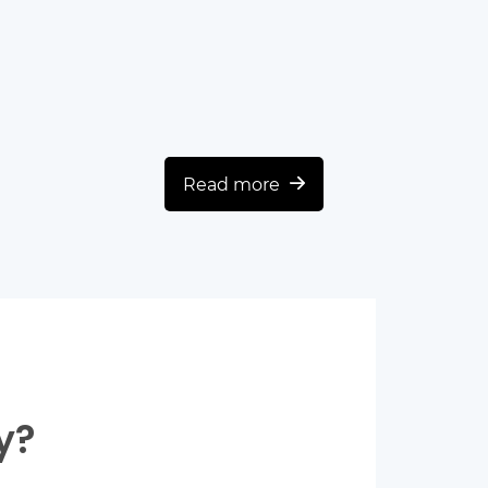
Read more
y?