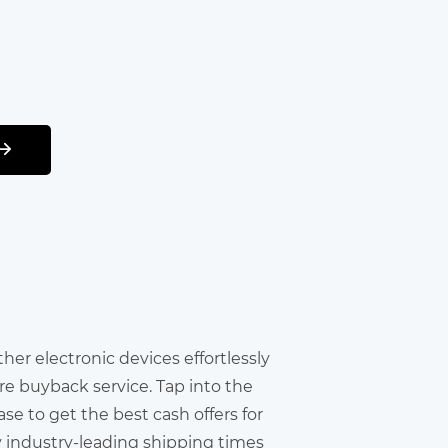
other electronic devices effortlessly
re buyback service. Tap into the
e to get the best cash offers for
y industry-leading shipping times