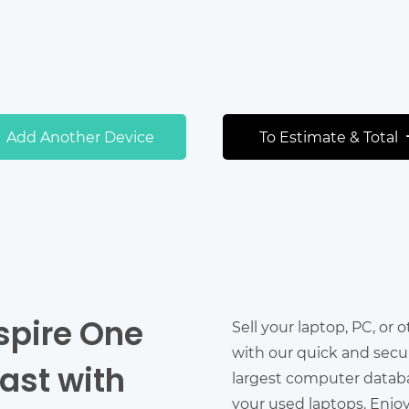
Add Another Device
To Estimate & Total
spire One
Sell your laptop, PC, or 
with our quick and secu
ast with
largest computer databas
your used laptops. Enjo