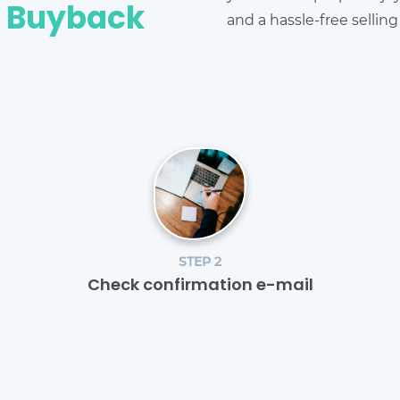
e Buyback
and a hassle-free sellin
STEP 2
Check confirmation e-mail