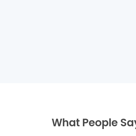
What People Sa