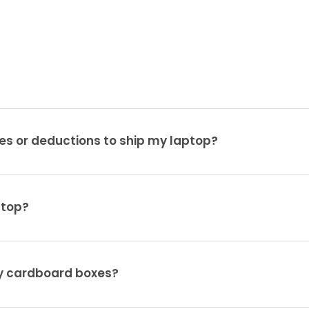
es or deductions to ship my laptop?
ptop?
ty cardboard boxes?