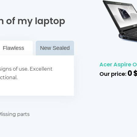
n of my laptop
Flawless
New Sealed
Acer Aspire 
igns of use. Excellent
0
Our price:
ctional.
issing parts