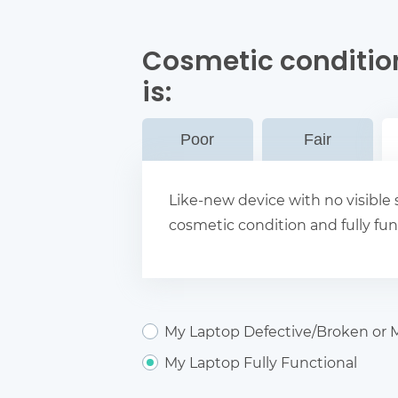
Cosmetic conditio
is:
Poor
Fair
Like-new device with no visible s
cosmetic condition and fully fun
My Laptop Defective/Broken or M
My Laptop Fully Functional