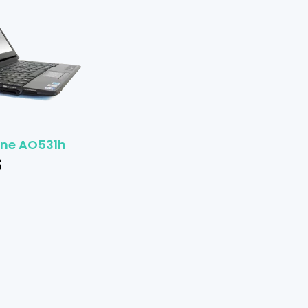
One AO531h
$