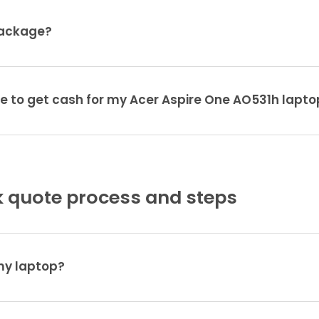
package?
ke to get cash for my Acer Aspire One AO531h lapto
 quote process and steps
 my laptop?