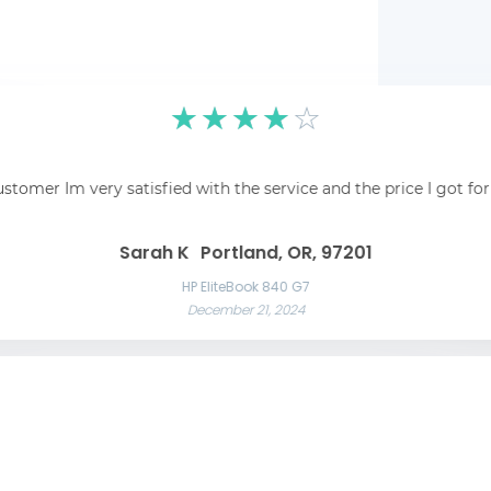
☆
☆
☆
☆
☆
pping was easy and
☆
☆
☆
☆
☆
 recommend!
Fantastic! Fantastic s
ustomer Im very satisfied with the service and the price I got fo
Awesome service Awesome service and great communication throughout t
Great 
Las Vegas, NV, 89101
Liam C
Mason W
Sarah K
Portland, OR, 97201
Razer Blade 15 Advanced
November 22, 2024
App
HP EliteBook 840 G7
December 21, 2024