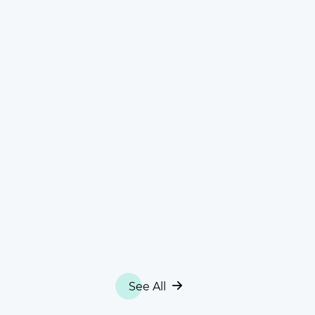
See All