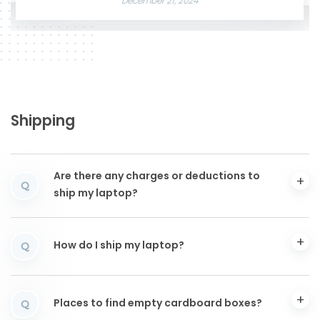
December 21, 2024
Shipping
Are there any charges or deductions to
Q
ship my laptop?
How do I ship my laptop?
Q
Places to find empty cardboard boxes?
Q