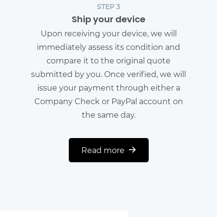
STEP 3
Ship your device
Upon receiving your device, we will
immediately assess its condition and
compare it to the original quote
submitted by you. Once verified, we will
issue your payment through either a
Company Check or PayPal account on
the same day.
Read more