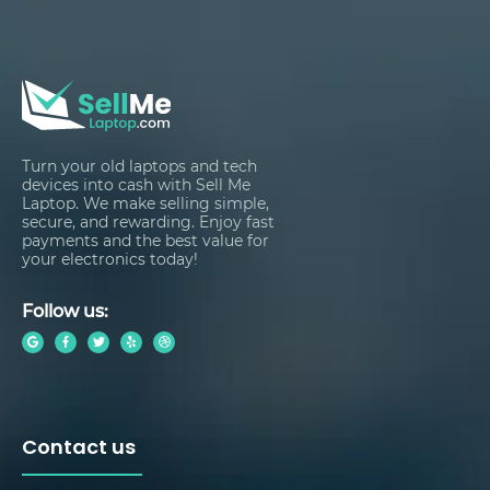
Turn your old laptops and tech
devices into cash with Sell Me
Laptop. We make selling simple,
secure, and rewarding. Enjoy fast
payments and the best value for
your electronics today!
Follow us:
Contact us