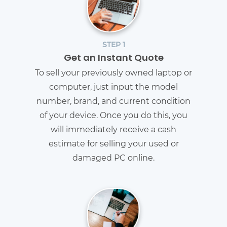
STEP 1
Get an Instant Quote
To sell your previously owned laptop or
computer, just input the model
number, brand, and current condition
of your device. Once you do this, you
will immediately receive a cash
estimate for selling your used or
damaged PC online.