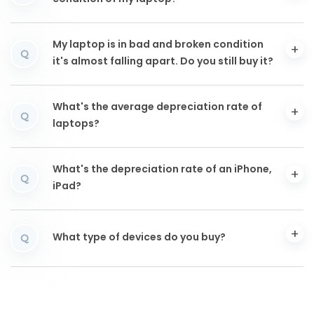
My laptop is in bad and broken condition
Q
it's almost falling apart. Do you still buy it?
What's the average depreciation rate of
Q
laptops?
What's the depreciation rate of an iPhone,
Q
iPad?
What type of devices do you buy?
Q