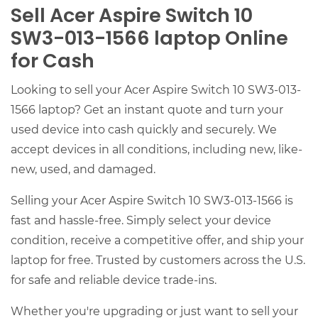
Sell Acer Aspire Switch 10
SW3-013-1566 laptop Online
for Cash
Looking to sell your Acer Aspire Switch 10 SW3-013-
1566 laptop? Get an instant quote and turn your
used device into cash quickly and securely. We
accept devices in all conditions, including new, like-
new, used, and damaged.
Selling your Acer Aspire Switch 10 SW3-013-1566 is
fast and hassle-free. Simply select your device
condition, receive a competitive offer, and ship your
laptop for free. Trusted by customers across the U.S.
for safe and reliable device trade-ins.
Whether you're upgrading or just want to sell your