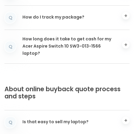
How do I track my package?
Q
How long does it take to get cash for my
Acer Aspire Switch 10 SW3-013-1566
Q
laptop?
About online buyback quote process
and steps
Is that easy to sell my laptop?
Q