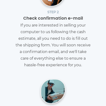
STEP 2
Check confirmation e-mail
If you are interested in selling your
computer to us following the cash
estimate, all you need to do is fill out
the shipping form. You will soon receive
a confirmation email, and we'll take
care of everything else to ensure a
hassle-free experience for you.