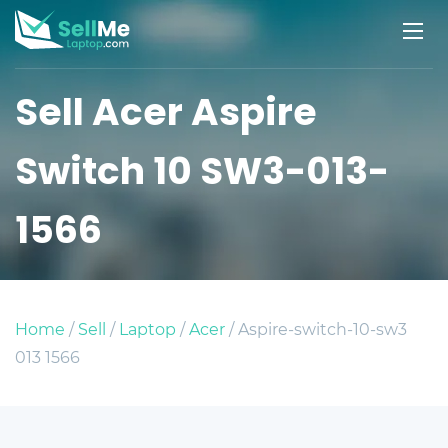
Sell Acer Aspire
Switch 10 SW3-013-
1566
Home
/
Sell
/
Laptop
/
Acer
/ Aspire-switch-10-sw3
013 1566