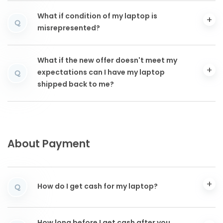
What if condition of my laptop is
Q
misrepresented?
What if the new offer doesn't meet my
expectations can I have my laptop
Q
shipped back to me?
About Payment
How do I get cash for my laptop?
Q