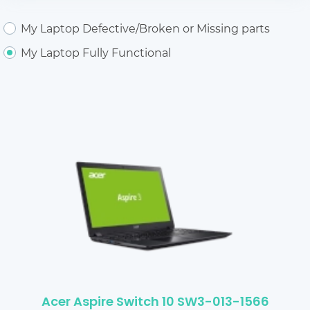
My Laptop Defective/Broken or Missing parts
My Laptop Fully Functional
Acer Aspire Switch 10 SW3-013-1566