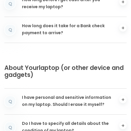
How long before I get cash after you
Q
receive my laptop?
How long does it take for a Bank check
Q
payment to arrive?
About Yourlaptop (or other device and
gadgets)
I have personal and sensitive information
Q
on my laptop. Should I erase it myself?
Do I have to specify all details about the
Q
condition of my laptop?