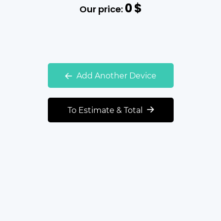
0
$
Our price:
Add Another Device
To Estimate & Total