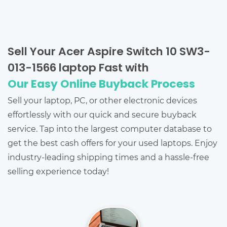
Sell Your Acer Aspire Switch 10 SW3-
013-1566 laptop Fast with
Our Easy Online Buyback Process
Sell your laptop, PC, or other electronic devices
effortlessly with our quick and secure buyback
service. Tap into the largest computer database to
get the best cash offers for your used laptops. Enjoy
industry-leading shipping times and a hassle-free
selling experience today!