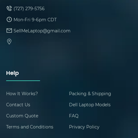
(727) 279-5756
Mon-Fri 9-6pm CDT
SellMeLaptop@gmail.com
Help
How It Works?
Packing & Shipping
Contact Us
Dell Laptop Models
Custom Quote
FAQ
Terms and Conditions
Privacy Policy