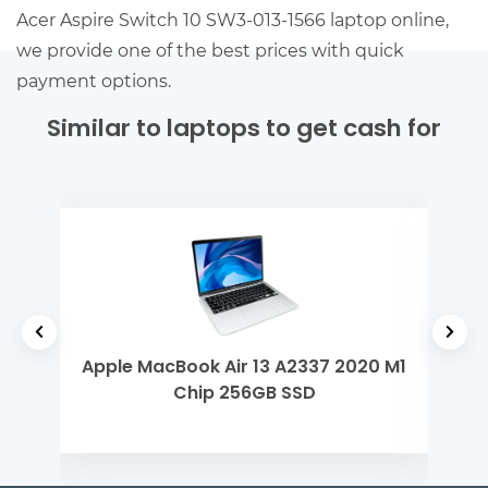
Acer Aspire Switch 10 SW3-013-1566 laptop online,
we provide one of the best prices with quick
payment options.
Similar to laptops to get cash for
ntel
Apple MacBook Air 13 A2337 2020 M1
Len
Chip 256GB SSD