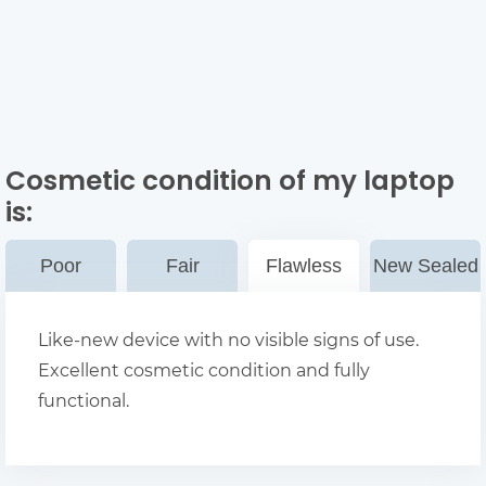
Cosmetic condition of my laptop
is:
Poor
Fair
Flawless
New Sealed
Like-new device with no visible signs of use.
Excellent cosmetic condition and fully
functional.