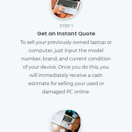
STEP 1
Get an Instant Quote
To sell your previously owned laptop or
computer, just input the model
number, brand, and current condition
of your device. Once you do this, you
will immediately receive a cash
estimate for selling your used or
damaged PC online.