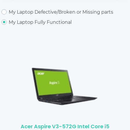
My Laptop Defective/Broken or Missing parts
My Laptop Fully Functional
Acer Aspire V3-572G Intel Core i5