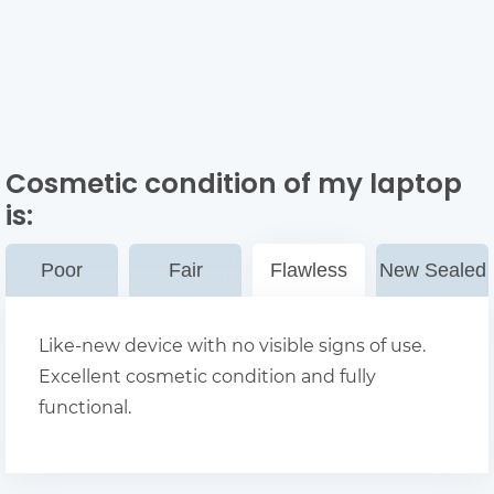
Cosmetic condition of my laptop
is:
Poor
Fair
Flawless
New Sealed
Like-new device with no visible signs of use.
Excellent cosmetic condition and fully
functional.