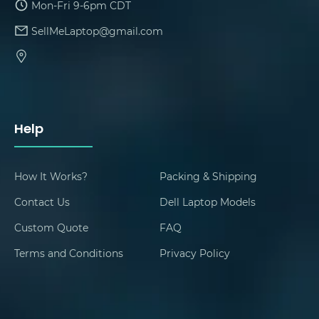
Mon-Fri 9-6pm CDT
SellMeLaptop@gmail.com
Help
How It Works?
Packing & Shipping
Contact Us
Dell Laptop Models
Custom Quote
FAQ
Terms and Conditions
Privacy Policy