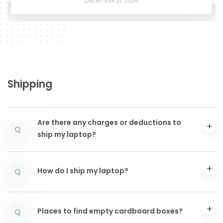
December 21, 2024
Shipping
Are there any charges or deductions to
Q
ship my laptop?
How do I ship my laptop?
Q
Places to find empty cardboard boxes?
Q