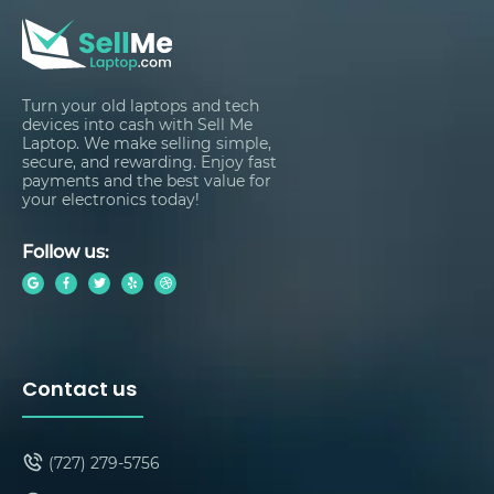
Turn your old laptops and tech
devices into cash with Sell Me
Laptop. We make selling simple,
secure, and rewarding. Enjoy fast
payments and the best value for
your electronics today!
Follow us:
Contact us
(727) 279-5756