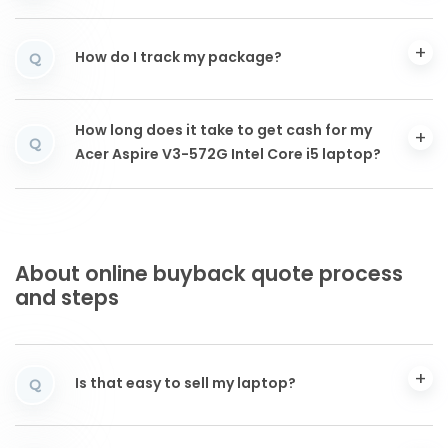
How do I track my package?
Q
How long does it take to get cash for my
Q
Acer Aspire V3-572G Intel Core i5 laptop?
About online buyback quote process
and steps
Is that easy to sell my laptop?
Q