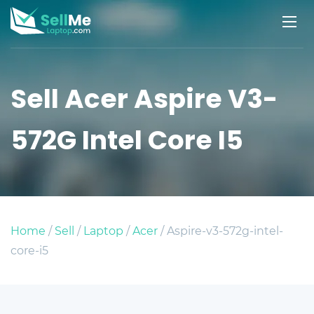
Sell Acer Aspire V3-
572G Intel Core I5
Home
/
Sell
/
Laptop
/
Acer
/ Aspire-v3-572g-intel-
core-i5