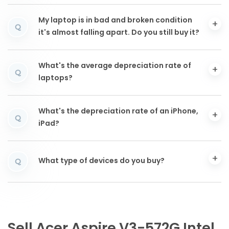
My laptop is in bad and broken condition
Q
it's almost falling apart. Do you still buy it?
What's the average depreciation rate of
Q
laptops?
What's the depreciation rate of an iPhone,
Q
iPad?
What type of devices do you buy?
Q
Sell Acer Aspire V3-572G Intel