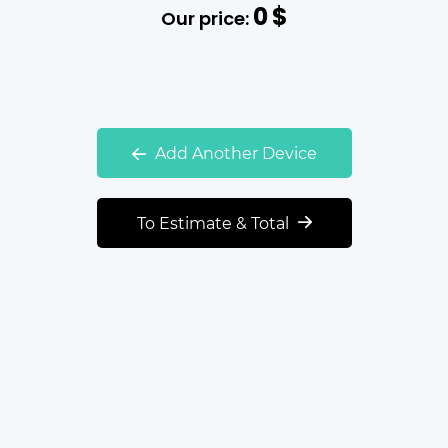
0
$
Our price:
Add Another Device
To Estimate & Total