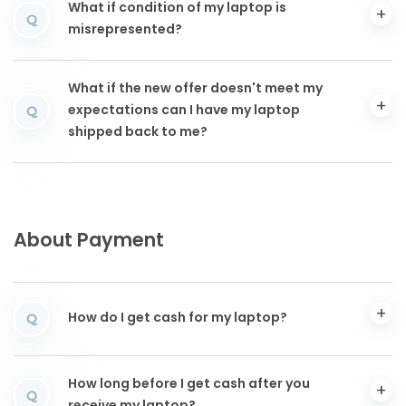
What if condition of my laptop is
Q
misrepresented?
What if the new offer doesn't meet my
expectations can I have my laptop
Q
shipped back to me?
About Payment
How do I get cash for my laptop?
Q
How long before I get cash after you
Q