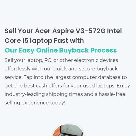
Sell Your Acer Aspire V3-572G Intel
Core i5 laptop Fast with
Our Easy Online Buyback Process
Sell your laptop, PC, or other electronic devices
effortlessly with our quick and secure buyback
service. Tap into the largest computer database to
get the best cash offers for your used laptops. Enjoy
industry-leading shipping times and a hassle-free
selling experience today!