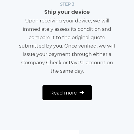
STEP 3
Ship your device
Upon receiving your device, we will
immediately assess its condition and
compare it to the original quote
submitted by you. Once verified, we will
issue your payment through either a
Company Check or PayPal account on
the same day.
Read more