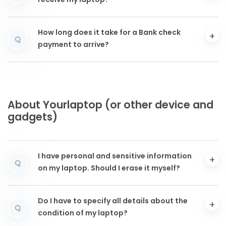
receive my laptop?
How long does it take for a Bank check
Q
payment to arrive?
About Yourlaptop (or other device and
gadgets)
I have personal and sensitive information
Q
on my laptop. Should I erase it myself?
Do I have to specify all details about the
Q
condition of my laptop?