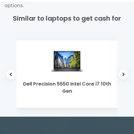
options.
Similar to laptops to get cash for
el
Dell Precision 5550 Intel Core i7 10th
Mi
Gen