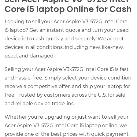
Core i5 laptop Online for Cash
Looking to sell your Acer Aspire V3-572G Intel Core
i5 laptop? Get an instant quote and turn your used
device into cash quickly and securely. We accept
devices in all conditions, including new, like-new,
used, and damaged.
Selling your Acer Aspire V3-572G Intel Core i5 is fast
and hassle-free. Simply select your device condition,
receive a competitive offer, and ship your laptop for
free. Trusted by customers across the U.S. for safe
and reliable device trade-ins.
Whether you're upgrading or just want to sell your
Acer Aspire V3-572G Intel Core i5 laptop online, we
provide one of the best prices with quick payment