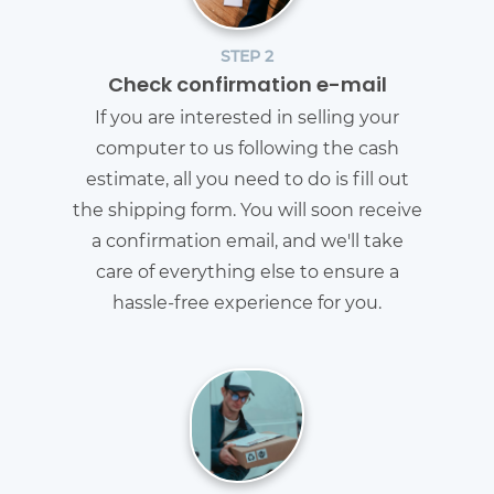
STEP 2
Check confirmation e-mail
If you are interested in selling your
computer to us following the cash
estimate, all you need to do is fill out
the shipping form. You will soon receive
a confirmation email, and we'll take
care of everything else to ensure a
hassle-free experience for you.