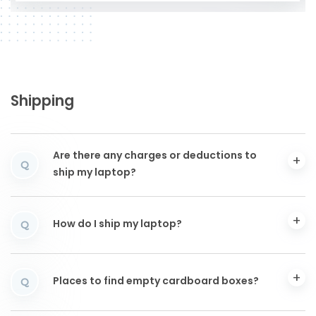
Shipping
Are there any charges or deductions to
Q
ship my laptop?
How do I ship my laptop?
Q
Places to find empty cardboard boxes?
Q