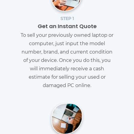
STEP 1
Get an Instant Quote
To sell your previously owned laptop or
computer, just input the model
number, brand, and current condition
of your device. Once you do this, you
will immediately receive a cash
estimate for selling your used or
damaged PC online.