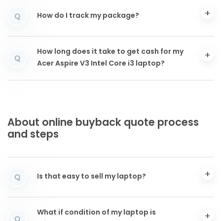
How do I track my package?
Q
How long does it take to get cash for my
Q
Acer Aspire V3 Intel Core i3 laptop?
About online buyback quote process
and steps
Is that easy to sell my laptop?
Q
What if condition of my laptop is
Q