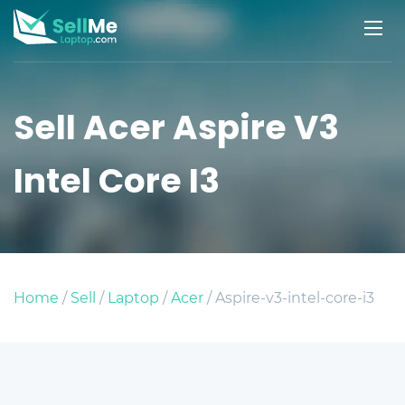
Sell Acer Aspire V3
Intel Core I3
Home
/
Sell
/
Laptop
/
Acer
/ Aspire-v3-intel-core-i3