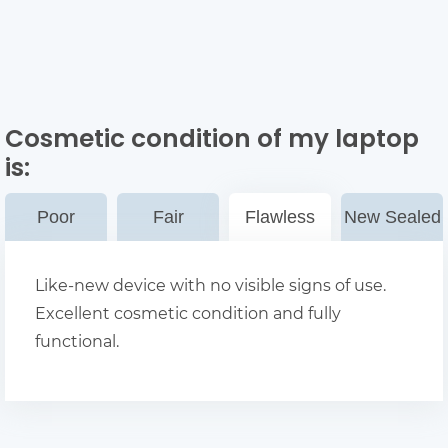
Cosmetic condition of my laptop
is:
Poor
Fair
Flawless
New Sealed
Like-new device with no visible signs of use.
Excellent cosmetic condition and fully
functional.