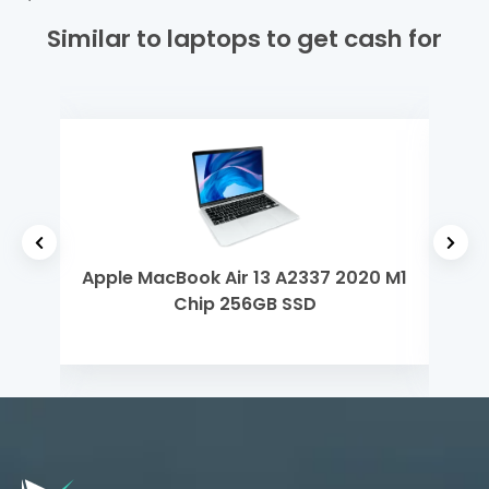
Similar to laptops to get cash for
h Gen
Apple MacBook Air 13 A2337 2020 M1
Len
Chip 256GB SSD