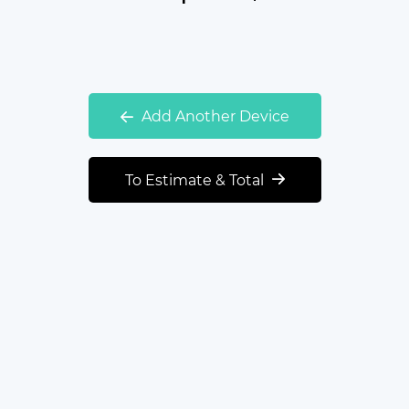
Add Another Device
To Estimate & Total