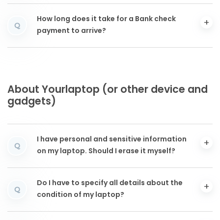
How long does it take for a Bank check
Q
payment to arrive?
About Yourlaptop (or other device and
gadgets)
I have personal and sensitive information
Q
on my laptop. Should I erase it myself?
Do I have to specify all details about the
Q
condition of my laptop?