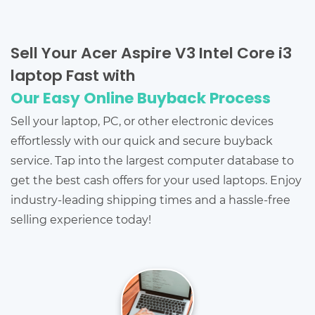
Sell Your Acer Aspire V3 Intel Core i3
laptop Fast with
Our Easy Online Buyback Process
Sell your laptop, PC, or other electronic devices
effortlessly with our quick and secure buyback
service. Tap into the largest computer database to
get the best cash offers for your used laptops. Enjoy
industry-leading shipping times and a hassle-free
selling experience today!