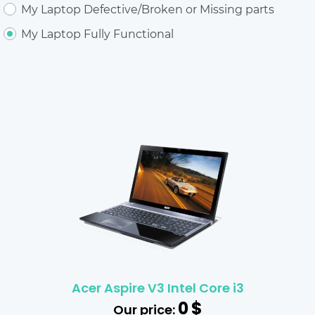
My Laptop Defective/Broken or Missing parts
My Laptop Fully Functional
Acer Aspire V3 Intel Core i3
0
$
Our price: