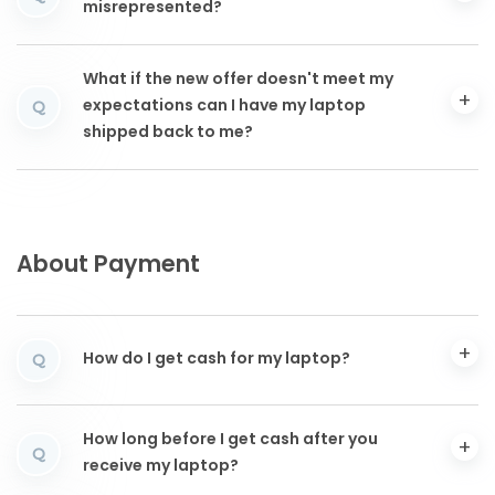
misrepresented?
What if the new offer doesn't meet my
expectations can I have my laptop
Q
shipped back to me?
About Payment
How do I get cash for my laptop?
Q
How long before I get cash after you
Q
receive my laptop?