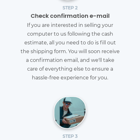
STEP 2
Check confirmation e-mail
If you are interested in selling your
computer to us following the cash
estimate, all you need to do is fill out
the shipping form. You will soon receive
a confirmation email, and we'll take
care of everything else to ensure a
hassle-free experience for you.
STEP 3