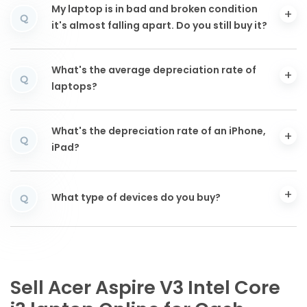
My laptop is in bad and broken condition
Q
it's almost falling apart. Do you still buy it?
What's the average depreciation rate of
Q
laptops?
What's the depreciation rate of an iPhone,
Q
iPad?
What type of devices do you buy?
Q
Sell Acer Aspire V3 Intel Core