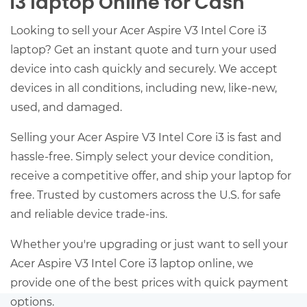
i3 laptop Online for Cash
Looking to sell your Acer Aspire V3 Intel Core i3
laptop? Get an instant quote and turn your used
device into cash quickly and securely. We accept
devices in all conditions, including new, like-new,
used, and damaged.
Selling your Acer Aspire V3 Intel Core i3 is fast and
hassle-free. Simply select your device condition,
receive a competitive offer, and ship your laptop for
free. Trusted by customers across the U.S. for safe
and reliable device trade-ins.
Whether you're upgrading or just want to sell your
Acer Aspire V3 Intel Core i3 laptop online, we
provide one of the best prices with quick payment
options.