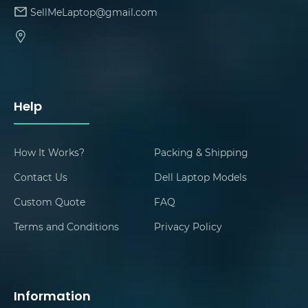
SellMeLaptop@gmail.com
Help
How It Works?
Packing & Shipping
Contact Us
Dell Laptop Models
Custom Quote
FAQ
Terms and Conditions
Privacy Policy
Information