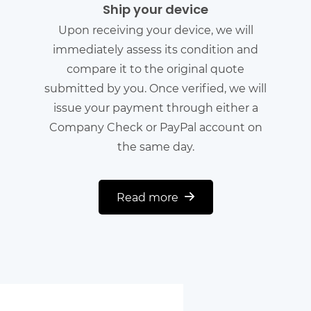
Ship your device
Upon receiving your device, we will
immediately assess its condition and
compare it to the original quote
submitted by you. Once verified, we will
issue your payment through either a
Company Check or PayPal account on
the same day.
Read more