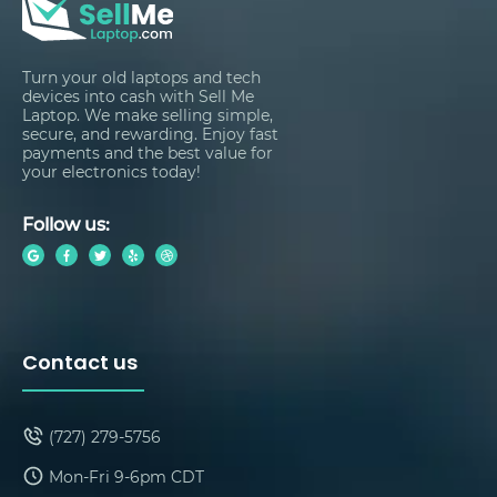
Turn your old laptops and tech
devices into cash with Sell Me
Laptop. We make selling simple,
secure, and rewarding. Enjoy fast
payments and the best value for
your electronics today!
Follow us:
Contact us
(727) 279-5756
Mon-Fri 9-6pm CDT