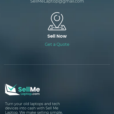
SellMeLaptop@gmail.com
Sell Now
Get a Quote
Turn your old laptops and tech
devices into cash with Sell Me
Laptop. We make selling simple,