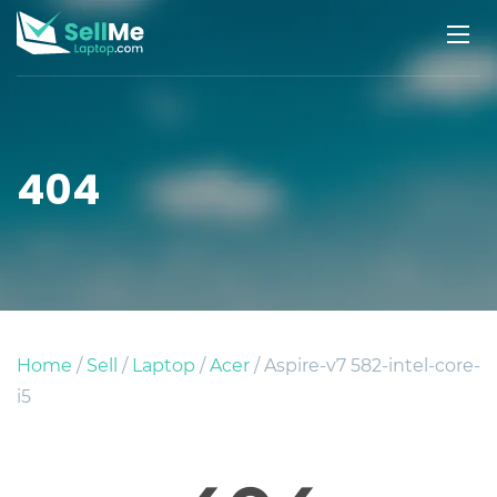
404
Home
/
Sell
/
Laptop
/
Acer
/ Aspire-v7 582-intel-core-
i5