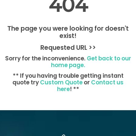
404
The page you were looking for doesn't
exist!
Requested URL >>
Sorry for the inconvenience.
Get back to our
home page.
** If you having trouble getting instant
quote try
Custom Quote
or
Contact us
here
! **