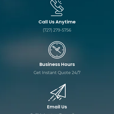
Call Us Anytime
(727) 279-5756
Business Hours
Get Instant Quote 24/7
Email Us