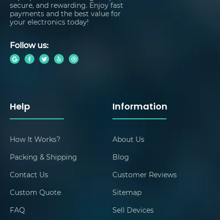
secure, and rewarding. Enjoy fast
payments and the best value for
your electronics today!
Follow us:
Help
Information
How It Works?
About Us
Packing & Shipping
Blog
Contact Us
Customer Reviews
Custom Quote
Sitemap
FAQ
Sell Devices