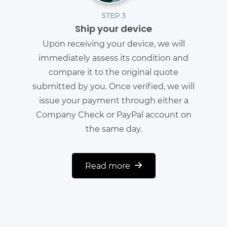
STEP 3
Ship your device
Upon receiving your device, we will
immediately assess its condition and
compare it to the original quote
submitted by you. Once verified, we will
issue your payment through either a
Company Check or PayPal account on
the same day.
Read more