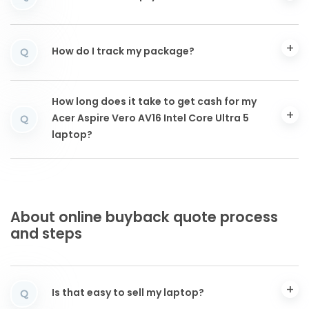
How do I track my package?
Q
How long does it take to get cash for my
Acer Aspire Vero AV16 Intel Core Ultra 5
Q
laptop?
About online buyback quote process
and steps
Is that easy to sell my laptop?
Q