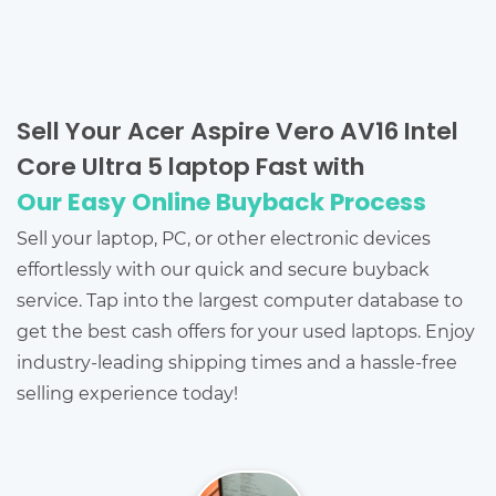
Sell Your Acer Aspire Vero AV16 Intel
Core Ultra 5 laptop Fast with
Our Easy Online Buyback Process
Sell your laptop, PC, or other electronic devices
effortlessly with our quick and secure buyback
service. Tap into the largest computer database to
get the best cash offers for your used laptops. Enjoy
industry-leading shipping times and a hassle-free
selling experience today!