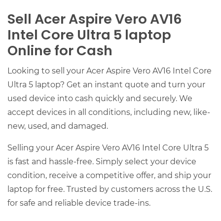
Sell Acer Aspire Vero AV16
Intel Core Ultra 5 laptop
Online for Cash
Looking to sell your Acer Aspire Vero AV16 Intel Core
Ultra 5 laptop? Get an instant quote and turn your
used device into cash quickly and securely. We
accept devices in all conditions, including new, like-
new, used, and damaged.
Selling your Acer Aspire Vero AV16 Intel Core Ultra 5
is fast and hassle-free. Simply select your device
condition, receive a competitive offer, and ship your
laptop for free. Trusted by customers across the U.S.
for safe and reliable device trade-ins.