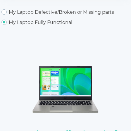
My Laptop Defective/Broken or Missing parts
My Laptop Fully Functional