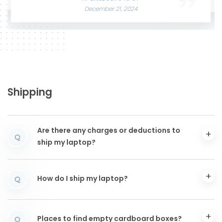
December 21, 2024
Shipping
Are there any charges or deductions to
Q
ship my laptop?
How do I ship my laptop?
Q
Places to find empty cardboard boxes?
Q