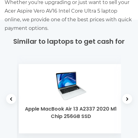
Whether you're upgrading or just want to sell your
Acer Aspire Vero AV16 Intel Core Ultra 5 laptop
online, we provide one of the best prices with quick
payment options.
Similar to laptops to get cash for
tel
Apple MacBook Air 13 A2337 2020 M1
Del
Chip 256GB SSD