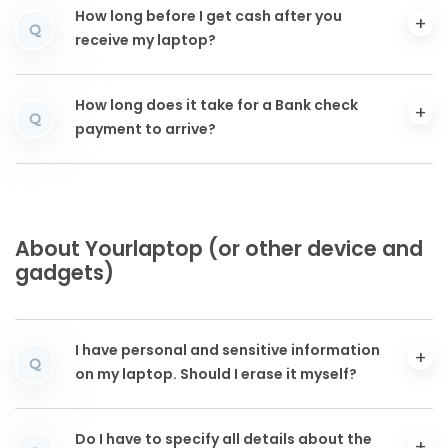
How long before I get cash after you
Q
receive my laptop?
How long does it take for a Bank check
Q
payment to arrive?
About Yourlaptop (or other device and
gadgets)
I have personal and sensitive information
Q
on my laptop. Should I erase it myself?
Do I have to specify all details about the