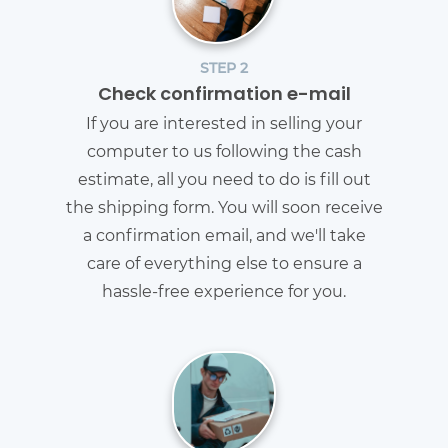
STEP 2
Check confirmation e-mail
If you are interested in selling your
computer to us following the cash
estimate, all you need to do is fill out
the shipping form. You will soon receive
a confirmation email, and we'll take
care of everything else to ensure a
hassle-free experience for you.