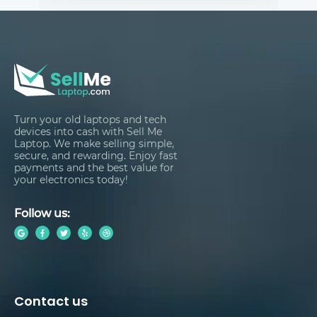
Turn your old laptops and tech
devices into cash with Sell Me
Laptop. We make selling simple,
secure, and rewarding. Enjoy fast
payments and the best value for
your electronics today!
Follow us:
Contact us