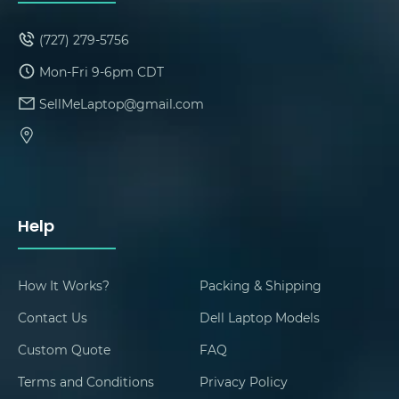
(727) 279-5756
Mon-Fri 9-6pm CDT
SellMeLaptop@gmail.com
Help
How It Works?
Packing & Shipping
Contact Us
Dell Laptop Models
Custom Quote
FAQ
Terms and Conditions
Privacy Policy