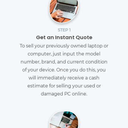
STEP 1
Get an Instant Quote
To sell your previously owned laptop or
computer, just input the model
number, brand, and current condition
of your device. Once you do this, you
will immediately receive a cash
estimate for selling your used or
damaged PC online.