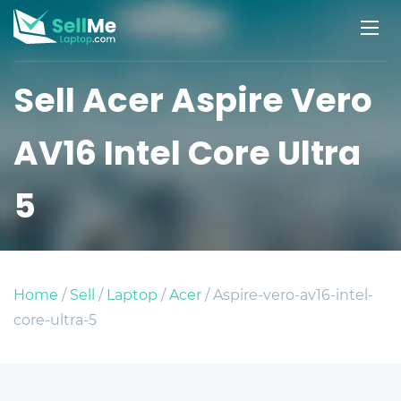
Sell Acer Aspire Vero
AV16 Intel Core Ultra
5
Home
/
Sell
/
Laptop
/
Acer
/ Aspire-vero-av16-intel-
core-ultra-5