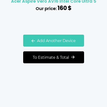
Acer Aspire Vero AV16 Intel Core Ultra 5
160
$
Our price:
Add Another Device
To Estimate & Total