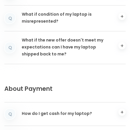
What if condition of my laptop is
Q
misrepresented?
What if the new offer doesn't meet my
expectations can I have my laptop
Q
shipped back to me?
About Payment
How do I get cash for my laptop?
Q