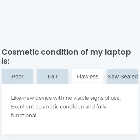
Cosmetic condition of my laptop
is:
Poor
Fair
Flawless
New Sealed
Like-new device with no visible signs of use.
Excellent cosmetic condition and fully
functional.