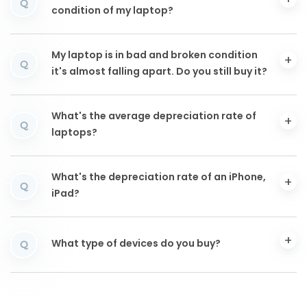
Q
condition of my laptop?
My laptop is in bad and broken condition
Q
it's almost falling apart. Do you still buy it?
What's the average depreciation rate of
Q
laptops?
What's the depreciation rate of an iPhone,
Q
iPad?
What type of devices do you buy?
Q