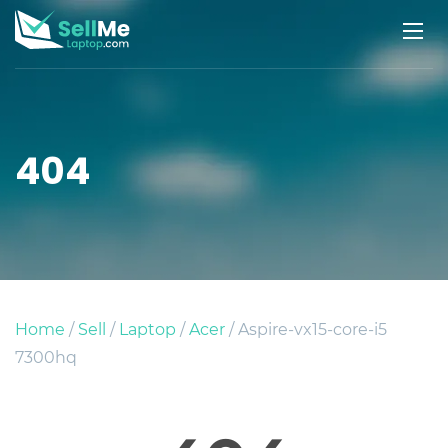
404
Home
/
Sell
/
Laptop
/
Acer
/ Aspire-vx15-core-i5
7300hq