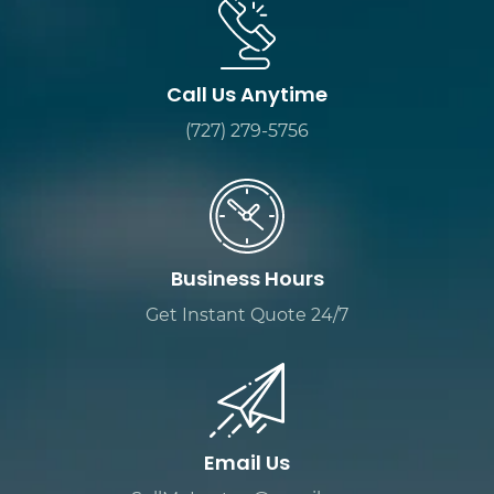
Call Us Anytime
(727) 279-5756
Business Hours
Get Instant Quote 24/7
Email Us