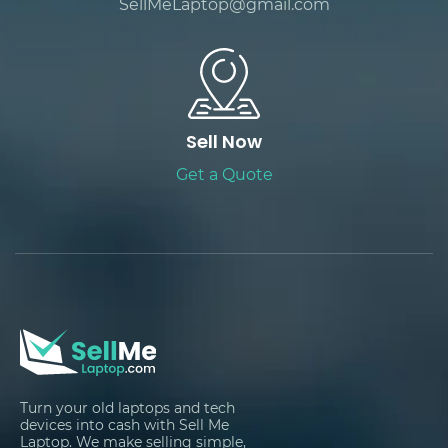
SellMeLaptop@gmail.com
Sell Now
Get a Quote
Turn your old laptops and tech
devices into cash with Sell Me
Laptop. We make selling simple,