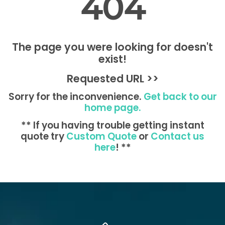
404
The page you were looking for doesn't
exist!
Requested URL >>
Sorry for the inconvenience.
Get back to our
home page.
** If you having trouble getting instant
quote try
Custom Quote
or
Contact us
here
! **