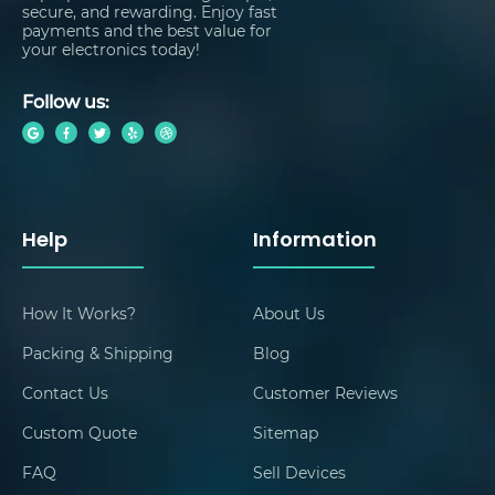
secure, and rewarding. Enjoy fast
payments and the best value for
your electronics today!
Follow us:
Help
Information
How It Works?
About Us
Packing & Shipping
Blog
Contact Us
Customer Reviews
Custom Quote
Sitemap
FAQ
Sell Devices