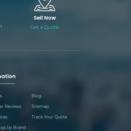
Sell Now
m
Get a Quote
mation
s
Blog
r Reviews
Sitemap
ices
Track Your Quote
ptop by Brand