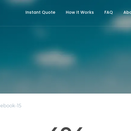
Instant Quote
How It Works
FAQ
Abo
ebook-15