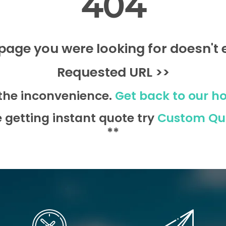
404
page you were looking for doesn't e
Requested URL >>
 the inconvenience.
Get back to our h
e getting instant quote try
Custom Qu
**