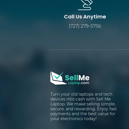
Call Us Anytime
(727) 279-5756
Turn your old laptops and tech
devices into cash with Sell Me
Laptop. We make selling simple,
secure, and rewarding. Enjoy fast
payments and the best value for
your electronics today!