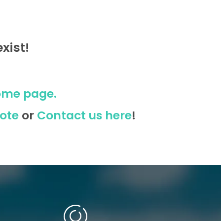
xist!
ome page.
ote
or
Contact us here
!