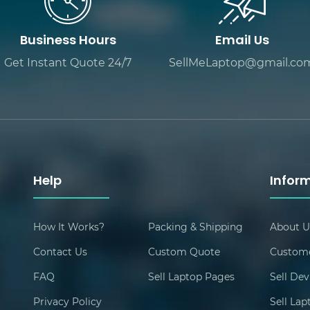
Business Hours
Email Us
Get Instant Quote 24/7
SellMeLaptop@gmail.co
Help
Infor
How It Works?
Packing & Shipping
About U
Contact Us
Custom Quote
Custome
FAQ
Sell Laptop Pages
Sell Dev
Privacy Policy
Sell La