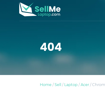
404
Home
/
Sell
/
Laptop
/
Acer
/ Chrom