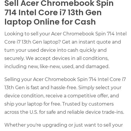
Sell Acer Chromebook Spin
714 Intel Core i7 13th Gen
laptop Online for Cash
Looking to sell your Acer Chromebook Spin 714 Intel
Core i7 13th Gen laptop? Get an instant quote and
turn your used device into cash quickly and
securely. We accept devices in all conditions,
including new, like-new, used, and damaged.
Selling your Acer Chromebook Spin 714 Intel Core i7
13th Gen is fast and hassle-free. Simply select your
device condition, receive a competitive offer, and
ship your laptop for free. Trusted by customers
across the U.S. for safe and reliable device trade-ins.
Whether you're upgrading or just want to sell your