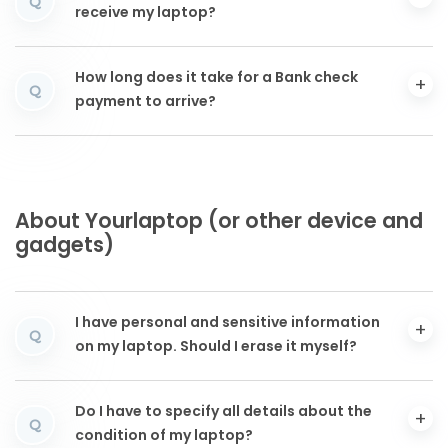
Q
receive my laptop?
How long does it take for a Bank check
Q
payment to arrive?
About Yourlaptop (or other device and
gadgets)
I have personal and sensitive information
Q
on my laptop. Should I erase it myself?
Do I have to specify all details about the
Q
condition of my laptop?