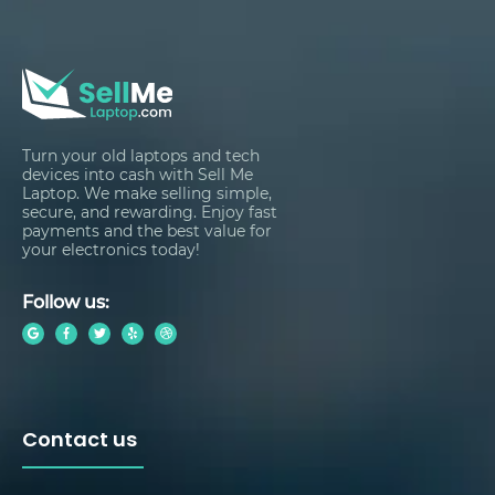
Turn your old laptops and tech
devices into cash with Sell Me
Laptop. We make selling simple,
secure, and rewarding. Enjoy fast
payments and the best value for
your electronics today!
Follow us:
Contact us