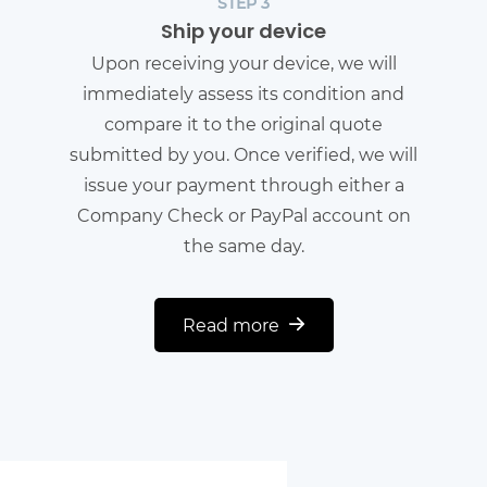
STEP 3
Ship your device
Upon receiving your device, we will
immediately assess its condition and
compare it to the original quote
submitted by you. Once verified, we will
issue your payment through either a
Company Check or PayPal account on
the same day.
Read more