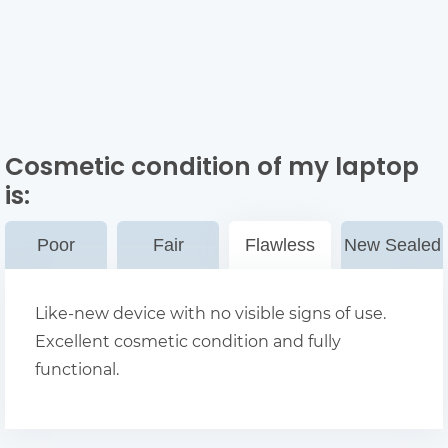
Cosmetic condition of my laptop
is:
Poor
Fair
Flawless
New Sealed
Like-new device with no visible signs of use.
Excellent cosmetic condition and fully
functional.