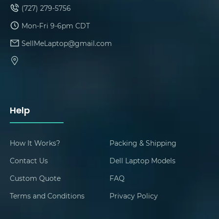
(727) 279-5756
Mon-Fri 9-6pm CDT
SellMeLaptop@gmail.com
Help
How It Works?
Packing & Shipping
Contact Us
Dell Laptop Models
Custom Quote
FAQ
Terms and Conditions
Privacy Policy