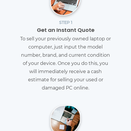
STEP 1
Get an Instant Quote
To sell your previously owned laptop or
computer, just input the model
number, brand, and current condition
of your device. Once you do this, you
will immediately receive a cash
estimate for selling your used or
damaged PC online.