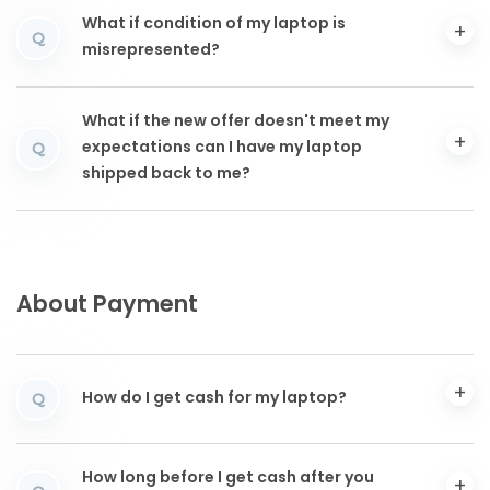
What if condition of my laptop is
Q
misrepresented?
What if the new offer doesn't meet my
expectations can I have my laptop
Q
shipped back to me?
About Payment
How do I get cash for my laptop?
Q
How long before I get cash after you