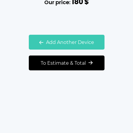
180
$
Our price:
Add Another Device
To Estimate & Total