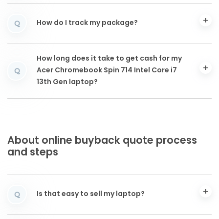
How do I track my package?
Q
How long does it take to get cash for my
Acer Chromebook Spin 714 Intel Core i7
Q
13th Gen laptop?
About online buyback quote process
and steps
Is that easy to sell my laptop?
Q