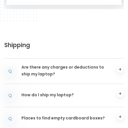
Shipping
Are there any charges or deductions to
Q
ship my laptop?
How do I ship my laptop?
Q
Places to find empty cardboard boxes?
Q