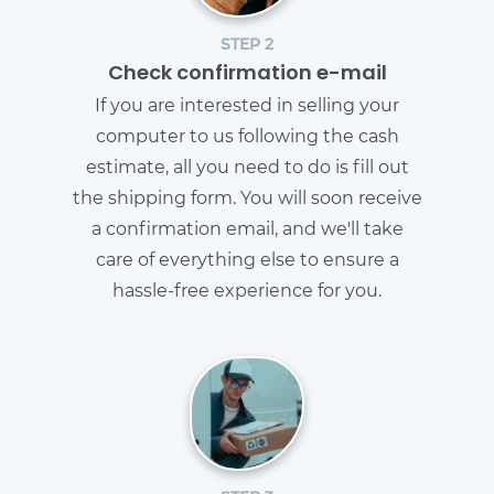
STEP 2
Check confirmation e-mail
If you are interested in selling your
computer to us following the cash
estimate, all you need to do is fill out
the shipping form. You will soon receive
a confirmation email, and we'll take
care of everything else to ensure a
hassle-free experience for you.