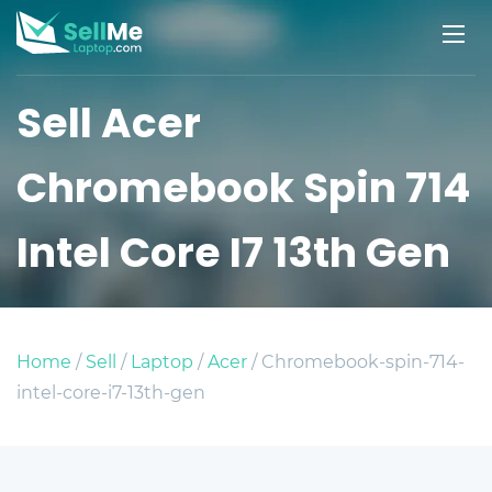
Sell Acer
Chromebook Spin 714
Intel Core I7 13th Gen
Home
/
Sell
/
Laptop
/
Acer
/ Chromebook-spin-714-
intel-core-i7-13th-gen