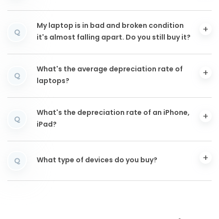
My laptop is in bad and broken condition
Q
it's almost falling apart. Do you still buy it?
What's the average depreciation rate of
Q
laptops?
What's the depreciation rate of an iPhone,
Q
iPad?
What type of devices do you buy?
Q