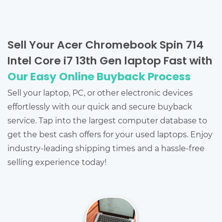
Sell Your Acer Chromebook Spin 714
Intel Core i7 13th Gen laptop Fast with
Our Easy Online Buyback Process
Sell your laptop, PC, or other electronic devices
effortlessly with our quick and secure buyback
service. Tap into the largest computer database to
get the best cash offers for your used laptops. Enjoy
industry-leading shipping times and a hassle-free
selling experience today!