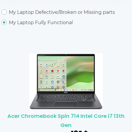
My Laptop Defective/Broken or Missing parts
My Laptop Fully Functional
Acer Chromebook Spin 714 Intel Core i7 13th
Gen