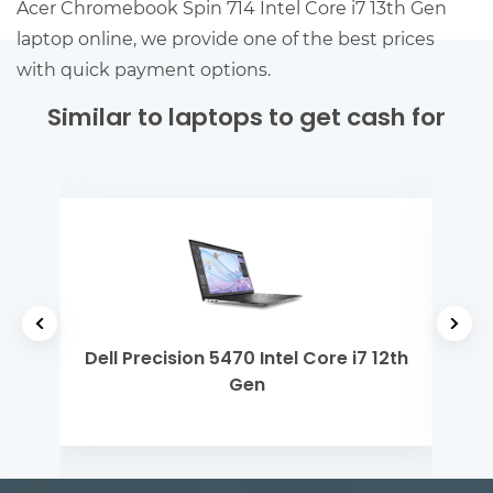
Acer Chromebook Spin 714 Intel Core i7 13th Gen
laptop online, we provide one of the best prices
with quick payment options.
Similar to laptops to get cash for
 i3
Dell Precision 5470 Intel Core i7 12th
ASU
Gen