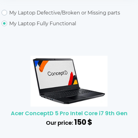
My Laptop Defective/Broken or Missing parts
My Laptop Fully Functional
Acer ConceptD 5 Pro Intel Core i7 9th Gen
150
$
Our price: