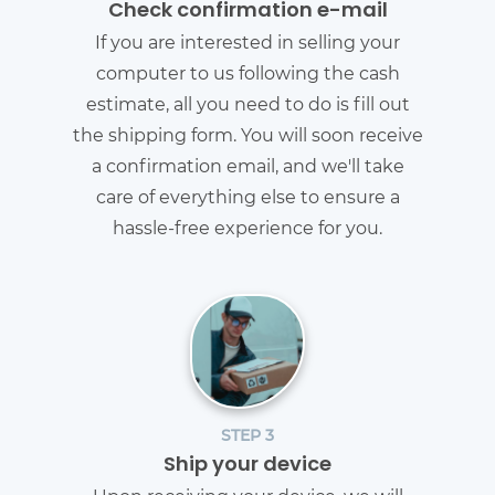
Check confirmation e-mail
If you are interested in selling your
computer to us following the cash
estimate, all you need to do is fill out
the shipping form. You will soon receive
a confirmation email, and we'll take
care of everything else to ensure a
hassle-free experience for you.
STEP 3
Ship your device