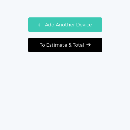
Add Another Device
To Estimate & Total