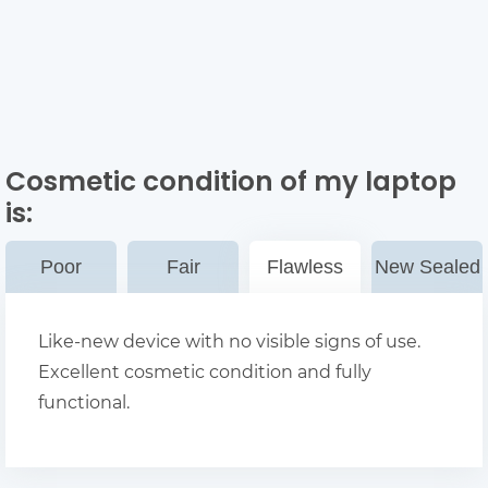
Cosmetic condition of my laptop
is:
Poor
Fair
Flawless
New Sealed
Like-new device with no visible signs of use.
Excellent cosmetic condition and fully
functional.