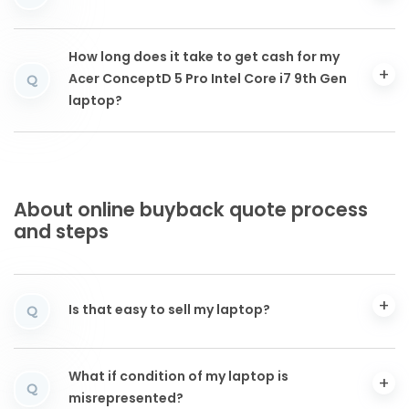
How long does it take to get cash for my
Acer ConceptD 5 Pro Intel Core i7 9th Gen
Q
laptop?
About online buyback quote process
and steps
Is that easy to sell my laptop?
Q
What if condition of my laptop is
Q
misrepresented?