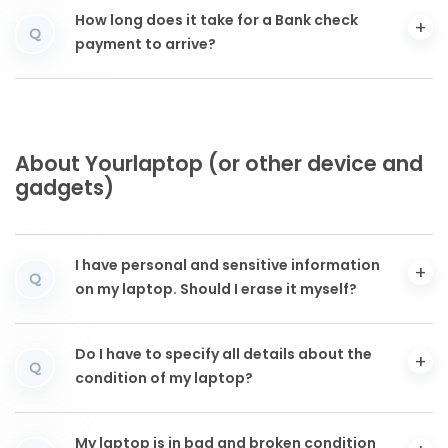
How long does it take for a Bank check
Q
payment to arrive?
About Yourlaptop (or other device and
gadgets)
I have personal and sensitive information
Q
on my laptop. Should I erase it myself?
Do I have to specify all details about the
Q
condition of my laptop?
My laptop is in bad and broken condition