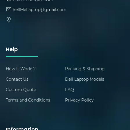
SellMeLaptop@gmail.com
Help
How It Works?
Packing & Shipping
Contact Us
Dell Laptop Models
Custom Quote
FAQ
Terms and Conditions
Privacy Policy
Information