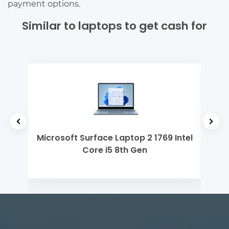
payment options.
Similar to laptops to get cash for
yzen
Microsoft Surface Laptop 2 1769 Intel
Ap
Core i5 8th Gen