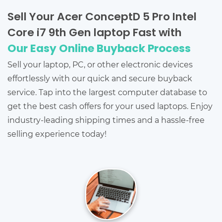
Sell Your Acer ConceptD 5 Pro Intel
Core i7 9th Gen laptop Fast with
Our Easy Online Buyback Process
Sell your laptop, PC, or other electronic devices
effortlessly with our quick and secure buyback
service. Tap into the largest computer database to
get the best cash offers for your used laptops. Enjoy
industry-leading shipping times and a hassle-free
selling experience today!