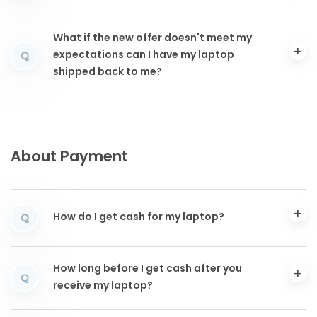
What if the new offer doesn't meet my
expectations can I have my laptop
Q
shipped back to me?
About Payment
How do I get cash for my laptop?
Q
How long before I get cash after you
Q
receive my laptop?