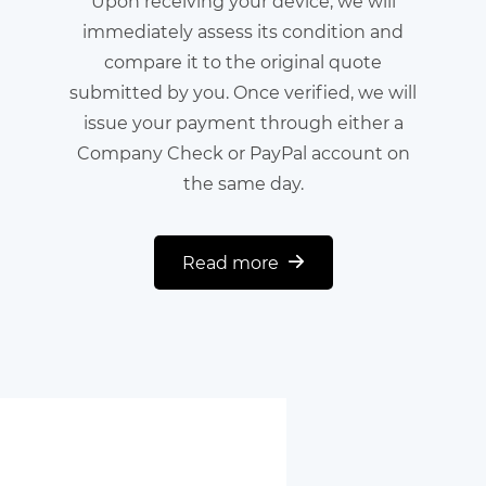
Upon receiving your device, we will
immediately assess its condition and
compare it to the original quote
submitted by you. Once verified, we will
issue your payment through either a
Company Check or PayPal account on
the same day.
Read more