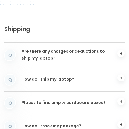
Shipping
Are there any charges or deductions to
Q
ship my laptop?
How do I ship my laptop?
Q
Places to find empty cardboard boxes?
Q
How do I track my package?
Q