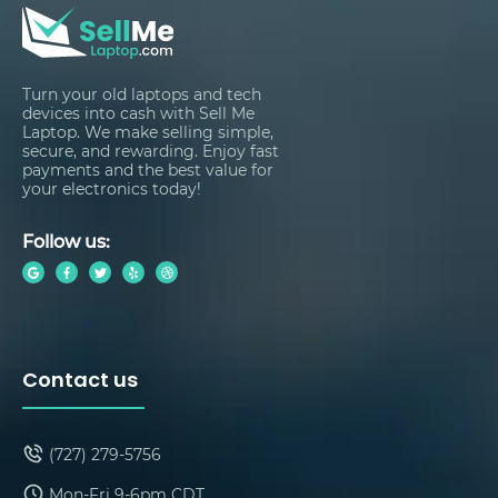
Turn your old laptops and tech
devices into cash with Sell Me
Laptop. We make selling simple,
secure, and rewarding. Enjoy fast
payments and the best value for
your electronics today!
Follow us:
Contact us
(727) 279-5756
Mon-Fri 9-6pm CDT