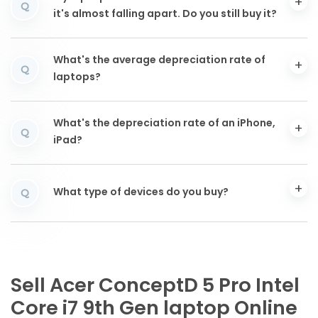
Q
it's almost falling apart. Do you still buy it?
What's the average depreciation rate of
Q
laptops?
What's the depreciation rate of an iPhone,
Q
iPad?
What type of devices do you buy?
Q
Sell Acer ConceptD 5 Pro Intel
Core i7 9th Gen laptop Online