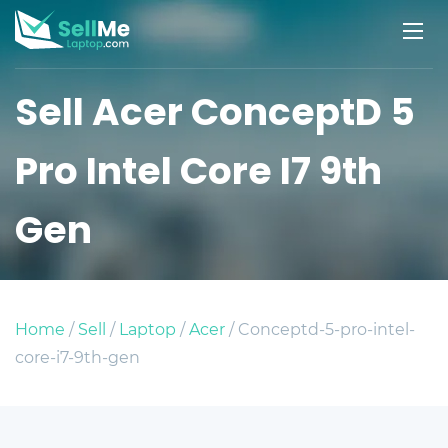
Sell Acer ConceptD 5
Pro Intel Core I7 9th
Gen
Home
/
Sell
/
Laptop
/
Acer
/ Conceptd-5-pro-intel-
core-i7-9th-gen