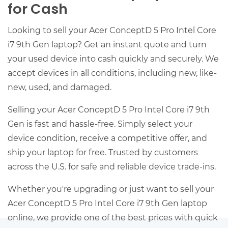
for Cash
Looking to sell your Acer ConceptD 5 Pro Intel Core
i7 9th Gen laptop? Get an instant quote and turn
your used device into cash quickly and securely. We
accept devices in all conditions, including new, like-
new, used, and damaged.
Selling your Acer ConceptD 5 Pro Intel Core i7 9th
Gen is fast and hassle-free. Simply select your
device condition, receive a competitive offer, and
ship your laptop for free. Trusted by customers
across the U.S. for safe and reliable device trade-ins.
Whether you're upgrading or just want to sell your
Acer ConceptD 5 Pro Intel Core i7 9th Gen laptop
online, we provide one of the best prices with quick