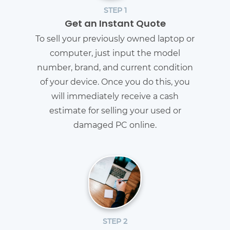
STEP 1
Get an Instant Quote
To sell your previously owned laptop or
computer, just input the model
number, brand, and current condition
of your device. Once you do this, you
will immediately receive a cash
estimate for selling your used or
damaged PC online.
STEP 2