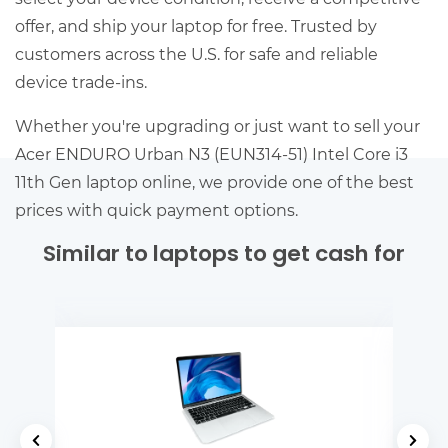
offer, and ship your laptop for free. Trusted by
customers across the U.S. for safe and reliable
device trade-ins.
Whether you're upgrading or just want to sell your
Acer ENDURO Urban N3 (EUN314-51) Intel Core i3
11th Gen laptop online, we provide one of the best
prices with quick payment options.
Similar to laptops to get cash for