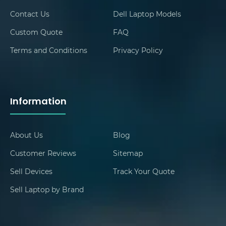
Contact Us
Dell Laptop Models
Custom Quote
FAQ
Terms and Conditions
Privacy Policy
Information
About Us
Blog
Customer Reviews
Sitemap
Sell Devices
Track Your Quote
Sell Laptop by Brand