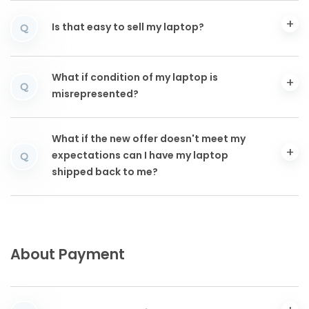
Is that easy to sell my laptop?
Q
What if condition of my laptop is
Q
misrepresented?
What if the new offer doesn't meet my
expectations can I have my laptop
Q
shipped back to me?
About Payment