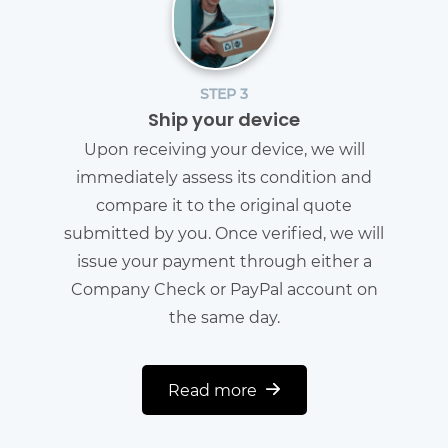
STEP 3
Ship your device
Upon receiving your device, we will
immediately assess its condition and
compare it to the original quote
submitted by you. Once verified, we will
issue your payment through either a
Company Check or PayPal account on
the same day.
Read more