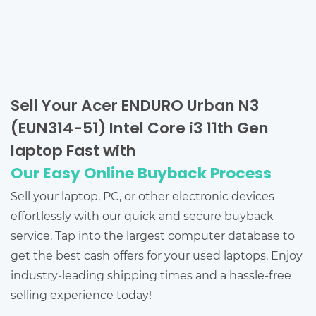
Sell Your Acer ENDURO Urban N3
(EUN314-51) Intel Core i3 11th Gen
laptop Fast with
Our Easy Online Buyback Process
Sell your laptop, PC, or other electronic devices
effortlessly with our quick and secure buyback
service. Tap into the largest computer database to
get the best cash offers for your used laptops. Enjoy
industry-leading shipping times and a hassle-free
selling experience today!