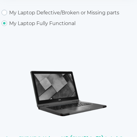
My Laptop Defective/Broken or Missing parts
My Laptop Fully Functional