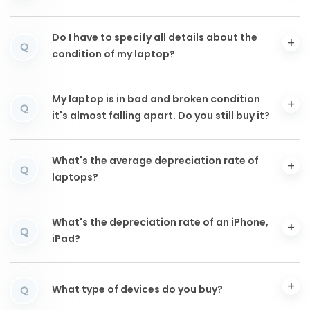
Do I have to specify all details about the
Q
condition of my laptop?
My laptop is in bad and broken condition
Q
it's almost falling apart. Do you still buy it?
What's the average depreciation rate of
Q
laptops?
What's the depreciation rate of an iPhone,
Q
iPad?
What type of devices do you buy?
Q