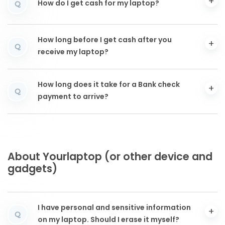
How do I get cash for my laptop?
Q
How long before I get cash after you
Q
receive my laptop?
How long does it take for a Bank check
Q
payment to arrive?
About Yourlaptop (or other device and
gadgets)
I have personal and sensitive information
Q
on my laptop. Should I erase it myself?