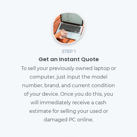
STEP 1
Get an Instant Quote
To sell your previously owned laptop or
computer, just input the model
number, brand, and current condition
of your device. Once you do this, you
will immediately receive a cash
estimate for selling your used or
damaged PC online.