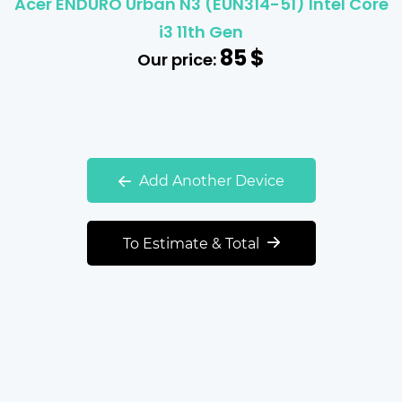
Acer ENDURO Urban N3 (EUN314-51) Intel Core
i3 11th Gen
85
$
Our price:
Add Another Device
To Estimate & Total