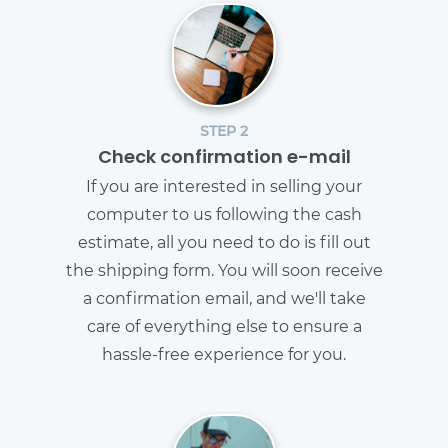
STEP 2
Check confirmation e-mail
If you are interested in selling your
computer to us following the cash
estimate, all you need to do is fill out
the shipping form. You will soon receive
a confirmation email, and we'll take
care of everything else to ensure a
hassle-free experience for you.