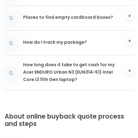
Places to find empty cardboard boxes?
Q
How do I track my package?
Q
How long does it take to get cash for my
Acer ENDURO Urban N3 (EUN314-51) Intel
Q
Core i3 11th Gen laptop?
About online buyback quote process
and steps