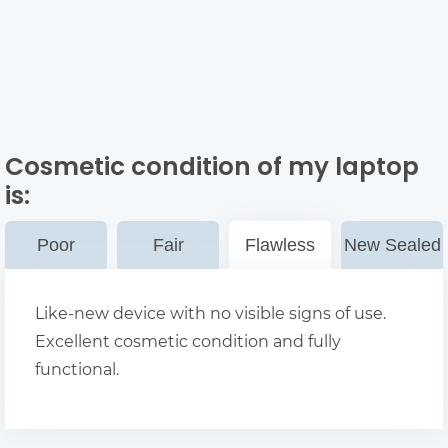
Cosmetic condition of my laptop
is:
Poor
Fair
Flawless
New Sealed
Like-new device with no visible signs of use.
Excellent cosmetic condition and fully
functional.