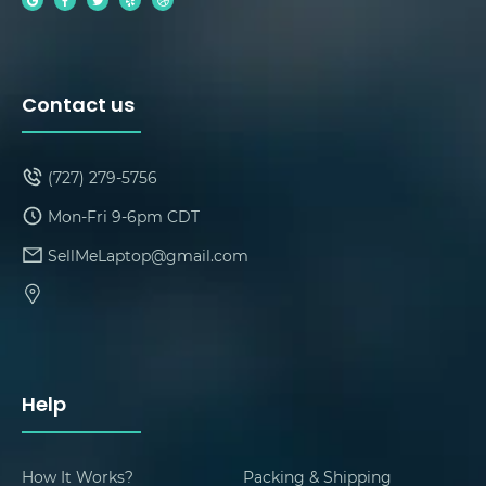
Contact us
(727) 279-5756
Mon-Fri 9-6pm CDT
SellMeLaptop@gmail.com
Help
How It Works?
Packing & Shipping