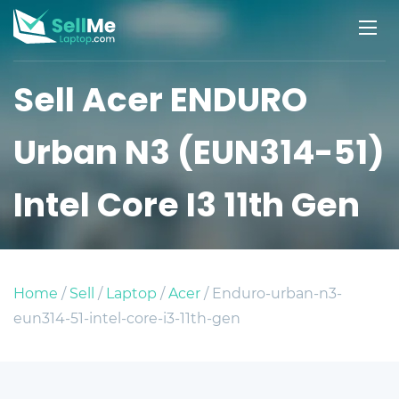
Sell Acer ENDURO
Urban N3 (EUN314-51)
Intel Core I3 11th Gen
Home
/
Sell
/
Laptop
/
Acer
/ Enduro-urban-n3-
eun314-51-intel-core-i3-11th-gen