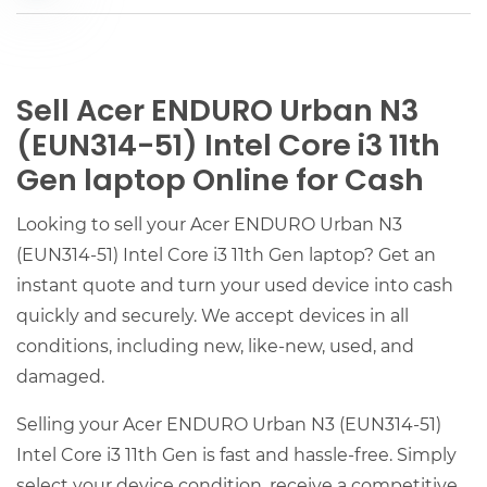
Sell Acer ENDURO Urban N3
(EUN314-51) Intel Core i3 11th
Gen laptop Online for Cash
Looking to sell your Acer ENDURO Urban N3
(EUN314-51) Intel Core i3 11th Gen laptop? Get an
instant quote and turn your used device into cash
quickly and securely. We accept devices in all
conditions, including new, like-new, used, and
damaged.
Selling your Acer ENDURO Urban N3 (EUN314-51)
Intel Core i3 11th Gen is fast and hassle-free. Simply
select your device condition, receive a competitive