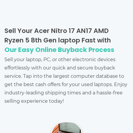
Sell Your Acer Nitro 17 AN17 AMD
Ryzen 5 8th Gen laptop Fast with
Our Easy Online Buyback Process
Sell your laptop, PC, or other electronic devices
effortlessly with our quick and secure buyback
service. Tap into the largest computer database to
get the best cash offers for your used laptops. Enjoy
industry-leading shipping times and a hassle-free
selling experience today!