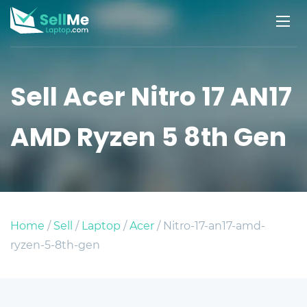
Sell Acer Nitro 17 AN17
AMD Ryzen 5 8th Gen
Home
/
Sell
/
Laptop
/
Acer
/ Nitro-17-an17-amd-
ryzen-5-8th-gen