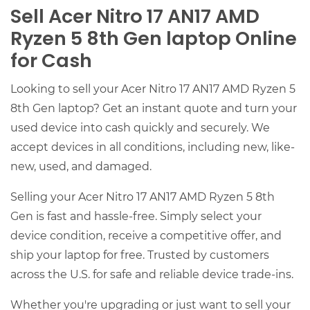
Sell Acer Nitro 17 AN17 AMD
Ryzen 5 8th Gen laptop Online
for Cash
Looking to sell your Acer Nitro 17 AN17 AMD Ryzen 5
8th Gen laptop? Get an instant quote and turn your
used device into cash quickly and securely. We
accept devices in all conditions, including new, like-
new, used, and damaged.
Selling your Acer Nitro 17 AN17 AMD Ryzen 5 8th
Gen is fast and hassle-free. Simply select your
device condition, receive a competitive offer, and
ship your laptop for free. Trusted by customers
across the U.S. for safe and reliable device trade-ins.
Whether you're upgrading or just want to sell your