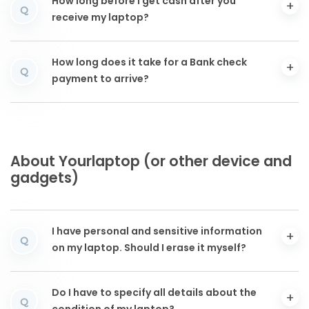
How long before I get cash after you
Q
receive my laptop?
How long does it take for a Bank check
Q
payment to arrive?
About Yourlaptop (or other device and
gadgets)
I have personal and sensitive information
Q
on my laptop. Should I erase it myself?
Do I have to specify all details about the
Q