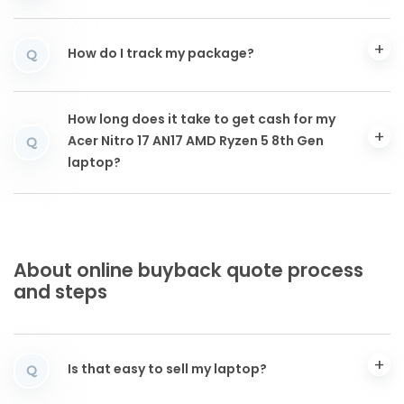
How do I track my package?
Q
How long does it take to get cash for my
Acer Nitro 17 AN17 AMD Ryzen 5 8th Gen
Q
laptop?
About online buyback quote process
and steps
Is that easy to sell my laptop?
Q