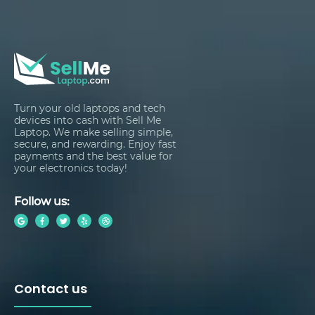
Turn your old laptops and tech
devices into cash with Sell Me
Laptop. We make selling simple,
secure, and rewarding. Enjoy fast
payments and the best value for
your electronics today!
Follow us:
Contact us