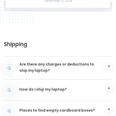
December 21, 2024
Shipping
Are there any charges or deductions to
Q
ship my laptop?
How do I ship my laptop?
Q
Places to find empty cardboard boxes?
Q