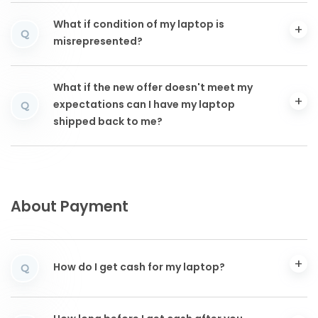
What if condition of my laptop is
Q
misrepresented?
What if the new offer doesn't meet my
expectations can I have my laptop
Q
shipped back to me?
About Payment
How do I get cash for my laptop?
Q