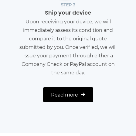
STEP 3
Ship your device
Upon receiving your device, we will
immediately assess its condition and
compare it to the original quote
submitted by you. Once verified, we will
issue your payment through either a
Company Check or PayPal account on
the same day.
Read more