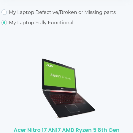
My Laptop Defective/Broken or Missing parts
My Laptop Fully Functional
Acer Nitro 17 AN17 AMD Ryzen 5 8th Gen