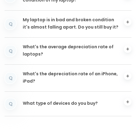
condition of my laptop?
My laptop is in bad and broken condition
Q
it's almost falling apart. Do you still buy it?
What's the average depreciation rate of
Q
laptops?
What's the depreciation rate of an iPhone,
Q
iPad?
What type of devices do you buy?
Q