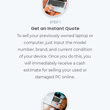
STEP 1
Get an Instant Quote
To sell your previously owned laptop or
computer, just input the model
number, brand, and current condition
of your device. Once you do this, you
will immediately receive a cash
estimate for selling your used or
damaged PC online.