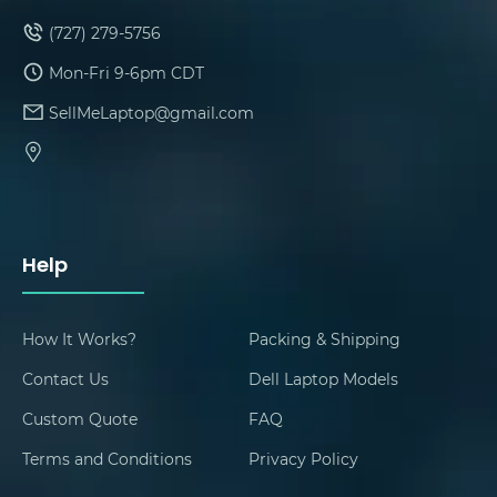
(727) 279-5756
Mon-Fri 9-6pm CDT
SellMeLaptop@gmail.com
Help
How It Works?
Packing & Shipping
Contact Us
Dell Laptop Models
Custom Quote
FAQ
Terms and Conditions
Privacy Policy