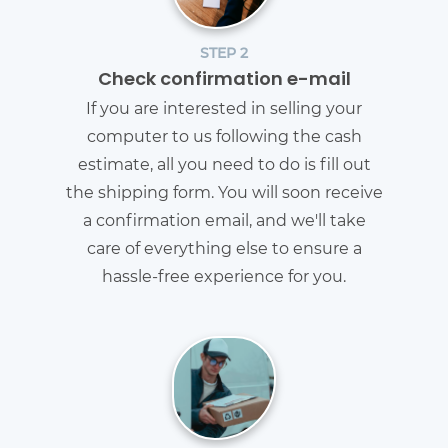
STEP 2
Check confirmation e-mail
If you are interested in selling your
computer to us following the cash
estimate, all you need to do is fill out
the shipping form. You will soon receive
a confirmation email, and we'll take
care of everything else to ensure a
hassle-free experience for you.