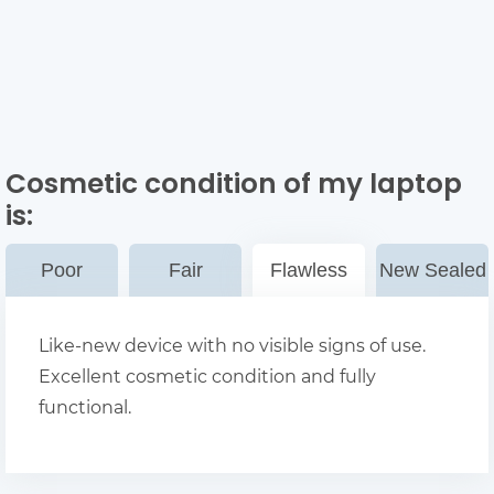
Cosmetic condition of my laptop
is:
Poor
Fair
Flawless
New Sealed
Like-new device with no visible signs of use.
Excellent cosmetic condition and fully
functional.