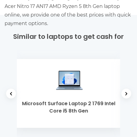
Acer Nitro 17 AN17 AMD Ryzen 5 8th Gen laptop
online, we provide one of the best prices with quick
payment options.
Similar to laptops to get cash for
 Gen
Microsoft Surface Laptop 2 1769 Intel
Ap
Core i5 8th Gen