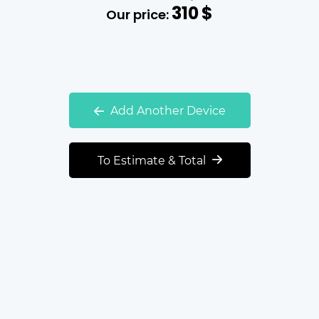
310
$
Our price:
Add Another Device
To Estimate & Total