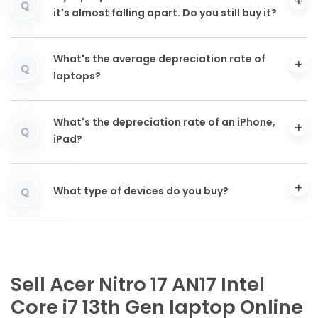
Q
it's almost falling apart. Do you still buy it?
What's the average depreciation rate of
Q
laptops?
What's the depreciation rate of an iPhone,
Q
iPad?
What type of devices do you buy?
Q
Sell Acer Nitro 17 AN17 Intel
Core i7 13th Gen laptop Online