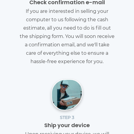
Check confirmation e-mail
If you are interested in selling your
computer to us following the cash
estimate, all you need to do is fill out
the shipping form. You will soon receive
a confirmation email, and we'll take
care of everything else to ensure a
hassle-free experience for you.
STEP 3
Ship your device
Upon receiving your device, we will