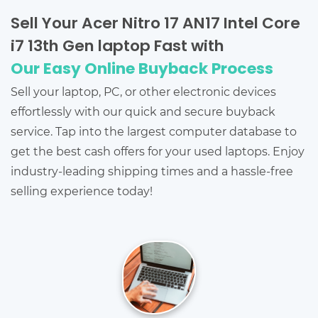
Sell Your Acer Nitro 17 AN17 Intel Core
i7 13th Gen laptop Fast with
Our Easy Online Buyback Process
Sell your laptop, PC, or other electronic devices
effortlessly with our quick and secure buyback
service. Tap into the largest computer database to
get the best cash offers for your used laptops. Enjoy
industry-leading shipping times and a hassle-free
selling experience today!