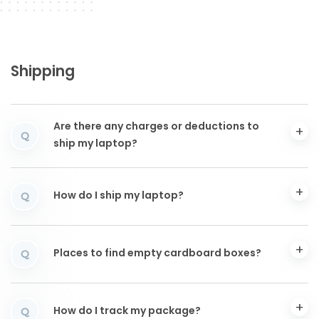
Shipping
Are there any charges or deductions to
Q
ship my laptop?
How do I ship my laptop?
Q
Places to find empty cardboard boxes?
Q
How do I track my package?
Q