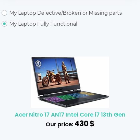
My Laptop Defective/Broken or Missing parts
My Laptop Fully Functional
Acer Nitro 17 AN17 Intel Core i7 13th Gen
430
$
Our price: