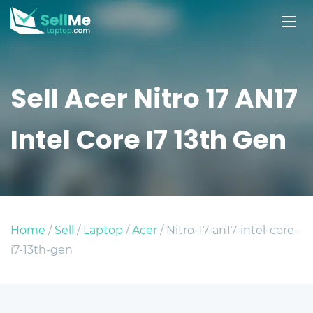
Sell Acer Nitro 17 AN17
Intel Core I7 13th Gen
Home
/
Sell
/
Laptop
/
Acer
/ Nitro-17-an17-intel-core-
i7-13th-gen