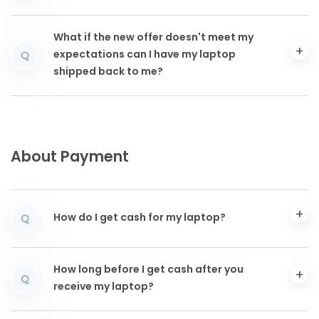
What if the new offer doesn't meet my
expectations can I have my laptop
Q
shipped back to me?
About Payment
How do I get cash for my laptop?
Q
How long before I get cash after you
Q
receive my laptop?