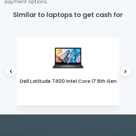
payment options.
Similar to laptops to get cash for
yzen
Dell Latitude 7400 Intel Core i7 8th Gen
Mi