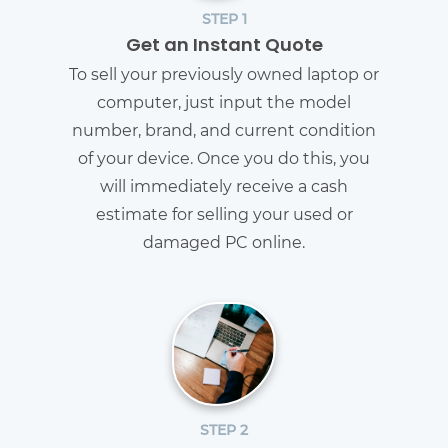
STEP 1
Get an Instant Quote
To sell your previously owned laptop or
computer, just input the model
number, brand, and current condition
of your device. Once you do this, you
will immediately receive a cash
estimate for selling your used or
damaged PC online.
STEP 2