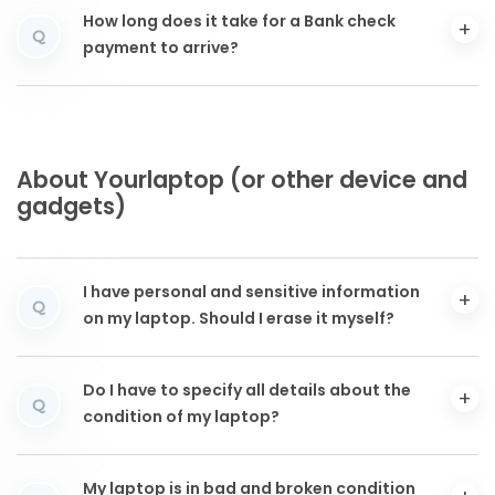
How long does it take for a Bank check
Q
payment to arrive?
About Yourlaptop (or other device and
gadgets)
I have personal and sensitive information
Q
on my laptop. Should I erase it myself?
Do I have to specify all details about the
Q
condition of my laptop?
My laptop is in bad and broken condition