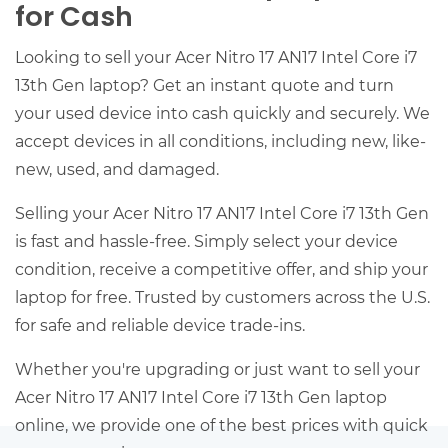
for Cash
Looking to sell your Acer Nitro 17 AN17 Intel Core i7
13th Gen laptop? Get an instant quote and turn
your used device into cash quickly and securely. We
accept devices in all conditions, including new, like-
new, used, and damaged.
Selling your Acer Nitro 17 AN17 Intel Core i7 13th Gen
is fast and hassle-free. Simply select your device
condition, receive a competitive offer, and ship your
laptop for free. Trusted by customers across the U.S.
for safe and reliable device trade-ins.
Whether you're upgrading or just want to sell your
Acer Nitro 17 AN17 Intel Core i7 13th Gen laptop
online, we provide one of the best prices with quick