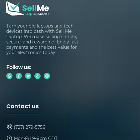
Turn your old laptops and tech
devices into cash with Sell Me
Laptop. We make selling simple,
secure, and rewarding. Enjoy fast
payments and the best value for
your electronics today!
Follow us:
Contact us
(727) 279-5756
Mon-Fri 9-6pm CDT