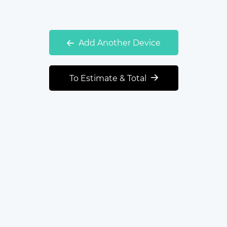
Add Another Device
To Estimate & Total