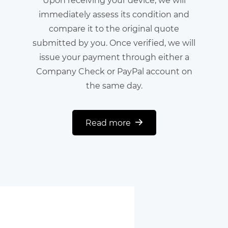
immediately assess its condition and
compare it to the original quote
submitted by you. Once verified, we will
issue your payment through either a
Company Check or PayPal account on
the same day.
Read more