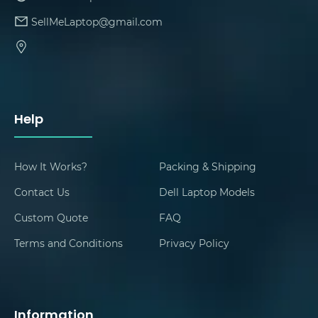
SellMeLaptop@gmail.com
Help
How It Works?
Packing & Shipping
Contact Us
Dell Laptop Models
Custom Quote
FAQ
Terms and Conditions
Privacy Policy
Information