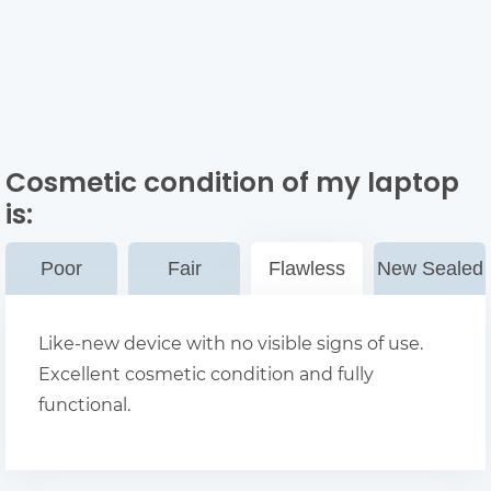
Cosmetic condition of my laptop
is:
Poor
Fair
Flawless
New Sealed
Like-new device with no visible signs of use.
Excellent cosmetic condition and fully
functional.