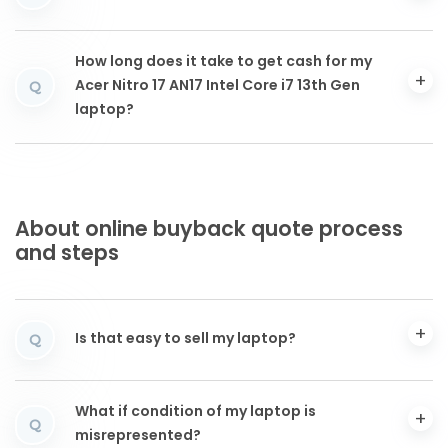
How long does it take to get cash for my
Acer Nitro 17 AN17 Intel Core i7 13th Gen
Q
laptop?
About online buyback quote process
and steps
Is that easy to sell my laptop?
Q
What if condition of my laptop is
Q
misrepresented?